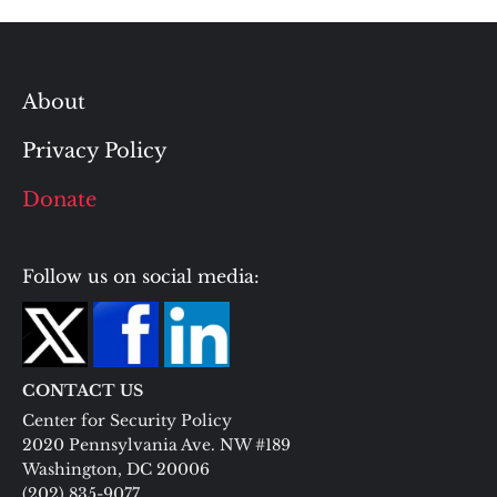
About
Privacy Policy
Donate
Follow us on social media:
CONTACT US
Center for Security Policy
2020 Pennsylvania Ave. NW #189
Washington, DC 20006
(202) 835-9077