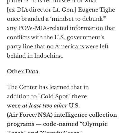
pattern: “It is reminiscent of what
[ex-DIA director Lt. Gen.] Eugene Tighe
once branded a ‘mindset to debunk'”
any POW-MIA-related information that
conflicts with the U.S. government’s
party line that no Americans were left
behind in Indochina.
Other Data
The Center has learned that in
addition to “Cold Spot”
there
were
at least two other
U.S.
(Air Force/NSA) intelligence collection
programs — code-named “Olympic