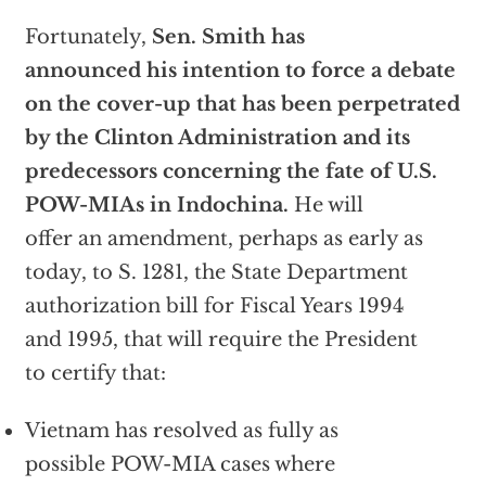
Fortunately,
Sen. Smith has
announced his intention to force a debate
on the cover-up that has been perpetrated
by the Clinton Administration and its
predecessors concerning the fate of U.S.
POW-MIAs in Indochina.
He will
offer an amendment, perhaps as early as
today, to S. 1281, the State Department
authorization bill for Fiscal Years 1994
and 1995, that will require the President
to certify that:
Vietnam has resolved as fully as
possible POW-MIA cases where