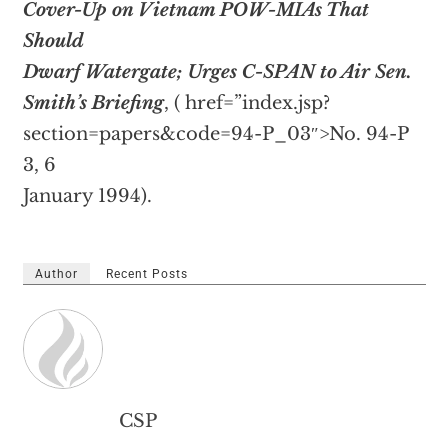
Cover-Up on Vietnam POW-MIAs That
Should
Dwarf Watergate; Urges C-SPAN to Air Sen.
Smith’s Briefing
, (
href=”index.jsp?
section=papers&code=94-P_03″>No. 94-P
3, 6
January 1994).
Author
Recent Posts
CSP