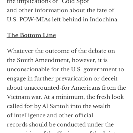
the implications of “Cold Spot”
and other information about the fate of
U.S. POW-MIAs left behind in Indochina.
The Bottom Line
Whatever the outcome of the debate on
the Smith Amendment, however, it is
unconscionable for the U.S. government to
engage in further prevarication or deceit
about unaccounted-for Americans from the
Vietnam war. At a minimum, the fresh look
called for by Al Santoli into the wealth
of intelligence and other official
records should be conducted under the