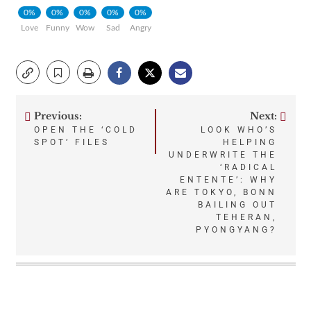
0%
0%
0%
0%
0%
Love
Funny
Wow
Sad
Angry
Previous:
Next:
Post
OPEN THE ‘COLD
LOOK WHO’S
SPOT’ FILES
HELPING
navigation
UNDERWRITE THE
‘RADICAL
ENTENTE’: WHY
ARE TOKYO, BONN
BAILING OUT
TEHERAN,
PYONGYANG?