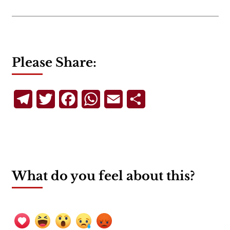
Please Share:
Telegram
Twitter
Facebook
WhatsApp
Email
Share
What do you feel about this?