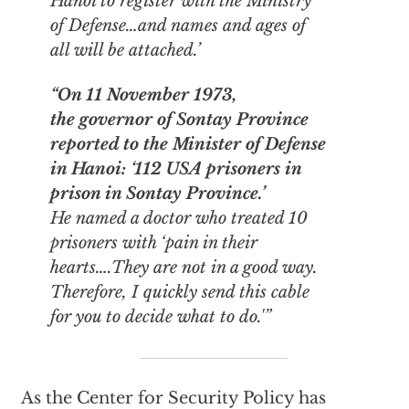
Hanoi to register with the Ministry
of Defense…and names and ages of
all will be attached.’
“On 11 November 1973,
the governor of Sontay Province
reported to the Minister of Defense
in Hanoi: ‘112 USA prisoners in
prison in Sontay Province.’
He named a doctor who treated 10
prisoners with ‘pain in their
hearts….They are not in a good way.
Therefore, I quickly send this cable
for you to decide what to do.'”
As the Center for Security Policy has