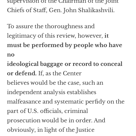
supervision of the Chairman of the Joint
Chiefs of Staff, Gen. John Shalikashvili.
To assure the thoroughness and
legitimacy of this review, however,
it
must be performed by people who have
no
ideological baggage or record to conceal
or defend.
If, as the Center
believes would be the case, such an
independent analysis establishes
malfeasance and systematic perfidy on the
part of U.S. officials, criminal
prosecution would be in order. And
obviously, in light of the Justice