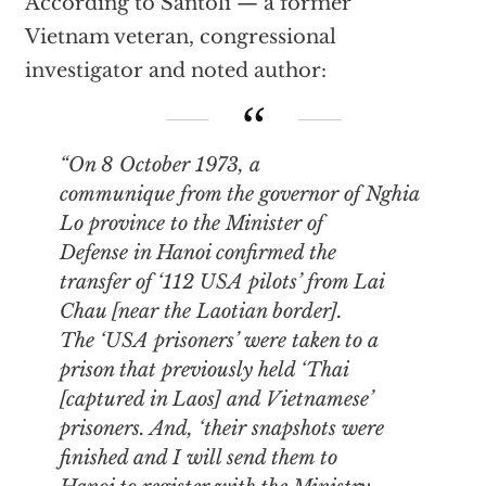
According to Santoli — a former
Vietnam veteran, congressional
investigator and noted author:
“On 8 October 1973, a
communique from the governor of Nghia
Lo province to the Minister of
Defense in Hanoi confirmed the
transfer of ‘112 USA pilots’ from Lai
Chau [near the Laotian border].
The ‘USA prisoners’ were taken to a
prison that previously held ‘Thai
[captured in Laos] and Vietnamese’
prisoners. And, ‘their snapshots were
finished and I will send them to