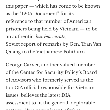
this paper — which has come to be known
as the “1205 Document” for its
reference to that number of American
prisoners being held by Vietnam — to be
an authentic,
but inaccurate
,
Soviet report of remarks by Gen. Tran Van
Quang to the Vietnamese Politburo.
George Carver, another valued member
of the Center for Security Policy’s Board
of Advisors who formerly served as the
top CIA official responsible for Vietnam
issues, believes the latest DIA
assessment to fit the general, deplorable