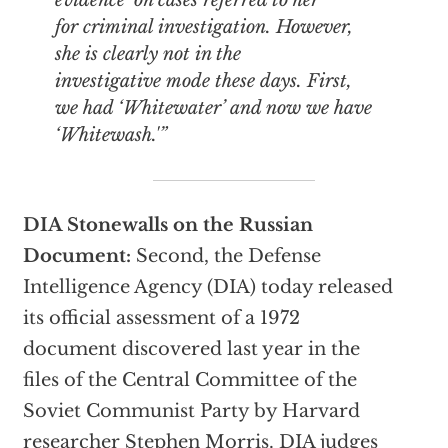
evidence’ on cases referred to her
for criminal investigation. However,
she is clearly not in the
investigative mode these days. First,
we had ‘Whitewater’ and now we have
‘Whitewash.'”
DIA Stonewalls on the Russian
Document:
Second, the Defense
Intelligence Agency (DIA) today released
its official assessment of a 1972
document discovered last year in the
files of the Central Committee of the
Soviet Communist Party by Harvard
researcher Stephen Morris. DIA judges