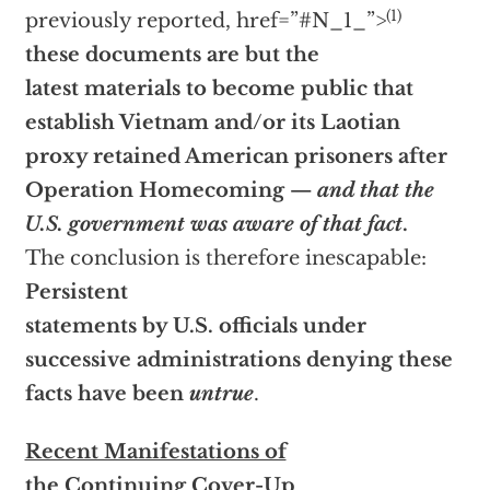
(1)
previously reported,
href=”#N_1_”>
these documents are but the
latest materials to become public that
establish Vietnam and/or its Laotian
proxy retained American prisoners after
Operation Homecoming —
and that the
U.S. government was aware of that fact
.
The conclusion is therefore inescapable:
Persistent
statements by U.S. officials under
successive administrations denying these
facts have been
untrue
.
Recent Manifestations of
the Continuing Cover-Up