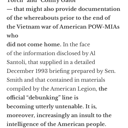
Torch” and “Comfy Gator”
— that might also provide documentation
of the whereabouts prior to the end of
the Vietnam war of American POW-MIAs
who
did not come home.
In the face
of the information disclosed by Al
Santoli, that supplied in a detailed
December 1993 briefing prepared by Sen.
Smith and that contained in materials
compiled by the American Legion,
the
official “debunking” line is
becoming utterly untenable. It is,
moreover, increasingly an insult to the
intelligence of the American people.