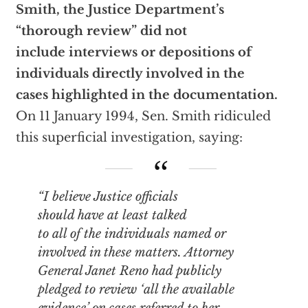
Smith, the Justice Department’s
“thorough review” did not
include interviews or depositions of
individuals directly involved in the
cases highlighted in the documentation.
On 11 January 1994, Sen. Smith ridiculed
this superficial investigation, saying:
“I believe Justice officials
should have
at least
talked
to all of the individuals named or
involved in these matters. Attorney
General Janet Reno had publicly
pledged to review ‘all the available