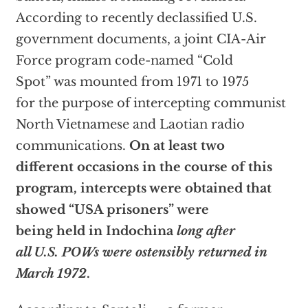
According to recently declassified U.S.
government documents, a joint CIA-Air
Force program code-named “Cold
Spot” was mounted from 1971 to 1975
for the purpose of intercepting communist
North Vietnamese and Laotian radio
communications.
On at least two
different occasions in the course of this
program, intercepts were obtained that
showed “USA prisoners” were
being held in Indochina
long after
all U.S. POWs were ostensibly returned in
March 1972
.