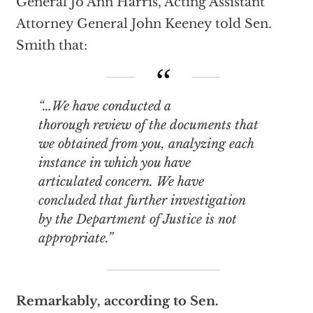
General Jo Ann Harris, Acting Assistant
Attorney General John Keeney told Sen.
Smith that:
“…We have conducted a
thorough review of the documents that
we obtained from you, analyzing each
instance in which you have
articulated concern. We have
concluded that further investigation
by the Department of Justice is not
appropriate.”
Remarkably, according to Sen.