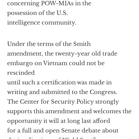
concerning POW-MIAs in the
possession of the U.S.
intelligence community.
Under the terms of the Smith
amendment, the twenty-year old trade
embargo on Vietnam could not be
rescinded
until such a certification was made in
writing and submitted to the Congress.
The Center for Security Policy strongly
supports this amendment and welcomes the
opportunity it will at long last afford
for a full and open Senate debate about