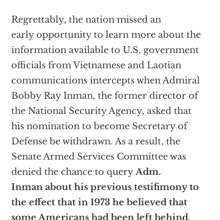
Regrettably, the nation missed an
early opportunity to learn more about the
information available to U.S. government
officials from Vietnamese and Laotian
communications intercepts when Admiral
Bobby Ray Inman, the former director of
the National Security Agency, asked that
his nomination to become Secretary of
Defense be withdrawn. As a result, the
Senate Armed Services Committee was
denied the chance to query
Adm.
Inman about his previous testifimony to
the effect that in 1973 he believed that
some Americans had been left behind.