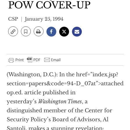
POW COVER-UP
CSP
January 25, 1994
(Washington, D.C.): In the
href=”index.jsp?
section=papers&code=94-D_07at”>attached
op.ed. article published in
yesterday’s
Washington Times
, a
distinguished member of the Center for
Security Policy’s Board of Advisors, Al
Santoli, makes a stunning revelation: