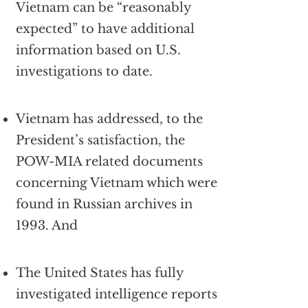
Vietnam can be “reasonably
expected” to have additional
information based on U.S.
investigations to date.
Vietnam has addressed, to the
President’s satisfaction, the
POW-MIA related documents
concerning Vietnam which were
found in Russian archives in
1993. And
The United States has fully
investigated intelligence reports