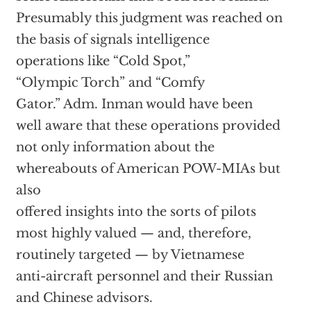
Presumably this judgment was reached on
the basis of signals intelligence
operations like “Cold Spot,”
“Olympic Torch” and “Comfy
Gator.” Adm. Inman would have been
well aware that these operations provided
not only information about the
whereabouts of American POW-MIAs but
also
offered insights into the sorts of pilots
most highly valued — and, therefore,
routinely targeted — by Vietnamese
anti-aircraft personnel and their Russian
and Chinese advisors.