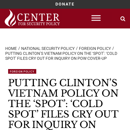
DONATE
Skip
to
content
HOME
NATIONAL SECURITY POLICY
FOREIGN POLICY
PUTTING CLINTON’S VIETNAM POLICY ON THE ‘SPOT’: ‘COLD
SPOT’ FILES CRY OUT FOR INQUIRY ON POW COVER-UP
FOREIGN POLICY
PUTTING CLINTON’S
VIETNAM POLICY ON
THE ‘SPOT’: ‘COLD
SPOT’ FILES CRY OUT
FOR INQUIRY ON