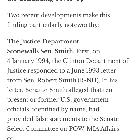
Two recent developments make this
finding particularly noteworthy:
The Justice Department
Stonewalls Sen. Smith:
First, on
4 January 1994, the Clinton Department of
Justice responded to a June 1993 letter
from Sen. Robert Smith (R-NH). In his
letter, Senator Smith alleged that ten
present or former U.S. government
officials, identified by name, had
provided false statements to the Senate
Select Committee on POW-MIA Affairs —
of