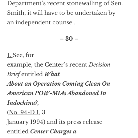
Department’s recent stonewalling of Sen.
Smith, it will have to be undertaken by
an independent counsel.
– 30 –
1.
See, for
example, the Center’s recent
Decision
Brief
entitled
What
About an Operation Coming Clean On
American POW-MIAs Abandoned In
Indochina?
,
(
No. 94-D 1
, 3
January 1994) and its press release
entitled
Center Charges a