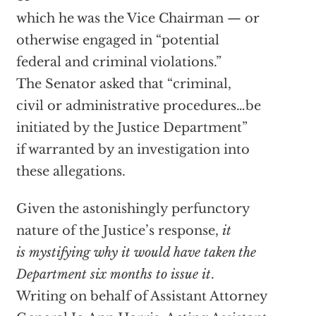
which he was the Vice Chairman — or
otherwise engaged in “potential
federal and criminal violations.”
The Senator asked that “criminal,
civil or administrative procedures…be
initiated by the Justice Department”
if warranted by an investigation into
these allegations.
Given the astonishingly perfunctory
nature of the Justice’s response,
it
is mystifying why it would have taken the
Department six months to issue it
.
Writing on behalf of Assistant Attorney