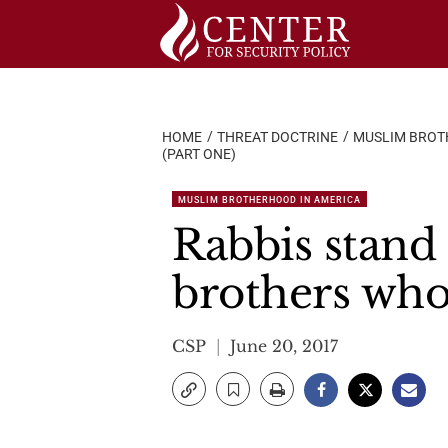
Skip
to
content
HOME
THREAT DOCTRINE
MUSLIM BROT
(PART ONE)
MUSLIM BROTHERHOOD IN AMERICA
Rabbis stand 
brothers who
CSP
June 20, 2017