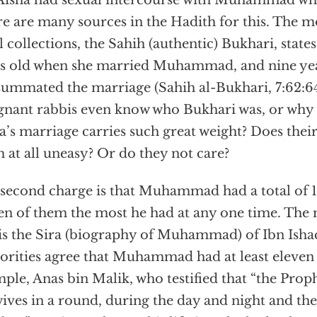
Aisha had sexual intercourse with Muhammad whe
e are many sources in the Hadith for this. The m
ll collections, the Sahih (authentic) Bukhari, states
s old when she married Muhammad, and nine yea
ummated the marriage (Sahih al-Bukhari, 7:62:64
gnant rabbis even know who Bukhari was, or why 
a’s marriage carries such great weight? Does the
 at all uneasy? Or do they not care?
second charge is that Muhammad had a total of 1
en of them the most he had at any one time. The 
 is the Sira (biography of Muhammad) of Ibn Isha
orities agree that Muhammad had at least eleven 
ple, Anas bin Malik, who testified that “the Prophe
wives in a round, during the day and night and th