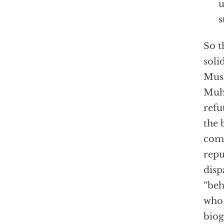
u
s
So t
soli
Musl
Muha
refu
the 
comm
repu
disp
“beh
who 
biog