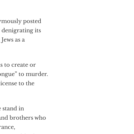
ymously posted
 denigrating its
 Jews as a
s to create or
tongue” to murder.
icense to the
 stand in
 and brothers who
rance,