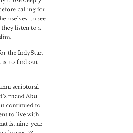
why those deeply
before calling for
hemselves, to see
they listen to a
slim.
for the IndyStar,
is, to find out
unni scriptural
d’s friend Abu
ut continued to
ent to live with
 is, nine-year-