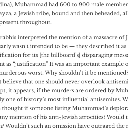
dina), Muhammad had 600 to 900 male members
yza, a Jewish tribe, bound and then beheaded, al
present throughout.
rabbis interpreted the mention of a massacre of 
learly wasn’t intended to be — they described it as
tification for its [the billboard’s] disparaging mess
t as “justification” It was an important exampl
murderous worst. Why shouldn’t it be mentioned?
 believe that one should never overlook antisem
pt, it appears, if the murders are ordered by 
ly one of history’s most influential antisemites.
 thought if someone listing Muhammad’s deplorab
any mention of his anti-Jewish atrocities? Would 
? Wouldn’t such an omission have outraged the r