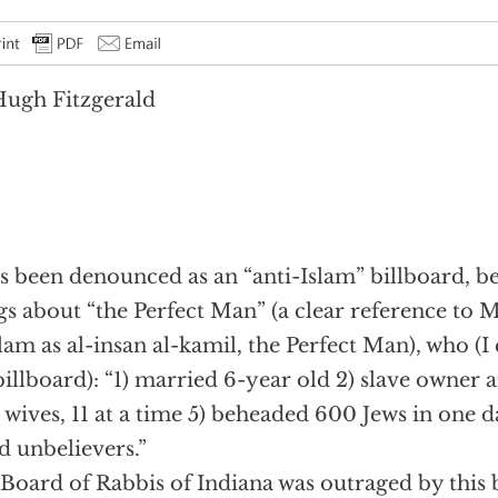
ugh Fitzgerald
as been denounced as an “anti-Islam” billboard, bec
gs about “the Perfect Man” (a clear reference 
slam as al-insan al-kamil, the Perfect Man), who (
billboard): “1) married 6-year old 2) slave owner a
3 wives, 11 at a time 5) beheaded 600 Jews in one 
ed unbelievers.”
Board of Rabbis of Indiana was outraged by this 