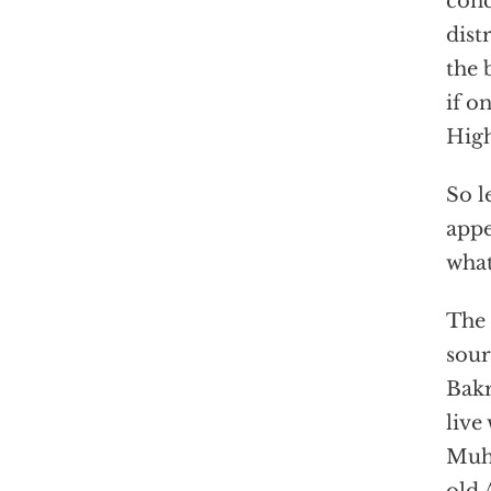
conc
dist
the 
if o
High
So l
appe
what
The 
sour
Bakr
live
Muha