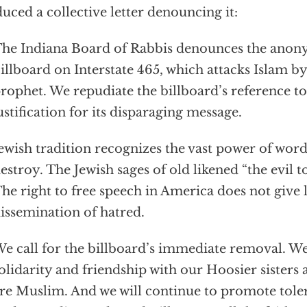
uced a collective letter denouncing it:
he Indiana Board of Rabbis denounces the anon
illboard on Interstate 465, which attacks Islam by
rophet. We repudiate the billboard’s reference to
ustification for its disparaging message.
ewish tradition recognizes the vast power of word
estroy. The Jewish sages of old likened “the evil 
he right to free speech in America does not give l
issemination of hatred.
e call for the billboard’s immediate removal. We
olidarity and friendship with our Hoosier sisters
re Muslim. And we will continue to promote tole