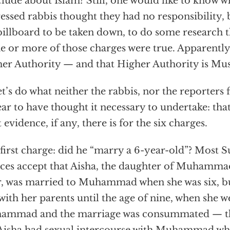
lude about Islam? Still, one would like to know 
ressed rabbis thought they had no responsibility, 
billboard to be taken down, to do some research t
ne or more of those charges were true. Apparently 
er Authority — and that Higher Authority is Mu
et’s do what neither the rabbis, nor the reporters 
ar to have thought it necessary to undertake: that 
 evidence, if any, there is for the six charges.
first charge: did he “marry a 6-year-old”? Most S
ces accept that Aisha, the daughter of Muhamma
, was married to Muhammad when she was six, b
 with her parents until the age of nine, when she w
mmad and the marriage was consummated — that