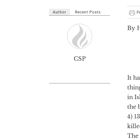
Author
Recent Posts
By H
CSP
It h
thin
in I
the 
4) 1
kill
The 