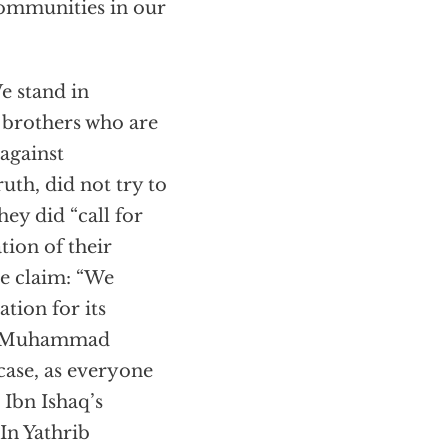
communities in our
We stand in
d brothers who are
against
th, did not try to
hey did “call for
tion of their
re claim: “We
ation for its
is: Muhammad
case, as everyone
Ibn Ishaq’s
 In Yathrib