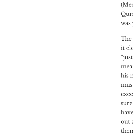
(Me
Qura
was 
The 
it c
“jus
mean
his 
must
exce
sure
have
out 
them