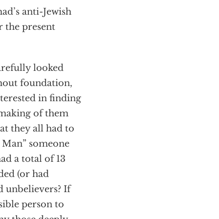
ad’s anti-Jewish
r the present
arefully looked
thout foundation,
terested in finding
 making of them
t they all had to
ect Man” someone
d a total of 13
ded (or had
 unbelievers? If
sible person to