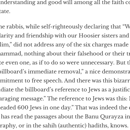
nderstanding and good will among all the faith 
tate.
he rabbis, while self-righteously declaring that “
darity and friendship with our Hoosier sisters an
im,” did not address any of the six charges made 
mmad, nothing about their falsehood or their tru
te even one, as if to do so were unnecessary. But t
billboard’s immediate removal,” a nice demonstra
itment to free speech. And there was this bizar
diate the billboard’s reference to Jews as a justific
araging message.” The reference to Jews was th
eaded 600 Jews in one day.” That was indeed the 
has read the passages about the Banu Qurayza in 
raphy, or in the sahih (authentic) hadiths, knows.