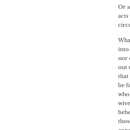
Or a
acts
circ
What
into
nor 
out 
that
be f
who 
wive
behe
thos