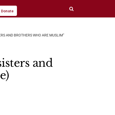
Donate
TERS AND BROTHERS WHO ARE MUSLIM”
sisters and
e)