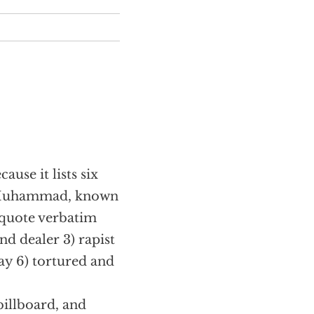
ause it lists six
to Muhammad, known
I quote verbatim
nd dealer 3) rapist
day 6) tortured and
billboard, and