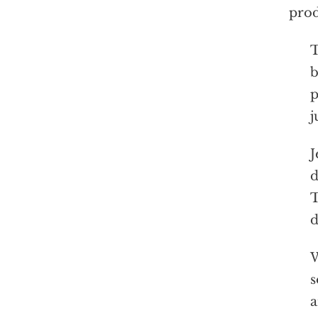
prod
T
b
p
j
J
d
T
d
W
s
a