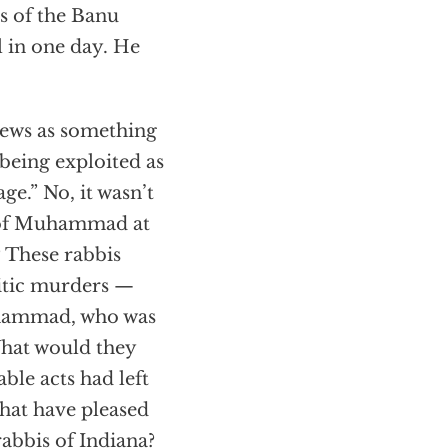
 of the Banu
l in one day. He
Jews as something
 being exploited as
age.” No, it wasn’t
e of Muhammad at
 These rabbis
itic murders —
Muhammad, who was
 What would they
le acts had left
that have pleased
abbis of Indiana?