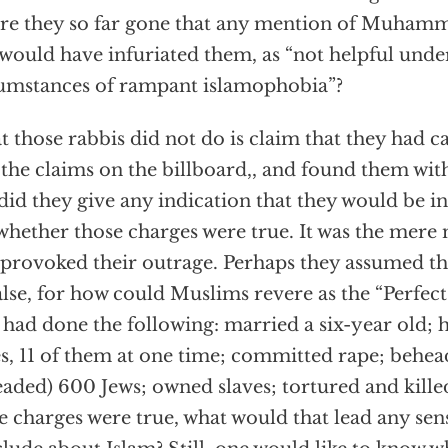
re they so far gone that any mention of Muhamm
 would have infuriated them, as “not helpful unde
umstances of rampant islamophobia”?
 those rabbis did not do is claim that they had c
 the claims on the billboard,, and found them wi
did they give any indication that they would be in
whether those charges were true. It was the mere
 provoked their outrage. Perhaps they assumed tha
alse, for how could Muslims revere as the “Perf
had done the following: married a six-year old; ha
s, 11 of them at one time; committed rape; behea
aded) 600 Jews; owned slaves; tortured and killed
e charges were true, what would that lead any sen