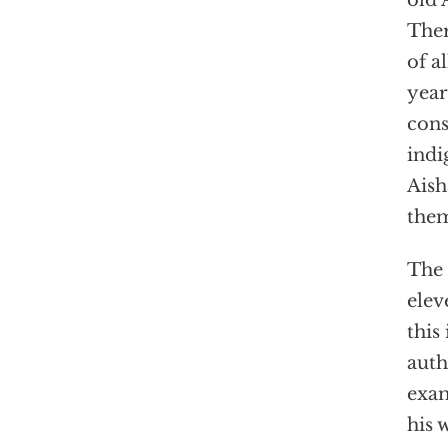
old 
Ther
of a
year
cons
indi
Aish
them
The 
elev
this
auth
exam
his 