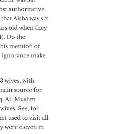
n he was 53.
ost authoritative
 that Aisha was six
rs old when they
). Do the
his mention of
ir ignorance make
3 wives, with
main source for
q. All Muslim
wives. See, for
t used to visit all
ey were eleven in