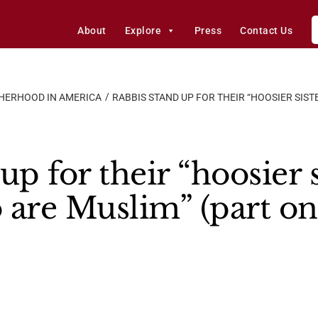
About
Explore
Press
Contact Us
HERHOOD IN AMERICA
RABBIS STAND UP FOR THEIR “HOOSIER SIS
up for their “hoosier 
 are Muslim” (part on