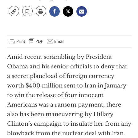
Amid recent scrambling by President
Obama and his senior officials to deny that
a secret planeload of foreign currency
worth $400 million sent to Iran in January
to win the release of four innocent
Americans was a ransom payment, there
also has been maneuvering by Hillary
Clinton’s campaign to insulate her from any
blowback from the nuclear deal with Iran.