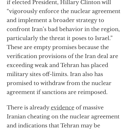
if elected President, Hillary Clinton will
“vigorously enforce the nuclear agreement
and implement a broader strategy to
confront Iran’s bad behavior in the region,
particularly the threat it poses to Israel.”
These are empty promises because the
verification provisions of the Iran deal are
exceeding weak and Tehran has placed
military sites off-limits. Iran also has
promised to withdraw from the nuclear
agreement if sanctions are reimposed.
There is already
evidence
of massive
Iranian cheating on the nuclear agreement
and indications that Tehran may be