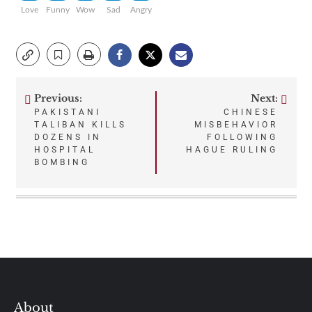
Love
Funny
Wow
Sad
Angry
Previous:
Next:
Post
PAKISTANI
CHINESE
TALIBAN KILLS
MISBEHAVIOR
navigation
DOZENS IN
FOLLOWING
HOSPITAL
HAGUE RULING
BOMBING
About