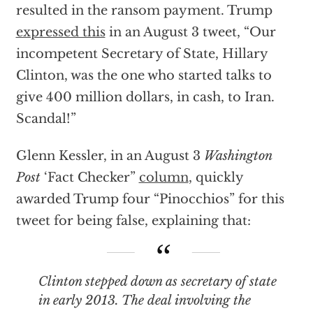
resulted in the ransom payment. Trump
expressed this
in an August 3 tweet, “Our
incompetent Secretary of State, Hillary
Clinton, was the one who started talks to
give 400 million dollars, in cash, to Iran.
Scandal!”
Glenn Kessler, in an August 3
Washington
Post
‘Fact Checker”
column
,
quickly
awarded Trump four “Pinocchios” for this
tweet for being false, explaining that:
Clinton stepped down as secretary of state
in early 2013. The deal involving the