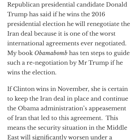
Republican presidential candidate Donald
Trump has said if he wins the 2016
presidential election he will renegotiate the
Iran deal because it is one of the worst
international agreements ever negotiated.
My book
Obamabomb
has ten steps to guide
such a re-negotiation by Mr Trump if he
wins the election.
If Clinton wins in November, she is certain
to keep the Iran deal in place and continue
the Obama administration’s appeasement
of Iran that led to this agreement. This
means the security situation in the Middle
East will significantly worsen under a