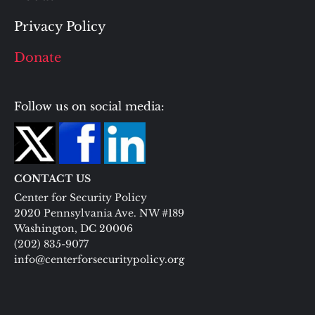
Privacy Policy
Donate
Follow us on social media:
CONTACT US
Center for Security Policy
2020 Pennsylvania Ave. NW #189
Washington, DC 20006
(202) 835-9077
info@centerforsecuritypolicy.org