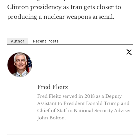
Clinton presidency as Iran gets closer to
producing a nuclear weapons arsenal.
Author
Recent Posts
Fred Fleitz
Fred Fleitz served in 2018 as a Deputy
Assistant to President Donald Trump and
Chief of Staff to National Security Adviser
John Bolton.