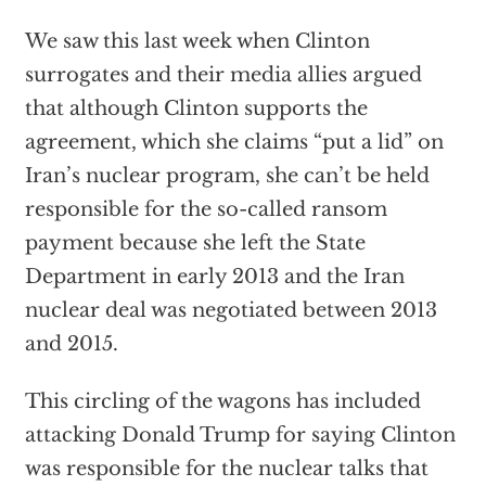
We saw this last week when Clinton
surrogates and their media allies argued
that although Clinton supports the
agreement, which she claims “put a lid” on
Iran’s nuclear program, she can’t be held
responsible for the so-called ransom
payment because she left the State
Department in early 2013 and the Iran
nuclear deal was negotiated between 2013
and 2015.
This circling of the wagons has included
attacking Donald Trump for saying Clinton
was responsible for the nuclear talks that