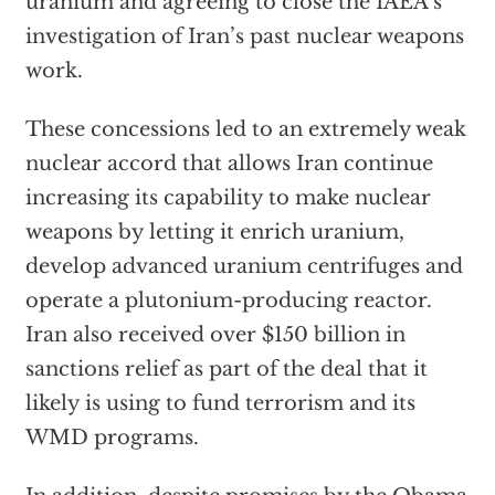
uranium and agreeing to close the IAEA’s
investigation of Iran’s past nuclear weapons
work.
These concessions led to an extremely weak
nuclear accord that allows Iran continue
increasing its capability to make nuclear
weapons by letting it enrich uranium,
develop advanced uranium centrifuges and
operate a plutonium-producing reactor.
Iran also received over $150 billion in
sanctions relief as part of the deal that it
likely is using to fund terrorism and its
WMD programs.