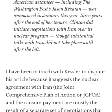
American detainees — including The
Washington Post’s Jason Rezaian — was
announced in January this year, three years
after the end of her tenure. Clinton did
initiate negotiations with Iran over its
nuclear program — though substantial
talks with Iran did not take place until
after she left.
I have been in touch with Kessler to dispute
his article because it suggests the nuclear
agreement with Iran (the Joint
Comprehensive Plan of Action or JCPOA)
and the ransom payment are mostly the
result of a separate set of negotiations that