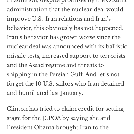
In addition, despite promises by the Obama
administration that the nuclear deal would
improve U.S.-Iran relations and Iran’s
behavior, this obviously has not happened.
Iran’s behavior has grown worse since the
nuclear deal was announced with its ballistic
missile tests, increased support to terrorists
and the Assad regime and threats to
shipping in the Persian Gulf. And let’s not
forget the 10 U.S. sailors who Iran detained
and humiliated last January.
Clinton has tried to claim credit for setting
stage for the JCPOA by saying she and
President Obama brought Iran to the