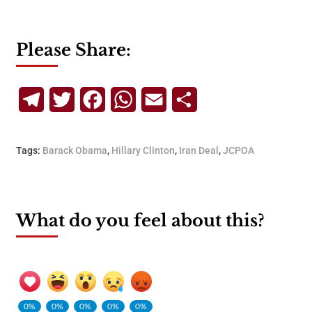
Please Share:
Telegram
Twitter
Facebook
WhatsApp
Email
Share
Tags:
Barack Obama
,
Hillary Clinton
,
Iran Deal
,
JCPOA
What do you feel about this?
0%
0%
0%
0%
0%