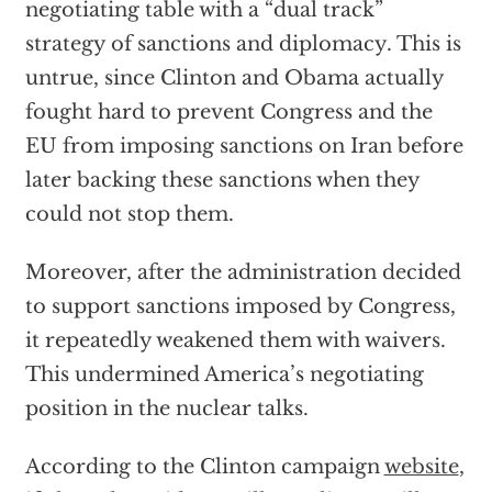
negotiating table with a “dual track”
strategy of sanctions and diplomacy. This is
untrue, since Clinton and Obama actually
fought hard to prevent Congress and the
EU from imposing sanctions on Iran before
later backing these sanctions when they
could not stop them.
Moreover, after the administration decided
to support sanctions imposed by Congress,
it repeatedly weakened them with waivers.
This undermined America’s negotiating
position in the nuclear talks.
According to the Clinton campaign
website
,