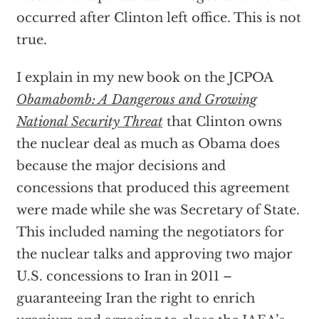
occurred after Clinton left office. This is not
true.
I explain in my new book on the JCPOA
Obamabomb: A Dangerous and Growing
National Security Threat
that Clinton owns
the nuclear deal as much as Obama does
because the major decisions and
concessions that produced this agreement
were made while she was Secretary of State.
This included naming the negotiators for
the nuclear talks and approving two major
U.S. concessions to Iran in 2011 –
guaranteeing Iran the right to enrich