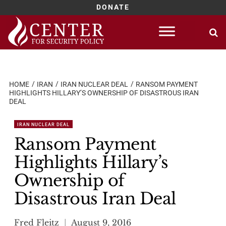
DONATE
Skip
to
content
HOME
IRAN
IRAN NUCLEAR DEAL
RANSOM PAYMENT
HIGHLIGHTS HILLARY’S OWNERSHIP OF DISASTROUS IRAN
DEAL
IRAN NUCLEAR DEAL
Ransom Payment
Highlights Hillary’s
Ownership of
Disastrous Iran Deal
Fred Fleitz
August 9, 2016