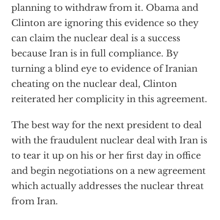
planning to withdraw from it. Obama and
Clinton are ignoring this evidence so they
can claim the nuclear deal is a success
because Iran is in full compliance. By
turning a blind eye to evidence of Iranian
cheating on the nuclear deal, Clinton
reiterated her complicity in this agreement.
The best way for the next president to deal
with the fraudulent nuclear deal with Iran is
to tear it up on his or her first day in office
and begin negotiations on a new agreement
which actually addresses the nuclear threat
from Iran.