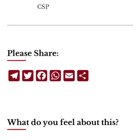
CSP
Please Share:
Telegram
Twitter
Facebook
WhatsApp
Email
Share
What do you feel about this?