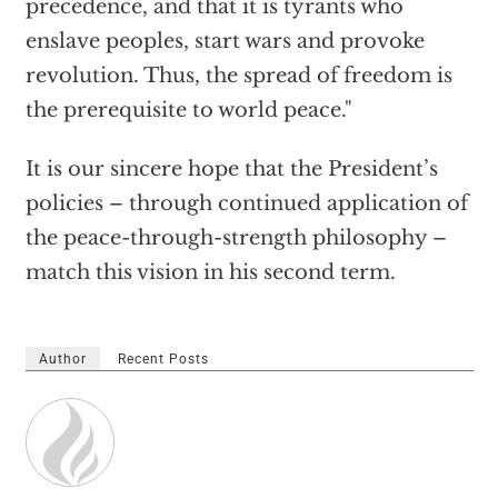
precedence, and that it is tyrants who
enslave peoples, start wars and provoke
revolution. Thus, the spread of freedom is
the prerequisite to world peace."
It is our sincere hope that the President’s
policies – through continued application of
the peace-through-strength philosophy –
match this vision in his second term.
Author
Recent Posts