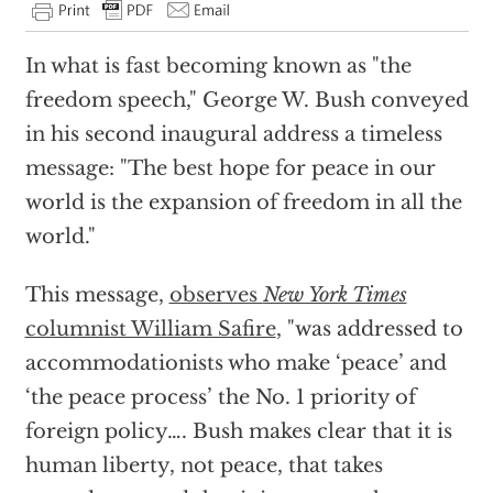
In what is fast becoming known as "the
freedom speech," George W. Bush conveyed
in his second inaugural address a timeless
message: "The best hope for peace in our
world is the expansion of freedom in all the
world."
This message,
observes
New York Times
columnist William Safire
, "was addressed to
accommodationists who make ‘peace’ and
‘the peace process’ the No. 1 priority of
foreign policy…. Bush makes clear that it is
human liberty, not peace, that takes