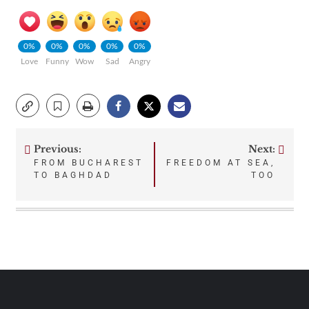
0%
0%
0%
0%
0%
Love
Funny
Wow
Sad
Angry
Previous:
Next:
Post
FROM BUCHAREST
FREEDOM AT SEA,
TO BAGHDAD
TOO
navigation