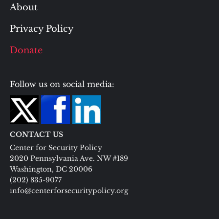
About
Privacy Policy
Donate
Follow us on social media:
CONTACT US
Center for Security Policy
2020 Pennsylvania Ave. NW #189
Washington, DC 20006
(202) 835-9077
info@centerforsecuritypolicy.org