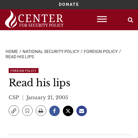
DONATE
Skip
to
content
HOME
NATIONAL SECURITY POLICY
FOREIGN POLICY
READ HIS LIPS
FOREIGN POLICY
Read his lips
CSP
January 21, 2005