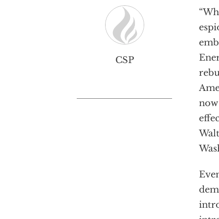
“Whi
espi
emb
Ener
CSP
rebu
Amer
now 
effe
Walt
Wash
Even
dema
intr