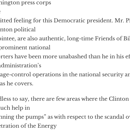
ington press corps
e
tted feeling for this Democratic president. Mr. Pi
inton political
intee, are also authentic, long-time Friends of Bi
prominent national
rters have been more unabashed than he in his eff
administration’s
ge-control operations in the national security an
as he covers.
less to say, there are few areas where the Clinto
uch help in
ning the pumps” as with respect to the scandal 
tration of the Energy