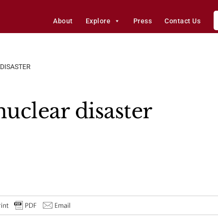
About
Explore
Press
Contact Us
 DISASTER
nuclear disaster