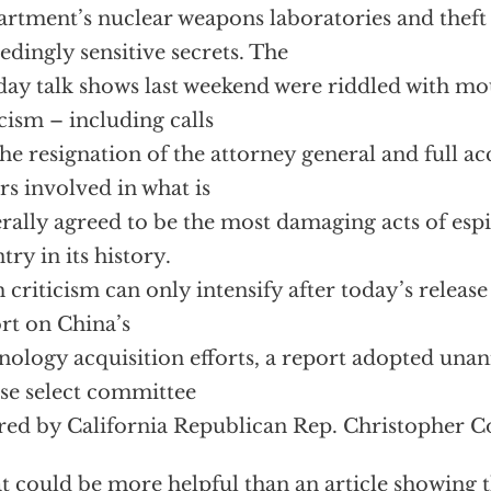
rtment’s nuclear weapons laboratories and theft 
edingly sensitive secrets. The
ay talk shows last weekend were riddled with mo
icism – including calls
the resignation of the attorney general and full ac
rs involved in what is
rally agreed to be the most damaging acts of espi
try in its history.
 criticism can only intensify after today’s release
rt on China’s
nology acquisition efforts, a report adopted una
e select committee
red by California Republican Rep. Christopher C
 could be more helpful than an article showing t