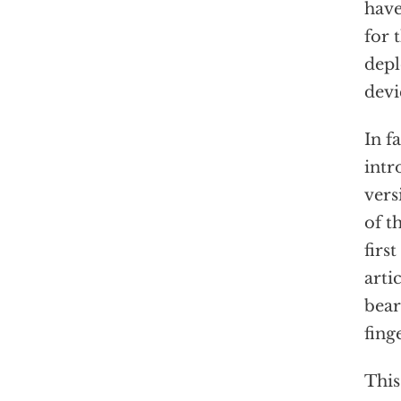
have
for 
depl
devi
In f
intr
vers
of t
firs
arti
bear
fing
This