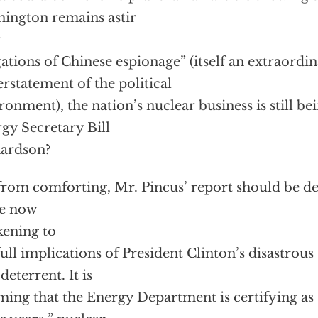
ington remains astir
r
gations of Chinese espionage” (itself an extraordi
rstatement of the political
ronment), the nation’s nuclear business is still be
gy Secretary Bill
ardson?
from comforting, Mr. Pincus’ report should be dee
se now
ening to
full implications of President Clinton’s disastrous
deterrent. It is
ming that the Energy Department is certifying as “