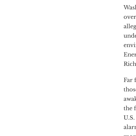
Wash
ove
alle
unde
envi
Ener
Rich
Far 
tho
awak
the 
U.S. 
alar