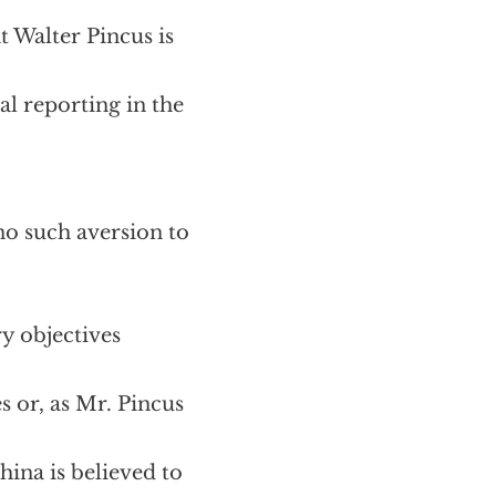
t Walter Pincus is
al reporting in the
no such aversion to
y objectives
s or, as Mr. Pincus
hina is believed to