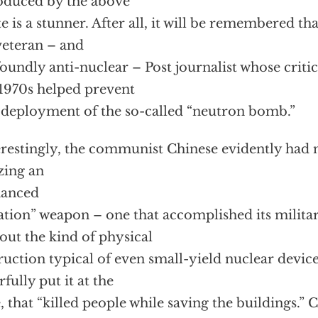
oduced by the above
e is a stunner. After all, it will be remembered tha
veteran – and
oundly anti-nuclear – Post journalist whose critic
 1970s helped prevent
 deployment of the so-called “neutron bomb.”
erestingly, the communist Chinese evidently had 
izing an
hanced
ation” weapon – one that accomplished its militar
out the kind of physical
ruction typical of even small-yield nuclear device
rfully put it at the
, that “killed people while saving the buildings.” C