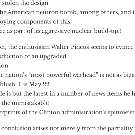
 stolen the design
the American neutron bomb, among others, and is
oying components of this
ce as part of its aggressive nuclear build-up.)
act, the enthusiasm Walter Pincus seems to evince 
oduction of an upgraded
ion
he nation’s “most powerful warhead” is not as bizar
t blush. His May 22
cle is but the latest in a number of news items he 
 the unmistakable
erprints of the Clinton administration’s spinmeist
 conclusion arises not merely from the partiality