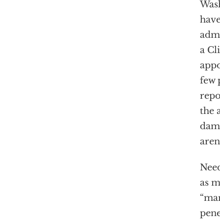
Wash
hav
admi
a Cl
appo
few 
repo
the 
dama
aren
Need
as m
“man
pene