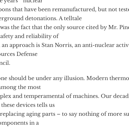
 years ” nuclear
ons that have been remanufactured, but not test
rground detonations. A telltale
 was the fact that the only source cited by Mr. Pin
safety and reliability of
 an approach is Stan Norris, an anti-nuclear activi
urces Defense
cil.
ne should be under any illusion. Modern therm
among the most
lex and temperamental of machines. Our decade
 these devices tells us
 replacing aging parts – to say nothing of more s
omponents in a