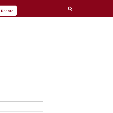
Donate