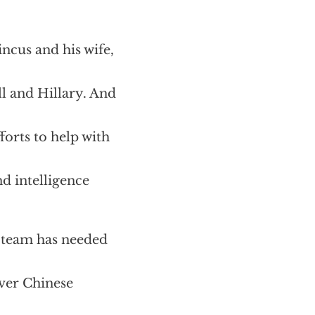
ncus and his wife,
ll and Hillary. And
orts to help with
d intelligence
n team has needed
over Chinese