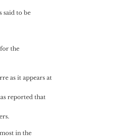
 said to be
for the
re as it appears at
has reported that
ers.
 most in the