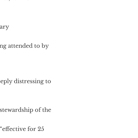
nary
ing attended to by
ply distressing to
 stewardship of the
effective for 25