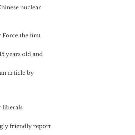
Chinese nuclear
Force the first
15 years old and
an article by
 liberals
gly friendly report