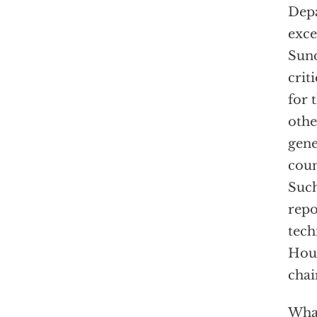
Depa
exce
Sund
crit
for 
othe
gene
coun
Such
repo
tech
Hous
chai
What