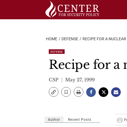
Skip
to
content
HOME
DEFENSE
RECIPE FOR A NUCLEAR
DEFENSE
Recipe for a 
CSP
May 27, 1999
Author
Recent Posts