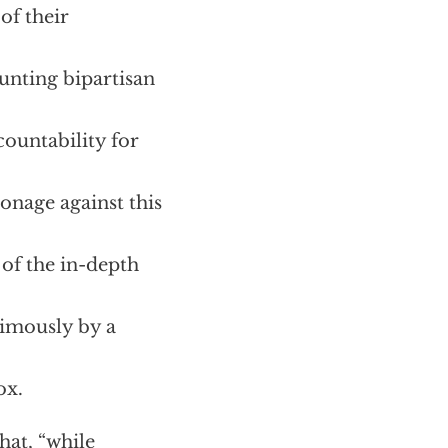
of their
unting bipartisan
countability for
onage against this
 of the in-depth
nimously by a
ox.
hat, “while