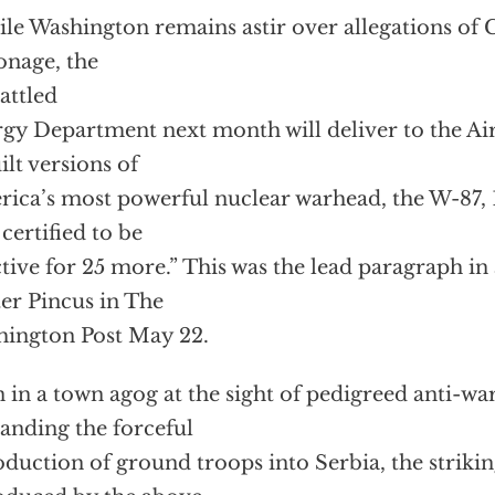
le Washington remains astir over allegations of 
onage, the
attled
gy Department next month will deliver to the Air 
ilt versions of
ica’s most powerful nuclear warhead, the W-87, 
certified to be
ctive for 25 more.” This was the lead paragraph in 
er Pincus in The
ington Post May 22.
 in a town agog at the sight of pedigreed anti-war
nding the forceful
oduction of ground troops into Serbia, the strikin