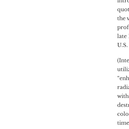
intr
quot
the 
prof
late
U.S.
(Int
util
“en
radi
with
dest
colo
time