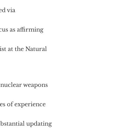
ed via
cus as affirming
st at the Natural
onuclear weapons
s of experience
ubstantial updating