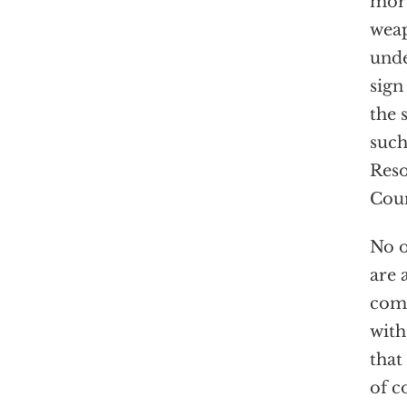
more
weap
unde
sign
the 
such
Reso
Coun
No o
are 
comp
with
that
of c