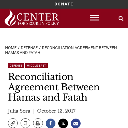
DONATE
Skip
to
content
HOME
DEFENSE
RECONCILIATION AGREEMENT BETWEEN
HAMAS AND FATAH
DEFENSE
MIDDLE EAST
Reconciliation
Agreement Between
Hamas and Fatah
Julia Sora
October 13, 2017