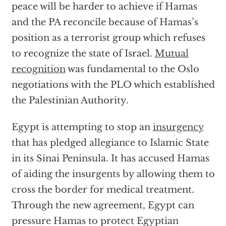
peace will be harder to achieve if Hamas
and the PA reconcile because of Hamas’s
position as a terrorist group which refuses
to recognize the state of Israel.
Mutual
recognition
was fundamental to the Oslo
negotiations with the PLO which established
the Palestinian Authority.
Egypt is attempting to stop an
insurgency
that has pledged allegiance to Islamic State
in its Sinai Peninsula. It has accused Hamas
of aiding the insurgents by allowing them to
cross the border for medical treatment.
Through the new agreement, Egypt can
pressure Hamas to protect Egyptian