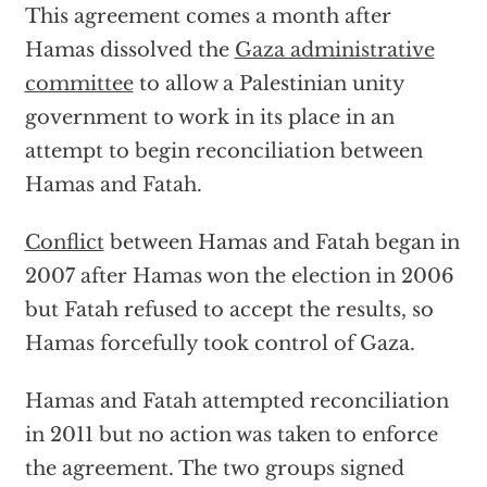
This agreement comes a month after
Hamas dissolved the
Gaza administrative
committee
to allow a Palestinian unity
government to work in its place in an
attempt to begin reconciliation between
Hamas and Fatah.
Conflict
between Hamas and Fatah began in
2007 after Hamas won the election in 2006
but Fatah refused to accept the results, so
Hamas forcefully took control of Gaza.
Hamas and Fatah attempted reconciliation
in 2011 but no action was taken to enforce
the agreement. The two groups signed