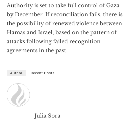
Authority is set to take full control of Gaza
by December. If reconciliation fails, there is
the possibility of renewed violence between
Hamas and Israel, based on the pattern of
attacks following failed recognition
agreements in the past.
Author
Recent Posts
Julia Sora