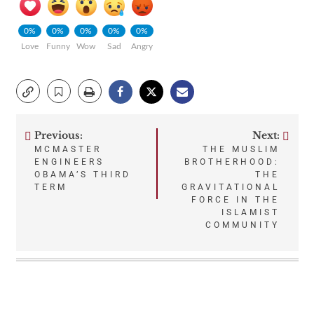
0%
0%
0%
0%
0%
Love
Funny
Wow
Sad
Angry
Previous:
Next:
Post
MCMASTER
THE MUSLIM
ENGINEERS
BROTHERHOOD:
navigation
OBAMA’S THIRD
THE
TERM
GRAVITATIONAL
FORCE IN THE
ISLAMIST
COMMUNITY