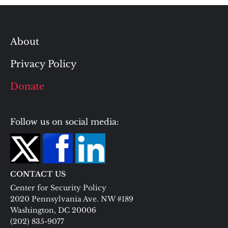
About
Privacy Policy
Donate
Follow us on social media:
CONTACT US
Center for Security Policy
2020 Pennsylvania Ave. NW #189
Washington, DC 20006
(202) 835-9077