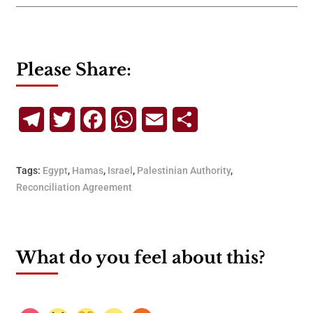
Please Share:
Telegram
Twitter
Facebook
WhatsApp
Email
Share
Tags:
Egypt
,
Hamas
,
Israel
,
Palestinian Authority
,
Reconciliation Agreement
What do you feel about this?