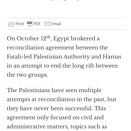
th
On October 12
, Egypt brokered a
reconciliation agreement between the
Fatah-led Palestinian Authority and Hamas
in an attempt to end the long rift between
the two groups.
The Palestinians have seen multiple
attempts at reconciliation in the past, but
they have never been successful. This
agreement only focused on civil and
administrative matters, topics such as