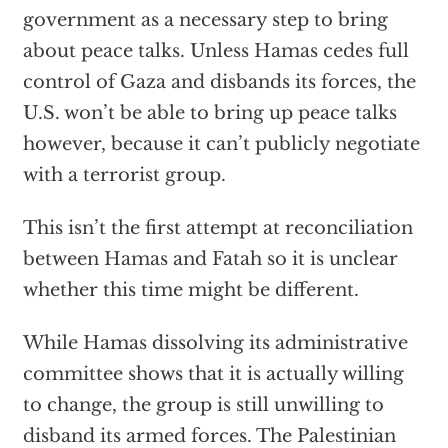
government as a necessary step to bring
about peace talks. Unless Hamas cedes full
control of Gaza and disbands its forces, the
U.S. won’t be able to bring up peace talks
however, because it can’t publicly negotiate
with a terrorist group.
This isn’t the first attempt at reconciliation
between Hamas and Fatah so it is unclear
whether this time might be different.
While Hamas dissolving its administrative
committee shows that it is actually willing
to change, the group is still unwilling to
disband its armed forces. The Palestinian