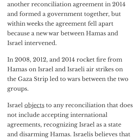
another reconciliation agreement in 2014
and formed a government together, but
within weeks the agreement fell apart
because a new war between Hamas and
Israel intervened.
In 2008, 2012, and 2014 rocket fire from
Hamas on Israel and Israeli air strikes on
the Gaza Strip led to wars between the two
groups.
Israel
objects
to any reconciliation that does
not include accepting international
agreements, recognizing Israel as a state
and disarming Hamas. Israelis believes that