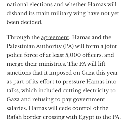
national elections and whether Hamas will
disband its main military wing have not yet
been decided.
Through the
agreement
, Hamas and the
Palestinian Authority (PA) will form a joint
police force of at least 5,000 officers, and
merge their ministries. The PA will lift
sanctions that it imposed on Gaza this year
as part of its effort to pressure Hamas into
talks, which included cutting electricity to
Gaza and refusing to pay government
salaries. Hamas will cede control of the
Rafah border crossing with Egypt to the PA.