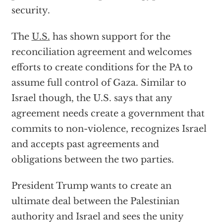
security.
The
U.S.
has shown support for the
reconciliation agreement and welcomes
efforts to create conditions for the PA to
assume full control of Gaza. Similar to
Israel though, the U.S. says that any
agreement needs create a government that
commits to non-violence, recognizes Israel
and accepts past agreements and
obligations between the two parties.
President Trump wants to create an
ultimate deal between the Palestinian
authority and Israel and sees the unity