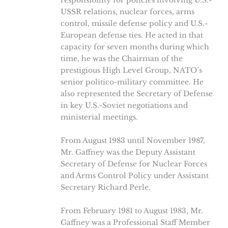
responsibility for policies involving U.S.-
USSR relations, nuclear forces, arms
control, missile defense policy and U.S.-
European defense ties. He acted in that
capacity for seven months during which
time, he was the Chairman of the
prestigious High Level Group, NATO’s
senior politico-military committee. He
also represented the Secretary of Defense
in key U.S.-Soviet negotiations and
ministerial meetings.
From August 1983 until November 1987,
Mr. Gaffney was the Deputy Assistant
Secretary of Defense for Nuclear Forces
and Arms Control Policy under Assistant
Secretary Richard Perle.
From February 1981 to August 1983, Mr.
Gaffney was a Professional Staff Member