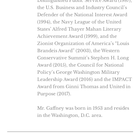
Distinguished Public Service Award (1987),
the U.S. Business and Industry Council’s
Defender of the National Interest Award
(1994), the Navy League of the United
States’ Alfred Thayer Mahan Literary
Achievement Award (1999), and the
Zionist Organization of America’s “Louis
Brandeis Award” (2003), the Western
Conservative Summit’s Stephen H. Long
Award (2015), the Council for National
Policy’s George Washington Military
Leadership Award (2016) and the IMPACT
Award from Ginni Thomas and United in
Purpose (2017).
Mr. Gaffney was born in 1953 and resides
in the Washington, D.C. area.