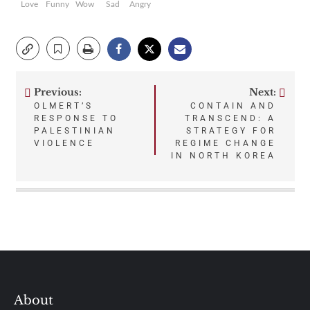
Love
Funny
Wow
Sad
Angry
Previous:
Next:
Post
OLMERT’S
CONTAIN AND
RESPONSE TO
TRANSCEND: A
navigation
PALESTINIAN
STRATEGY FOR
VIOLENCE
REGIME CHANGE
IN NORTH KOREA
About