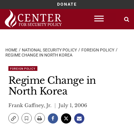
DONATE
Skip
to
content
HOME
NATIONAL SECURITY POLICY
FOREIGN POLICY
REGIME CHANGE IN NORTH KOREA
FOREIGN POLICY
Regime Change in
North Korea
Frank Gaffney, Jr.
July 1, 2006