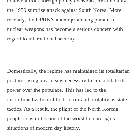
to adventurous foreign policy decisions, most notably
the 1950
surprise attack against South Korea. More
recently, the DPRK’s uncompromising pursuit of
nuclear weapons has become a serious concern with
regard to international security.
Domestically, the regime has maintained its totalitarian
posture, using any means necessary to
consolidate its
power over the populace. This has led to the
institutionalization of both terror and
brutality as state
tactics. As a result, the plight of the North Korean
people constitutes one of the
worst human rights
situations of modern day history.