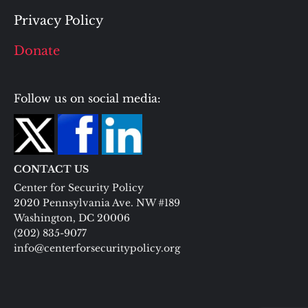
Privacy Policy
Donate
Follow us on social media:
CONTACT US
Center for Security Policy
2020 Pennsylvania Ave. NW #189
Washington, DC 20006
(202) 835-9077
info@centerforsecuritypolicy.org