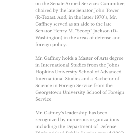
on the Senate Armed Services Committee,
chaired by the late Senator John Tower
(R-Texas). And, in the latter 1970’s, Mr.
Gaffney served as an aide to the late
Senator Henry M. “Scoop” Jackson (D-
Washington) in the areas of defense and
foreign policy.
Mr. Gaffney holds a Master of Arts degree
in International Studies from the Johns
Hopkins University School of Advanced
International Studies and a Bachelor of
Science in Foreign Service from the
Georgetown University School of Foreign
Service.
Mr. Gaffney’s leadership has been
recognized by numerous organizations
including: the Department of Defense