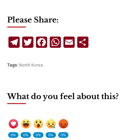
Please Share:
Telegram
Twitter
Facebook
WhatsApp
Email
Share
Tags:
North Korea
What do you feel about this?
0%
0%
0%
0%
0%