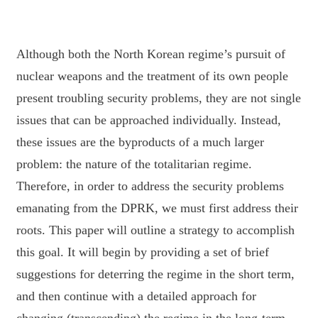
Although both the North Korean regime’s pursuit of
nuclear weapons and the treatment
of its own people
present troubling security problems, they are not single
issues that can be
approached individually. Instead,
these issues are the byproducts of a much larger
problem: the
nature of the totalitarian regime.
Therefore, in order to address the security problems
emanating
from the DPRK, we must first address their
roots. This paper will outline a strategy to
accomplish
this goal. It will begin by providing a set of brief
suggestions for deterring the regime
in the short term,
and then continue with a detailed approach for