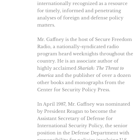
internationally recognized as a resource
for timely, informed and penetrating
analyses of foreign and defense policy
matters.
Mr. Gaffney is the host of Secure Freedom
Radio, a nationally-syndicated radio
program heard weeknights throughout the
country. He is an associate author of
highly acclaimed
Shariah: The Threat to
America
and the publisher of over a dozen
other books and monographs from the
Center for Security Policy Press.
In April 1987, Mr. Gaffney was nominated
by President Reagan to become the
Assistant Secretary of Defense for
International Security Policy, the senior
position in the Defense Department with