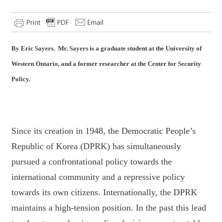
By Eric Sayers. Mr. Sayers is a graduate student at the University of
Western Ontario, and a former researcher at the Center for Security
Policy.
Since its creation in 1948, the Democratic People’s
Republic of Korea (DPRK) has
simultaneously
pursued a confrontational policy towards the
international community and a
repressive policy
towards its own citizens. Internationally, the DPRK
maintains a high-tension
position. In the past this lead