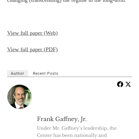
changing (transcending) the
regime in the long-term.
View full paper (Web)
View full paper (PDF)
Author
Recent Posts
Frank Gaffney, Jr.
Under Mr. Gaffney’s leadership, the
Center has been nationally and