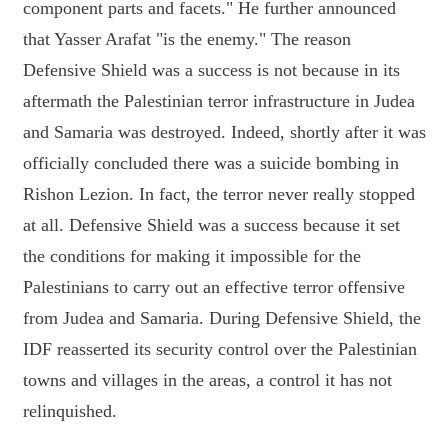
component parts and facets." He further announced
that Yasser Arafat "is the enemy." The reason
Defensive Shield was a success is not because in its
aftermath the Palestinian terror infrastructure in Judea
and Samaria was destroyed. Indeed, shortly after it was
officially concluded there was a suicide bombing in
Rishon Lezion. In fact, the terror never really stopped
at all. Defensive Shield was a success because it set
the conditions for making it impossible for the
Palestinians to carry out an effective terror offensive
from Judea and Samaria. During Defensive Shield, the
IDF reasserted its security control over the Palestinian
towns and villages in the areas, a control it has not
relinquished.