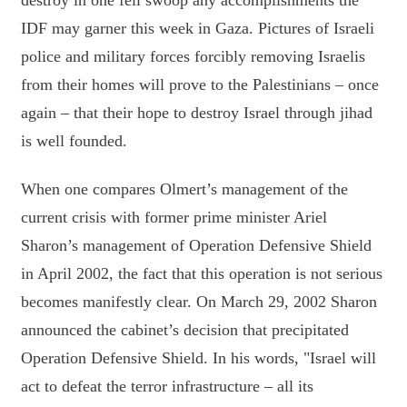
destroy in one fell swoop any accomplishments the
IDF may garner this week in Gaza. Pictures of Israeli
police and military forces forcibly removing Israelis
from their homes will prove to the Palestinians – once
again – that their hope to destroy Israel through jihad
is well founded.
When one compares Olmert’s management of the
current crisis with former prime minister Ariel
Sharon’s management of Operation Defensive Shield
in April 2002, the fact that this operation is not serious
becomes manifestly clear. On March 29, 2002 Sharon
announced the cabinet’s decision that precipitated
Operation Defensive Shield. In his words, "Israel will
act to defeat the terror infrastructure – all its