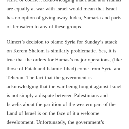
are equally at war with Israel would mean that Israel
has no option of giving away Judea, Samaria and parts
of Jerusalem to any of these groups.
Olmert’s decision to blame Syria for Sunday’s attack
on Kerem Shalom is similarly problematic. Yes, it is
true that the orders for Hamas’s major operations, (like
those of Fatah and Islamic Jihad) come from Syria and
Teheran. The fact that the government is
acknowledging that the war being fought against Israel
is not simply a dispute between Palestinians and
Israelis about the partition of the western part of the
Land of Israel is on the face of it a welcome
development. Unfortunately, the government’s