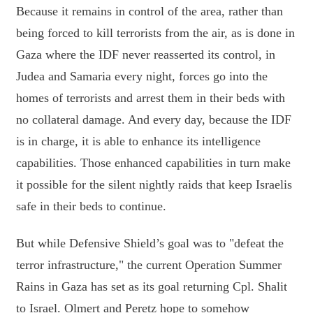
Because it remains in control of the area, rather than
being forced to kill terrorists from the air, as is done in
Gaza where the IDF never reasserted its control, in
Judea and Samaria every night, forces go into the
homes of terrorists and arrest them in their beds with
no collateral damage. And every day, because the IDF
is in charge, it is able to enhance its intelligence
capabilities. Those enhanced capabilities in turn make
it possible for the silent nightly raids that keep Israelis
safe in their beds to continue.
But while Defensive Shield’s goal was to "defeat the
terror infrastructure," the current Operation Summer
Rains in Gaza has set as its goal returning Cpl. Shalit
to Israel. Olmert and Peretz hope to somehow