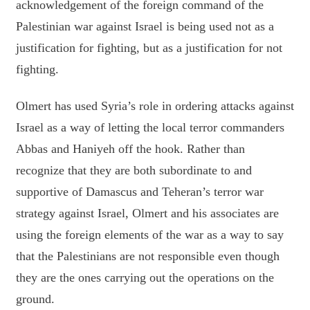
acknowledgement of the foreign command of the
Palestinian war against Israel is being used not as a
justification for fighting, but as a justification for not
fighting.
Olmert has used Syria’s role in ordering attacks against
Israel as a way of letting the local terror commanders
Abbas and Haniyeh off the hook. Rather than
recognize that they are both subordinate to and
supportive of Damascus and Teheran’s terror war
strategy against Israel, Olmert and his associates are
using the foreign elements of the war as a way to say
that the Palestinians are not responsible even though
they are the ones carrying out the operations on the
ground.