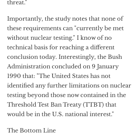
threat."
Importantly, the study notes that none of
these requirements can "currently be met
without nuclear testing." I know of no
technical basis for reaching a different
conclusion today. Interestingly, the Bush
Administration concluded on 9 January
1990 that: "The United States has not
identified any further limitations on nuclear
testing beyond those now contained in the
Threshold Test Ban Treaty (TTBT) that
would be in the U.S. national interest."
The Bottom Line