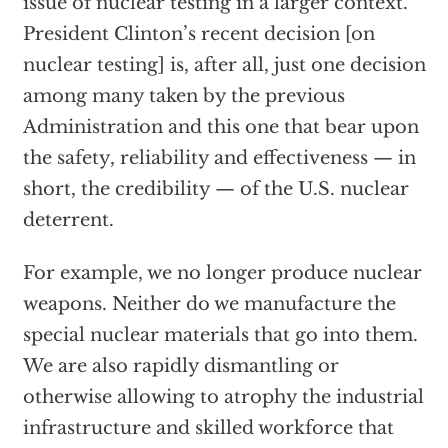
issue of nuclear testing in a larger context.
President Clinton’s recent decision [on
nuclear testing] is, after all, just one decision
among many taken by the previous
Administration and this one that bear upon
the safety, reliability and effectiveness — in
short, the credibility — of the U.S. nuclear
deterrent.
For example, we no longer produce nuclear
weapons. Neither do we manufacture the
special nuclear materials that go into them.
We are also rapidly dismantling or
otherwise allowing to atrophy the industrial
infrastructure and skilled workforce that