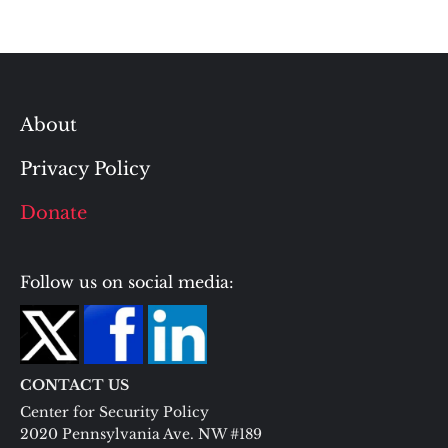
About
Privacy Policy
Donate
Follow us on social media:
CONTACT US
Center for Security Policy
2020 Pennsylvania Ave. NW #189