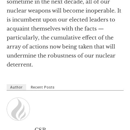
sometime in the next decade, all of our
nuclear weapons will become inoperable. It
is incumbent upon our elected leaders to
acquaint themselves with the facts —
particularly, the cumulative effect of the
array of actions now being taken that will
undermine the robustness of our nuclear
deterrent.
Author
Recent Posts