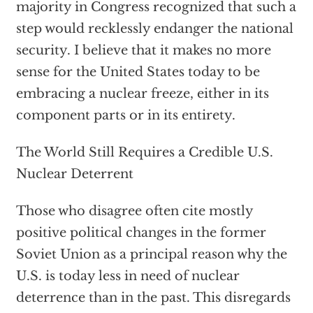
majority in Congress recognized that such a
step would recklessly endanger the national
security. I believe that it makes no more
sense for the United States today to be
embracing a nuclear freeze, either in its
component parts or in its entirety.
The World Still Requires a Credible U.S.
Nuclear Deterrent
Those who disagree often cite mostly
positive political changes in the former
Soviet Union as a principal reason why the
U.S. is today less in need of nuclear
deterrence than in the past. This disregards