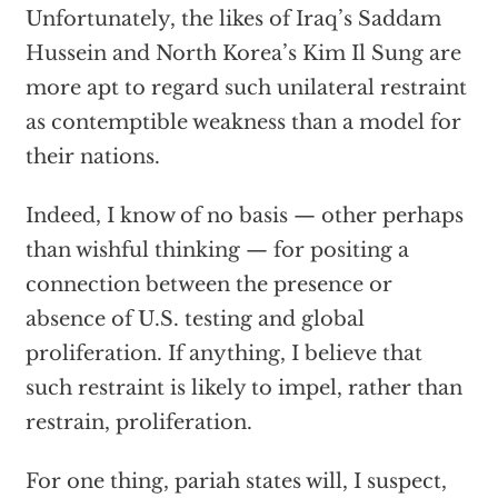
Unfortunately, the likes of Iraq’s Saddam
Hussein and North Korea’s Kim Il Sung are
more apt to regard such unilateral restraint
as contemptible weakness than a model for
their nations.
Indeed, I know of no basis — other perhaps
than wishful thinking — for positing a
connection between the presence or
absence of U.S. testing and global
proliferation. If anything, I believe that
such restraint is likely to impel, rather than
restrain, proliferation.
For one thing, pariah states will, I suspect,