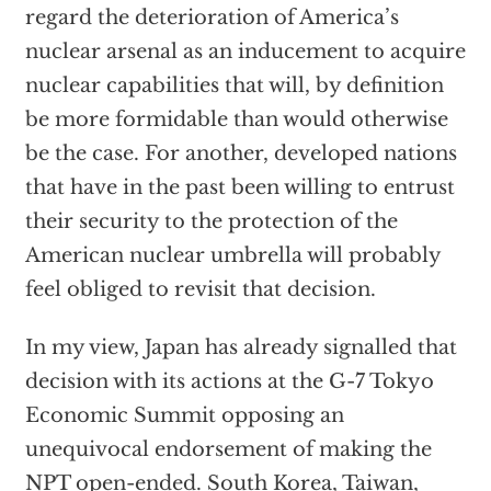
regard the deterioration of America’s
nuclear arsenal as an inducement to acquire
nuclear capabilities that will, by definition
be more formidable than would otherwise
be the case. For another, developed nations
that have in the past been willing to entrust
their security to the protection of the
American nuclear umbrella will probably
feel obliged to revisit that decision.
In my view, Japan has already signalled that
decision with its actions at the G-7 Tokyo
Economic Summit opposing an
unequivocal endorsement of making the
NPT open-ended. South Korea, Taiwan,