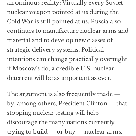
an ominous reality: Virtually every Soviet
nuclear weapon pointed at us during the
Cold War is still pointed at us. Russia also
continues to manufacture nuclear arms and
material and to develop new classes of
strategic delivery systems. Political
intentions can change practically overnight;
if Moscow’s do, a credible U.S. nuclear
deterrent will be as important as ever.
The argument is also frequently made —
by, among others, President Clinton — that
stopping nuclear testing will help
discourage the many nations currently
trying to build — or buy — nuclear arms.