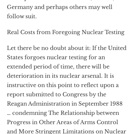
Germany and perhaps others may well
follow suit.
Real Costs from Foregoing Nuclear Testing
Let there be no doubt about it: If the United
States forgoes nuclear testing for an
extended period of time, there will be
deterioration in its nuclear arsenal. It is
instructive on this point to reflect upon a
report submitted to Congress by the
Reagan Administration in September 1988
… condemning The Relationship between
Progress in Other Areas of Arms Control
and More Stringent Limitations on Nuclear