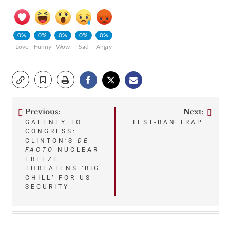
0%
0%
0%
0%
0%
Love
Funny
Wow
Sad
Angry
Previous:
Next:
Post
GAFFNEY TO
TEST-BAN TRAP
CONGRESS:
navigation
CLINTON’S
DE
FACTO
NUCLEAR
FREEZE
THREATENS ‘BIG
CHILL’ FOR US
SECURITY