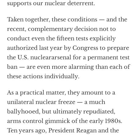
supports our nuclear deterrent.
Taken together, these conditions — and the
recent, complementary decision not to
conduct even the fifteen tests explicitly
authorized last year by Congress to prepare
the U.S. nucleararsenal for a permanent test
ban — are even more alarming than each of
these actions individually.
As a practical matter, they amount to a
unilateral nuclear freeze — a much
ballyhooed, but ultimately repudiated,
arms control gimmick of the early 1980s.
Ten years ago, President Reagan and the