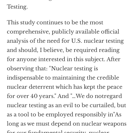
Testing.
This study continues to be the most
comprehensive, publicly available official
analysis of the need for U.S. nuclear testing
and should, I believe, be required reading
for anyone interested in this subject. After
observing that: "Nuclear testing is
indispensable to maintaining the credible
nuclear deterrent which has kept the peace
for over 40 years." And "…We do notregard
nuclear testing as an evil to be curtailed, but
as a tool to be employed responsibly in"As
long as we must depend on nuclear weapons