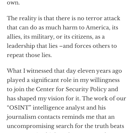
own.
The reality is that there is no terror attack
that can do as much harm to America, its
allies, its military, or its citizens, as a
leadership that lies –and forces others to
repeat those lies.
What I witnessed that day eleven years ago
played a significant role in my willingness
to join the Center for Security Policy and
has shaped my vision for it. The work of our
“OSINT” intelligence analyst and his
journalism contacts reminds me that an
uncompromising search for the truth beats