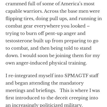
crammed full of some of America’s most
capable warriors. Across the base men were
flipping tires, doing pull ups, and running in
combat gear everywhere you looked –
trying to burn off pent-up anger and
testosterone built up from preparing to go
to combat, and then being told to stand
down. I would soon be joining them for my
own anger-induced physical training.
I re-integrated myself into SPMAGTF staff
and began attending the mandatory
meetings and briefings. This is where I was
first introduced to the deceit creeping into
an increasingly politicized military.