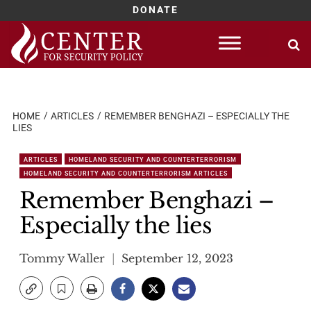
DONATE
Skip
to
content
HOME
ARTICLES
REMEMBER BENGHAZI – ESPECIALLY THE
LIES
ARTICLES
HOMELAND SECURITY AND COUNTERTERRORISM
HOMELAND SECURITY AND COUNTERTERRORISM ARTICLES
Remember Benghazi –
Especially the lies
Tommy Waller
September 12, 2023