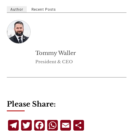
Author
Recent Posts
Tommy Waller
President & CEO
Please Share:
Telegram
Twitter
Facebook
WhatsApp
Email
Share