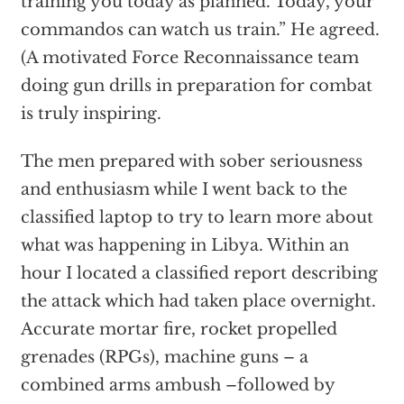
training you today as planned. Today, your
commandos can watch us train.” He agreed.
(A motivated Force Reconnaissance team
doing gun drills in preparation for combat
is truly inspiring.
The men prepared with sober seriousness
and enthusiasm while I went back to the
classified laptop to try to learn more about
what was happening in Libya. Within an
hour I located a classified report describing
the attack which had taken place overnight.
Accurate mortar fire, rocket propelled
grenades (RPGs), machine guns – a
combined arms ambush –followed by