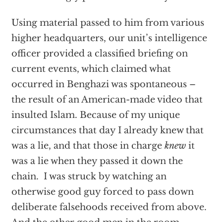
Using material passed to him from various
higher headquarters, our unit’s intelligence
officer provided a classified briefing on
current events, which claimed what
occurred in Benghazi was spontaneous –
the result of an American-made video that
insulted Islam. Because of my unique
circumstances that day I already knew that
was a lie, and that those in charge
knew
it
was a lie when they passed it down the
chain. I was struck by watching an
otherwise good guy forced to pass down
deliberate falsehoods received from above.