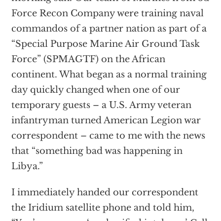
Force Recon Company were training naval
commandos of a partner nation as part of a
“Special Purpose Marine Air Ground Task
Force” (SPMAGTF) on the African
continent. What began as a normal training
day quickly changed when one of our
temporary guests – a U.S. Army veteran
infantryman turned American Legion war
correspondent – came to me with the news
that “something bad was happening in
Libya.”
I immediately handed our correspondent
the Iridium satellite phone and told him,