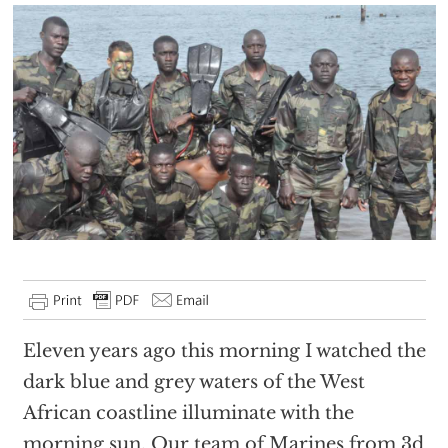
Eleven years ago this morning I watched the
dark blue and grey waters of the West
African coastline illuminate with the
morning sun. Our team of Marines from 3d