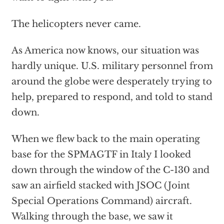
The helicopters never came.
As America now knows, our situation was
hardly unique. U.S. military personnel from
around the globe were desperately trying to
help, prepared to respond, and told to stand
down.
When we flew back to the main operating
base for the SPMAGTF in Italy I looked
down through the window of the C-130 and
saw an airfield stacked with JSOC (Joint
Special Operations Command) aircraft.
Walking through the base, we saw it