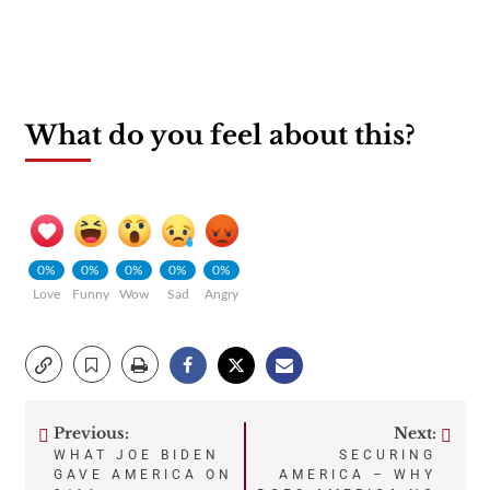
What do you feel about this?
0%
0%
0%
0%
0%
Love
Funny
Wow
Sad
Angry
Previous:
Next:
Post
WHAT JOE BIDEN
SECURING
GAVE AMERICA ON
AMERICA – WHY