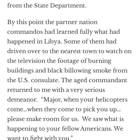
from the State Department.
By this point the partner nation
commandos had learned fully what had
happened in Libya. Some of them had
driven over to the nearest town to watch on
the television the footage of burning
buildings and black billowing smoke from
the U.S. consulate. The aged commandant
returned to me with a very serious
demeanor. “Major, when your helicopters
come…when they come to pick you up…
please make room for us. We saw what is
happening to your fellow Americans. We
want to fight with you.”