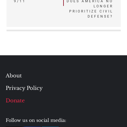
navigation
9/11
DOES AMERICA NO
LONGER
PRIORITIZE CIVIL
DEFENSE?
About
Privacy Policy
Donate
Follow us on social media: