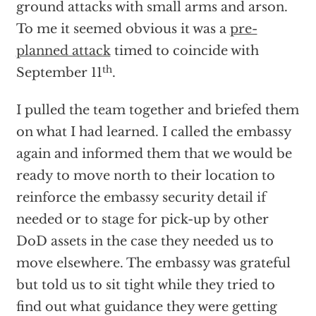
ground attacks with small arms and arson.
To me it seemed obvious it was a
pre-
planned attack
timed to coincide with
th
September 11
.
I pulled the team together and briefed them
on what I had learned. I called the embassy
again and informed them that we would be
ready to move north to their location to
reinforce the embassy security detail if
needed or to stage for pick-up by other
DoD assets in the case they needed us to
move elsewhere. The embassy was grateful
but told us to sit tight while they tried to
find out what guidance they were getting