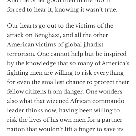
And the other good men in the room
forced to hear it, knowing it wasn’t true.
Our hearts go out to the victims of the
attack on Benghazi, and all the other
American victims of global jihadist
terrorism. One cannot help but be inspired
by the knowledge that so many of America’s
fighting men are willing to risk everything
for even the smallest chance to protect their
fellow citizens from danger. One wonders
also what that wizened African commando
leader thinks now, having been willing to
risk the lives of his own men for a partner
nation that wouldn’t lift a finger to save its