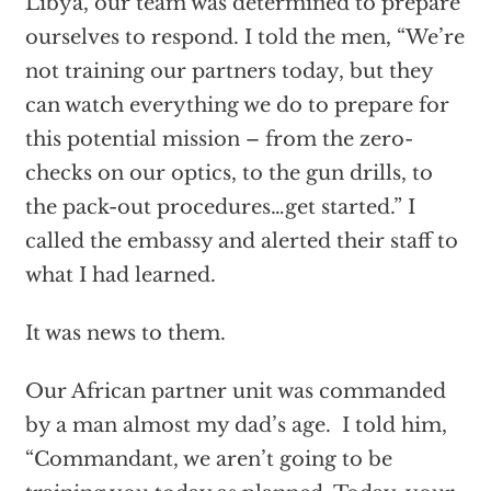
Libya, our team was determined to prepare
ourselves to respond. I told the men, “We’re
not training our partners today, but they
can watch everything we do to prepare for
this potential mission – from the zero-
checks on our optics, to the gun drills, to
the pack-out procedures…get started.” I
called the embassy and alerted their staff to
what I had learned.
It was news to them.
Our African partner unit was commanded
by a man almost my dad’s age. I told him,
“Commandant, we aren’t going to be