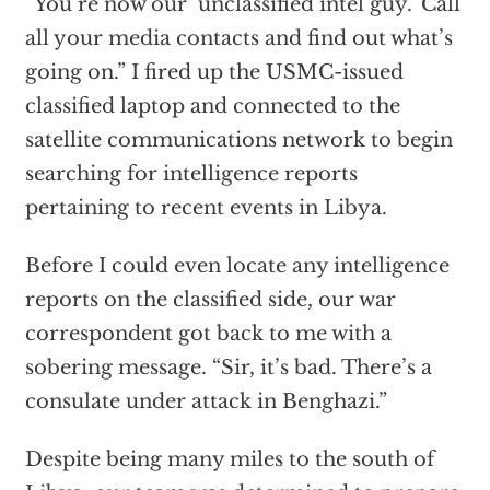
“You’re now our ‘unclassified intel guy.’ Call
all your media contacts and find out what’s
going on.” I fired up the USMC-issued
classified laptop and connected to the
satellite communications network to begin
searching for intelligence reports
pertaining to recent events in Libya.
Before I could even locate any intelligence
reports on the classified side, our war
correspondent got back to me with a
sobering message. “Sir, it’s bad. There’s a
consulate under attack in Benghazi.”
Despite being many miles to the south of