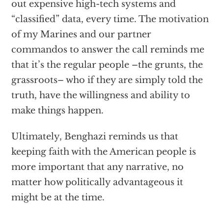
out expensive high-tech systems and
“classified” data, every time. The motivation
of my Marines and our partner
commandos to answer the call reminds me
that it’s the regular people –the grunts, the
grassroots– who if they are simply told the
truth, have the willingness and ability to
make things happen.
Ultimately, Benghazi reminds us that
keeping faith with the American people is
more important that any narrative, no
matter how politically advantageous it
might be at the time.