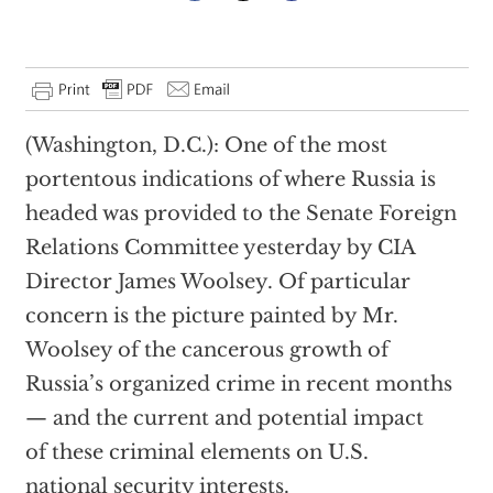
(Washington, D.C.): One of the most
portentous indications of where Russia is
headed was provided to the Senate Foreign
Relations Committee yesterday by CIA
Director James Woolsey. Of particular
concern is the picture painted by Mr.
Woolsey of the cancerous growth of
Russia’s organized crime in recent months
— and the current and potential impact
of these criminal elements on U.S.
national security interests.