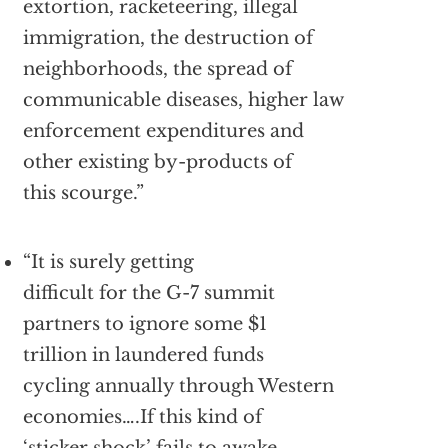
extortion, racketeering, illegal
immigration, the destruction of
neighborhoods, the spread of
communicable diseases, higher law
enforcement expenditures and
other existing by-products of
this scourge.”
“It is surely getting
difficult for the G-7 summit
partners to ignore some $1
trillion in laundered funds
cycling annually through Western
economies….If this kind of