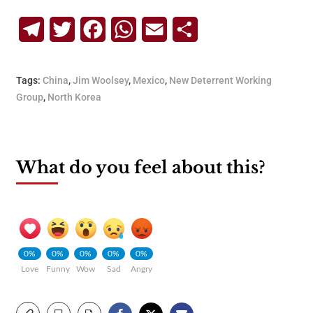
Telegram
Twitter
Facebook
WhatsApp
Email
Share
Tags:
China
,
Jim Woolsey
,
Mexico
,
New Deterrent Working
Group
,
North Korea
What do you feel about this?
0%
0%
0%
0%
0%
Love
Funny
Wow
Sad
Angry