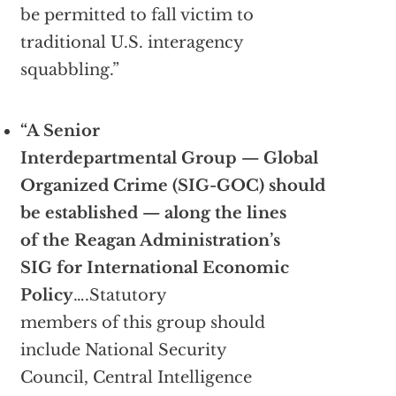
be permitted to fall victim to
traditional U.S. interagency
squabbling.”
“A Senior
Interdepartmental Group — Global
Organized Crime (SIG-GOC) should
be established — along the lines
of the Reagan Administration’s
SIG for International Economic
Policy
….Statutory
members of this group should
include National Security
Council, Central Intelligence