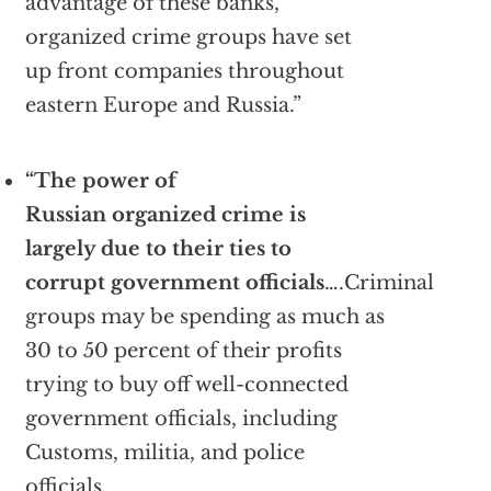
advantage of these banks,
organized crime groups have set
up front companies throughout
eastern Europe and Russia.”
“The power of
Russian organized crime is
largely due to their ties to
corrupt government officials
….Criminal
groups may be spending as much as
30 to 50 percent of their profits
trying to buy off well-connected
government officials, including
Customs, militia, and police
officials.