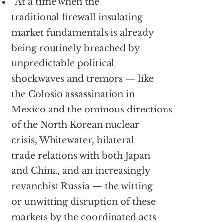
“At a time when the
traditional firewall insulating
market fundamentals is already
being routinely breached by
unpredictable political
shockwaves and tremors — like
the Colosio assassination in
Mexico and the ominous directions
of the North Korean nuclear
crisis, Whitewater, bilateral
trade relations with both Japan
and China, and an increasingly
revanchist Russia — the witting
or unwitting disruption of these
markets by the coordinated acts