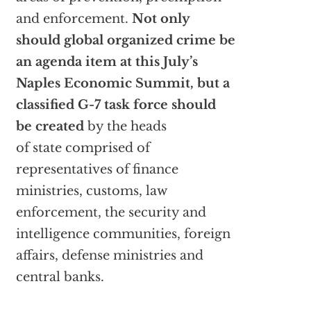
and enforcement.
Not only
should global organized crime be
an agenda item at this July’s
Naples Economic Summit, but a
classified G-7 task force should
be created
by the heads
of state comprised of
representatives of finance
ministries, customs, law
enforcement, the security and
intelligence communities, foreign
affairs, defense ministries and
central banks.