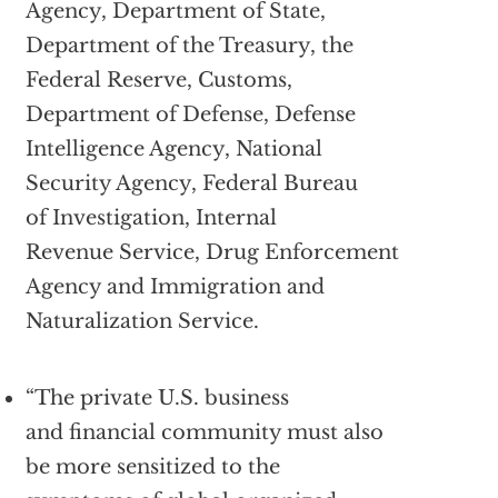
Agency, Department of State,
Department of the Treasury, the
Federal Reserve, Customs,
Department of Defense, Defense
Intelligence Agency, National
Security Agency, Federal Bureau
of Investigation, Internal
Revenue Service, Drug Enforcement
Agency and Immigration and
Naturalization Service.
“The private U.S. business
and financial community must also
be more sensitized to the