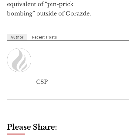
equivalent of “pin-prick
bombing” outside of Gorazde.
Author
Recent Posts
CSP
Please Share: