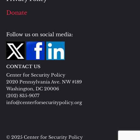
Donate
Follow us on social media:
CONTACT US
Center for Security Policy
2020 Pennsylvania Ave. NW #189
Washington, DC 20006
(202) 835-9077
info@centerforsecuritypolicy.org
© 2025 Center for Security Policy