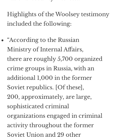
Highlights of the Woolsey testimony
included the following:
“According to the Russian
Ministry of Internal Affairs,
there are roughly 5,700 organized
crime groups in Russia, with an
additional 1,000 in the former
Soviet republics. [Of these],
200, approximately, are large,
sophisticated criminal
organizations engaged in criminal
activity throughout the former
Soviet Union and 29 other