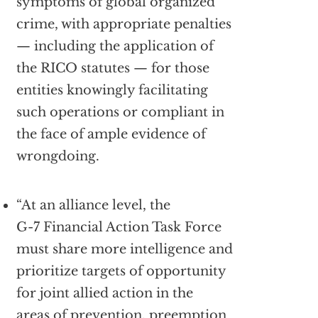
symptoms of global organized
crime, with appropriate penalties
— including the application of
the RICO statutes — for those
entities knowingly facilitating
such operations or compliant in
the face of ample evidence of
wrongdoing.
“At an alliance level, the
G-7 Financial Action Task Force
must share more intelligence and
prioritize targets of opportunity
for joint allied action in the
areas of prevention, preemption