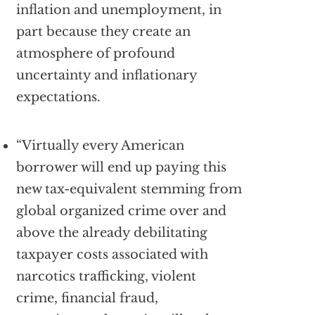
inflation and unemployment, in
part because they create an
atmosphere of profound
uncertainty and inflationary
expectations.
“Virtually every American
borrower will end up paying this
new tax-equivalent stemming from
global organized crime over and
above the already debilitating
taxpayer costs associated with
narcotics trafficking, violent
crime, financial fraud,