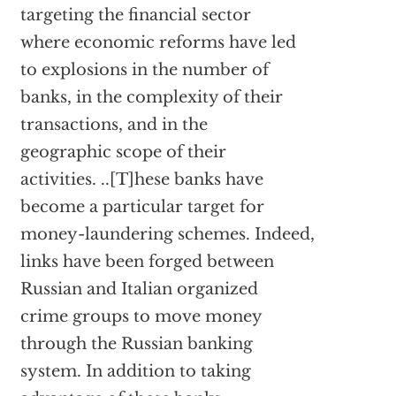
targeting the financial sector
where economic reforms have led
to explosions in the number of
banks, in the complexity of their
transactions, and in the
geographic scope of their
activities. ..[T]hese banks have
become a particular target for
money-laundering schemes. Indeed,
links have been forged between
Russian and Italian organized
crime groups to move money
through the Russian banking
system. In addition to taking