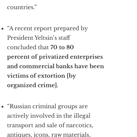
countries.”
“A recent report prepared by
President Yeltsin’s staff
concluded that
70 to 80
percent of privatized enterprises
and commercial banks have been
victims of extortion [by
organized crime].
“Russian criminal groups are
actively involved in the illegal
transport and sale of narcotics,
antiques, icons, raw materials,