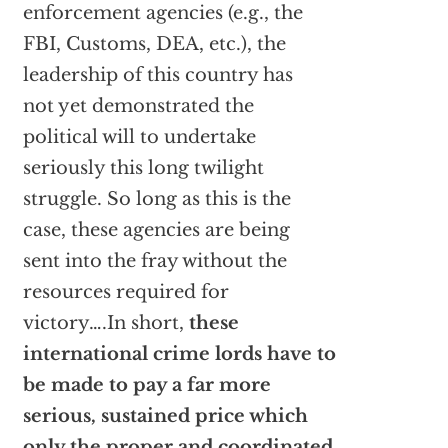
enforcement agencies (e.g., the
FBI, Customs, DEA, etc.), the
leadership of this country has
not yet demonstrated the
political will to undertake
seriously this long twilight
struggle. So long as this is the
case, these agencies are being
sent into the fray without the
resources required for
victory….In short,
these
international crime lords have to
be made to pay a far more
serious, sustained price which
only the proper and coordinated