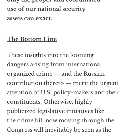
use of our national security
assets can exact.
”
The Bottom Line
These insights into the looming
dangers arising from international
organized crime — and the Russian
contribution thereto — merit the urgent
attention of U.S. policy-makers and their
constituents. Otherwise, highly
publicized legislative initiatives like
the crime bill now moving through the
Congress will inevitably be seen as the