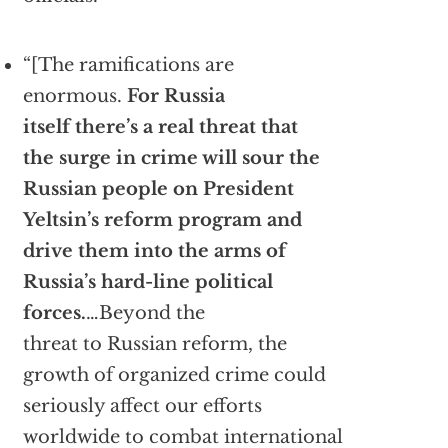
“[The ramifications are
enormous.
For Russia
itself there’s a real threat that
the surge in crime will sour the
Russian people on President
Yeltsin’s reform program and
drive them into the arms of
Russia’s hard-line political
forces.
…Beyond the
threat to Russian reform, the
growth of organized crime could
seriously affect our efforts
worldwide to combat international