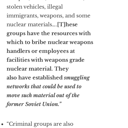
stolen vehicles, illegal
immigrants, weapons, and some
nuclear materials….
[T]hese
groups have the resources with
which to bribe nuclear weapons
handlers or employees at
facilities with weapons grade
nuclear material.
They
also have established
smuggling
networks that could be used to
move such material out of the
former Soviet Union.”
“Criminal groups are also