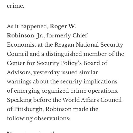
crime.
As it happened,
Roger W.
Robinson, Jr.
, formerly Chief
Economist at the Reagan National Security
Council and a distinguished member of the
Center for Security Policy’s Board of
Advisors, yesterday issued similar
warnings about the security implications
of emerging organized crime operations.
Speaking before the World Affairs Council
of Pittsburgh, Robinson made the
following observations: