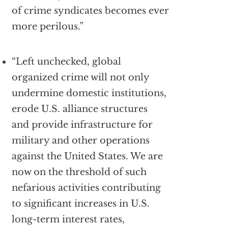
of crime syndicates becomes ever
more perilous.”
“Left unchecked, global
organized crime will not only
undermine domestic institutions,
erode U.S. alliance structures
and provide infrastructure for
military and other operations
against the United States. We are
now on the threshold of such
nefarious activities contributing
to significant increases in U.S.
long-term interest rates,