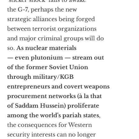
‘sticker shock’ fails to awake
the G-7, perhaps the new
strategic alliances being forged
between terrorist organizations
and major criminal groups will do
so.
As nuclear materials
— even plutonium — stream out
of the former Soviet Union
through military/KGB
entrepreneurs and covert weapons
procurement networks (à la that
of Saddam Hussein) proliferate
among the world’s pariah states
,
the consequences for Western
security interests can no longer