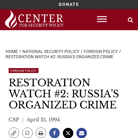
DONATE
Skip
to
content
HOME
NATIONAL SECURITY POLICY
FOREIGN POLICY
RESTORATION WATCH #2: RUSSIA’S ORGANIZED CRIME
FOREIGN POLICY
RESTORATION
WATCH #2: RUSSIA’S
ORGANIZED CRIME
CSP
April 21, 1994