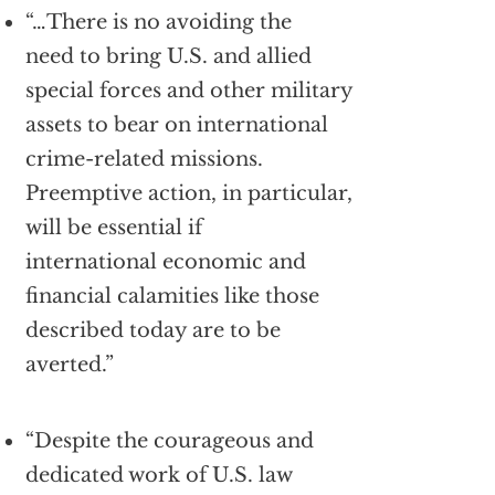
“…There is no avoiding the
need to bring U.S. and allied
special forces and other military
assets to bear on international
crime-related missions.
Preemptive action, in particular,
will be essential if
international economic and
financial calamities like those
described today are to be
averted.”
“Despite the courageous and
dedicated work of U.S. law