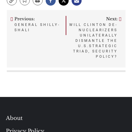
Previous:
Next:
Post
GENERAL SHILLY-
WILL CLINTON DE-
SHALI
NUCLEARIZERS
navigation
UNILATERALLY
DISMANTLE THE
U.S.STRATEGIC
TRIAD, SECURITY
POLICY?
About
Privacy Policy