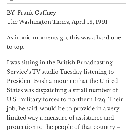
BY: Frank Gaffney
The Washington Times, April 18, 1991
As ironic moments go, this was a hard one
to top.
I was sitting in the British Broadcasting
Service’s TV studio Tuesday listening to
President Bush announce that the United
States was dispatching a small number of
U.S. military forces to northern Iraq. Their
job, he said, would be to provide in a very
limited way a measure of assistance and
protection to the people of that country –