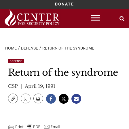
DONATE
Skip
to
content
HOME
DEFENSE
RETURN OF THE SYNDROME
DEFENSE
Return of the syndrome
CSP
April 19, 1991