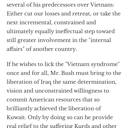
several of his predecessors over Vietnam:
Either cut our losses and retreat, or take the
next incremental, constrained and
ultimately equally ineffectual step toward
still greater involvement in the "internal
affairs" of another country.
If he wishes to lick the "Vietnam syndrome"
once and for all, Mr. Bush must bring to the
liberation of Iraq the same determination,
vision and unconstrained willingness to
commit American resources that so
brilliantly achieved the liberation of
Kuwait. Only by doing so can he provide
real relief to the suffering Kurds and other