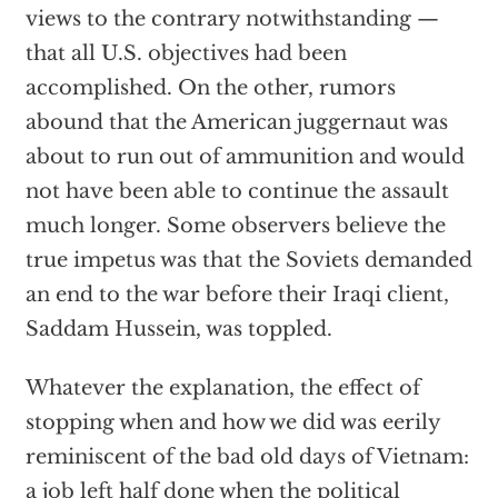
views to the contrary notwithstanding —
that all U.S. objectives had been
accomplished. On the other, rumors
abound that the American juggernaut was
about to run out of ammunition and would
not have been able to continue the assault
much longer. Some observers believe the
true impetus was that the Soviets demanded
an end to the war before their Iraqi client,
Saddam Hussein, was toppled.
Whatever the explanation, the effect of
stopping when and how we did was eerily
reminiscent of the bad old days of Vietnam:
a job left half done when the political