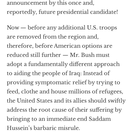
announcement by this once and,
reportedly, future presidential candidate!
Now — before any additional U.S. troops
are removed from the region and,
therefore, before American options are
reduced still further — Mr. Bush must
adopt a fundamentally different approach
to aiding the people of Iraq: Instead of
providing symptomatic relief by trying to
feed, clothe and house millions of refugees,
the United States and its allies should swiftly
address the root cause of their suffering by
bringing to an immediate end Saddam
Hussein’s barbaric misrule.