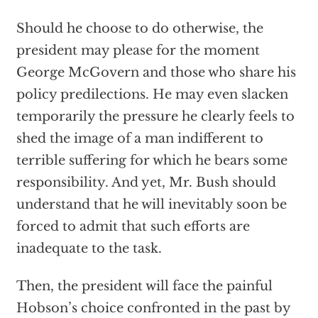
Should he choose to do otherwise, the
president may please for the moment
George McGovern and those who share his
policy predilections. He may even slacken
temporarily the pressure he clearly feels to
shed the image of a man indifferent to
terrible suffering for which he bears some
responsibility. And yet, Mr. Bush should
understand that he will inevitably soon be
forced to admit that such efforts are
inadequate to the task.
Then, the president will face the painful
Hobson’s choice confronted in the past by