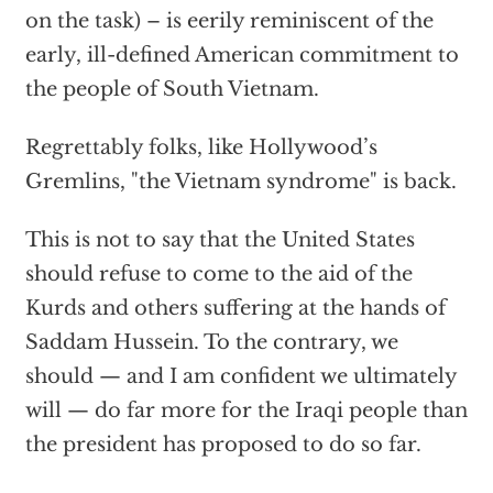
on the task) – is eerily reminiscent of the
early, ill-defined American commitment to
the people of South Vietnam.
Regrettably folks, like Hollywood’s
Gremlins, "the Vietnam syndrome" is back.
This is not to say that the United States
should refuse to come to the aid of the
Kurds and others suffering at the hands of
Saddam Hussein. To the contrary, we
should — and I am confident we ultimately
will — do far more for the Iraqi people than
the president has proposed to do so far.