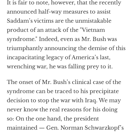
It is fair to note, however, that the recently
announced half-way measures to assist
Saddam’s victims are the unmistakable
product of an attack of the "Vietnam
syndrome." Indeed, even as Mr. Bush was
triumphantly announcing the demise of this
incapacitating legacy of America’s last,
wrenching war, he was falling prey to it.
The onset of Mr. Bush’s clinical case of the
syndrome can be traced to his precipitate
decision to stop the war with Iraq. We may
never know the real reasons for his doing
so: On the one hand, the president
maintained — Gen. Norman Schwarzkopf’s