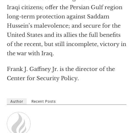
Iraqi citizens; offer the Persian Gulf region
long-term protection against Saddam
Hussein’s malevolence; and secure for the
United States and its allies the full benefits
of the recent, but still incomplete, victory in
the war with Iraq.
Frank J. Gaffney Jr. is the director of the
Center for Security Policy.
Author
Recent Posts