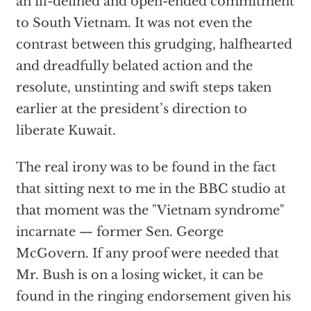
an ill-defined and open-ended commitment
to South Vietnam. It was not even the
contrast between this grudging, halfhearted
and dreadfully belated action and the
resolute, unstinting and swift steps taken
earlier at the president’s direction to
liberate Kuwait.
The real irony was to be found in the fact
that sitting next to me in the BBC studio at
that moment was the "Vietnam syndrome"
incarnate — former Sen. George
McGovern. If any proof were needed that
Mr. Bush is on a losing wicket, it can be
found in the ringing endorsement given his