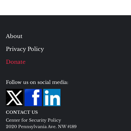
About
Privacy Policy
Donate
Follow us on social media:
CONTACT US
Center for Security Policy
2020 Pennsylvania Ave. NW #189