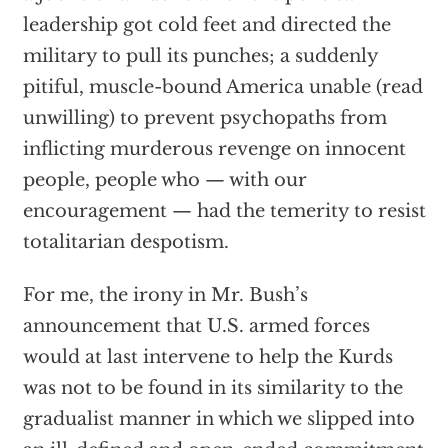
leadership got cold feet and directed the
military to pull its punches; a suddenly
pitiful, muscle-bound America unable (read
unwilling) to prevent psychopaths from
inflicting murderous revenge on innocent
people, people who — with our
encouragement — had the temerity to resist
totalitarian despotism.
For me, the irony in Mr. Bush’s
announcement that U.S. armed forces
would at last intervene to help the Kurds
was not to be found in its similarity to the
gradualist manner in which we slipped into