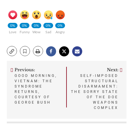
0%
0%
0%
0%
0%
Love
Funny
Wow
Sad
Angry
Previous:
Next:
Post
GOOD MORNING,
SELF-IMPOSED
VIETNAM: THE
STRUCTURAL
navigation
SYNDROME
DISARMAMENT:
RETURNS,
THE SORRY STATE
COURTESY OF
OF THE DOE
GEORGE BUSH
WEAPONS
COMPLEX