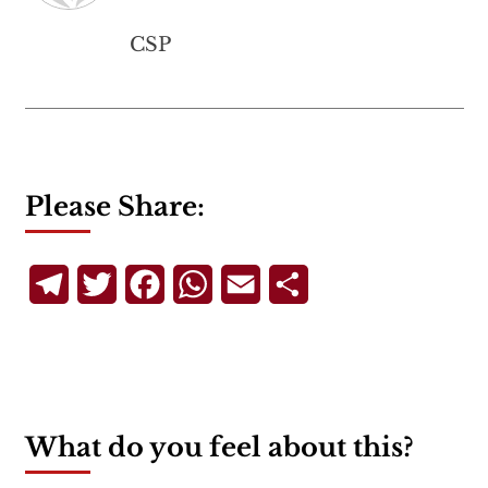
CSP
Please Share:
Telegram
Twitter
Facebook
WhatsApp
Email
Share
What do you feel about this?