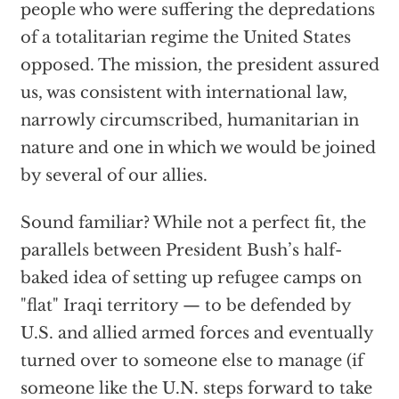
people who were suffering the depredations
of a totalitarian regime the United States
opposed. The mission, the president assured
us, was consistent with international law,
narrowly circumscribed, humanitarian in
nature and one in which we would be joined
by several of our allies.
Sound familiar? While not a perfect fit, the
parallels between President Bush’s half-
baked idea of setting up refugee camps on
"flat" Iraqi territory — to be defended by
U.S. and allied armed forces and eventually
turned over to someone else to manage (if
someone like the U.N. steps forward to take