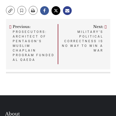
Previous:
Next:
Post
PROSECUTORS:
MILITARY’S
ARCHITECT OF
POLITICAL
navigation
PENTAGON’S
CORRECTNESS IS
MUSLIM
NO WAY TO WIN A
CHAPLAIN
WAR
PROGRAM FUNDED
AL QAEDA
About