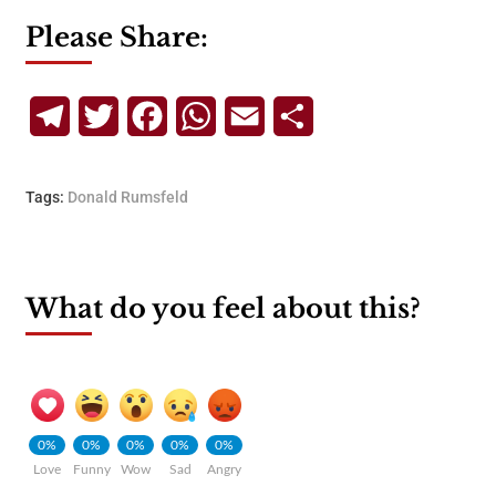
Please Share:
Telegram
Twitter
Facebook
WhatsApp
Email
Share
Tags:
Donald Rumsfeld
What do you feel about this?
0%
0%
0%
0%
0%
Love
Funny
Wow
Sad
Angry