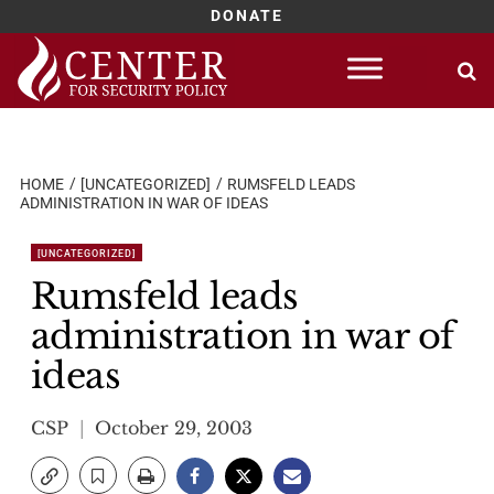
DONATE
Skip
to
content
HOME
[UNCATEGORIZED]
RUMSFELD LEADS
ADMINISTRATION IN WAR OF IDEAS
[UNCATEGORIZED]
Rumsfeld leads
administration in war of
ideas
CSP
October 29, 2003