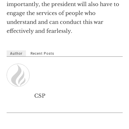
importantly, the president will also have to
engage the services of people who
understand and can conduct this war
effectively and fearlessly.
Author
Recent Posts
CSP