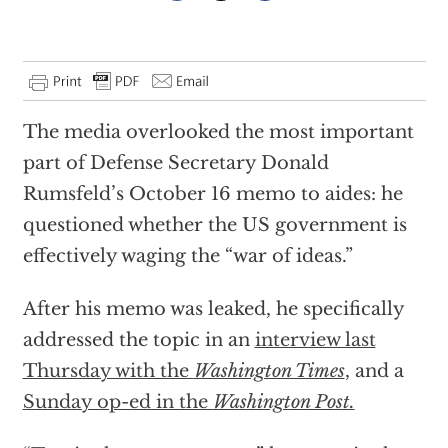
The media overlooked the most important
part of Defense Secretary Donald
Rumsfeld’s October 16 memo to aides: he
questioned whether the US government is
effectively waging the “war of ideas.”
After his memo was leaked, he specifically
addressed the topic in an
interview last
Thursday with the
Washington Times
, and a
Sunday op-ed in the
Washington Post.