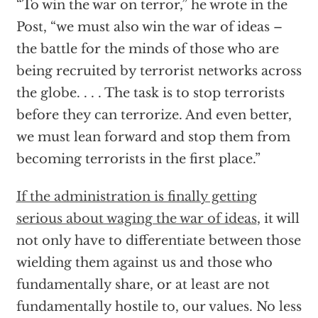
“To win the war on terror,” he wrote in the
Post, “we must also win the war of ideas –
the battle for the minds of those who are
being recruited by terrorist networks across
the globe. . . . The task is to stop terrorists
before they can terrorize. And even better,
we must lean forward and stop them from
becoming terrorists in the first place.”
If the administration is finally getting
serious about waging the war of ideas
, it will
not only have to differentiate between those
wielding them against us and those who
fundamentally share, or at least are not
fundamentally hostile to, our values. No less