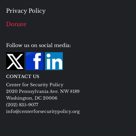
Privacy Policy
Donate
Follow us on social media:
CONTACT US
Center for Security Policy
2020 Pennsylvania Ave. NW #189
Washington, DC 20006
(202) 835-9077
info@centerforsecuritypolicy.org