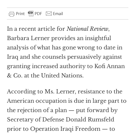
In a recent article for
National Review
,
Barbara Lerner provides an insightful
analysis of what has gone wrong to date in
Iraq and she counsels persuasively against
granting increased authority to Kofi Annan
& Co. at the United Nations.
According to Ms. Lerner, resistance to the
American occupation is due in large part to
the rejection of a plan — put forward by
Secretary of Defense Donald Rumsfeld
prior to Operation Iraqi Freedom — to