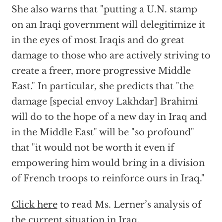
She also warns that "putting a U.N. stamp
on an Iraqi government will delegitimize it
in the eyes of most Iraqis and do great
damage to those who are actively striving to
create a freer, more progressive Middle
East." In particular, she predicts that "the
damage [special envoy Lakhdar] Brahimi
will do to the hope of a new day in Iraq and
in the Middle East" will be "so profound"
that "it would not be worth it even if
empowering him would bring in a division
of French troops to reinforce ours in Iraq."
Click here
to read Ms. Lerner’s analysis of
the current situation in Iraq.