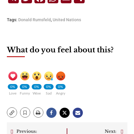
Tags:
Donald Rumsfeld
,
United Nations
What do you feel about this?
0%
0%
0%
0%
0%
Love
Funny
Wow
Sad
Angry
Previous:
Next: