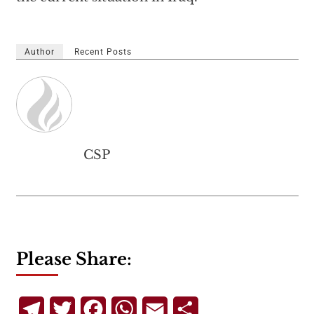
Author
Recent Posts
CSP
Please Share:
Telegram
Twitter
Facebook
WhatsApp
Email
Share