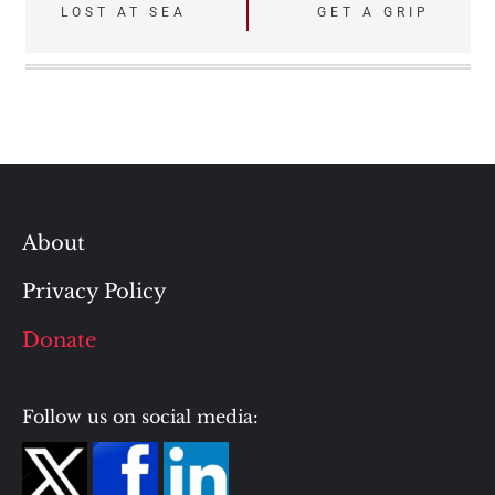
Post
LOST AT SEA
GET A GRIP
navigation
About
Privacy Policy
Donate
Follow us on social media: