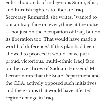
enlist thousands of indigenous Sunni, Shia,
and Kurdish fighters to liberate Iraq.
Secretary Rumsfeld, she writes, "wanted to
put an Iraqi face on everything at the outset
— not just on the occupation of Iraq, but on
its liberation too. That would have made a
world of difference." If this plan had been
allowed to proceed it would "have put a
proud, victorious, multi-ethnic Iraqi face
on the overthrow of Saddam Hussein." Ms.
Lerner notes that the State Department and
the C.I.A. actively opposed such initiatives
and the groups that would have affected
regime change in Iraq.