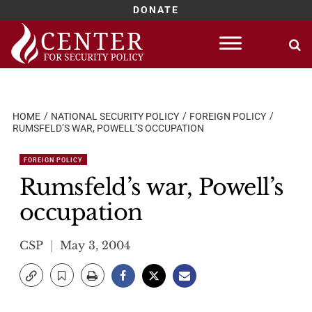
DONATE
Skip
to
content
HOME
NATIONAL SECURITY POLICY
FOREIGN POLICY
RUMSFELD’S WAR, POWELL’S OCCUPATION
FOREIGN POLICY
Rumsfeld’s war, Powell’s
occupation
CSP
May 3, 2004