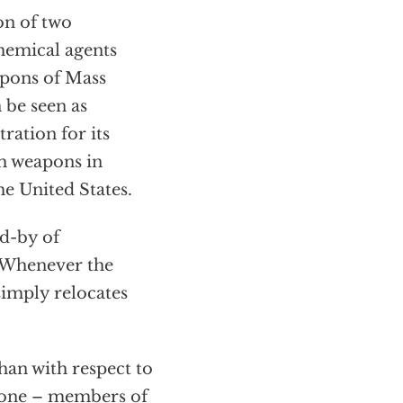
on of two
hemical agents
apons of Mass
 be seen as
ration for its
ch weapons in
he United States.
nd-by of
" Whenever the
simply relocates
an with respect to
ryone – members of