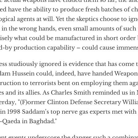
e actual weapons have eluded them so far, the an
ed have the ability to produce fresh batches of c
ogical agents at will. Yet the skeptics choose to ign
, in the wrong hands, even small amounts of such 
isely what could be manufactured in short order b
d-by production capability – could cause immense 
ess studiously ignored is evidence that has come t
am Hussein could, indeed, have handed Weapon
ruction to terrorists bent on employing them aga
es and its allies. As Charles Smith reminded us 
erday, "(F)ormer Clinton Defense Secretary Willi
 in 1998 Saddam’s top nerve gas experts met wit
l-Qaeda in Baghdad."
nt events underscore the danger such a combinat