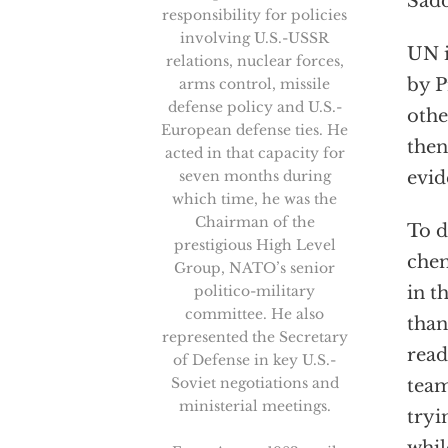
Sadd
responsibility for policies
involving U.S.-USSR
UN i
relations, nuclear forces,
by P
arms control, missile
defense policy and U.S.-
othe
European defense ties. He
then
acted in that capacity for
seven months during
evid
which time, he was the
Chairman of the
To d
prestigious High Level
chem
Group, NATO’s senior
politico-military
in t
committee. He also
than
represented the Secretary
read
of Defense in key U.S.-
Soviet negotiations and
team
ministerial meetings.
tryi