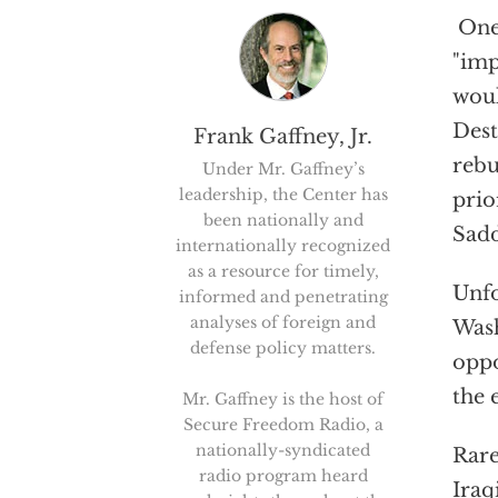
One 
"imp
woul
Dest
Frank Gaffney, Jr.
rebu
Under Mr. Gaffney’s
leadership, the Center has
prio
been nationally and
Sadd
internationally recognized
as a resource for timely,
Unfo
informed and penetrating
analyses of foreign and
Wash
defense policy matters.
oppo
the 
Mr. Gaffney is the host of
Secure Freedom Radio, a
nationally-syndicated
Rare
radio program heard
Iraq