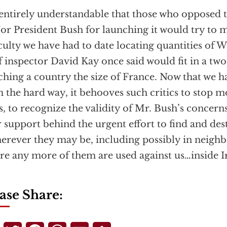
s entirely understandable that those who opposed 
or President Bush for launching it would try to 
iculty we have had to date locating quantities of
f inspector David Kay once said would fit in a two
ching a country the size of France. Now that we h
 the hard way, it behooves such critics to stop m
s, to recognize the validity of Mr. Bush’s concern
r support behind the urgent effort to find and de
erever they may be, including possibly in neighb
re any more of them are used against us…inside Ir
ase Share: