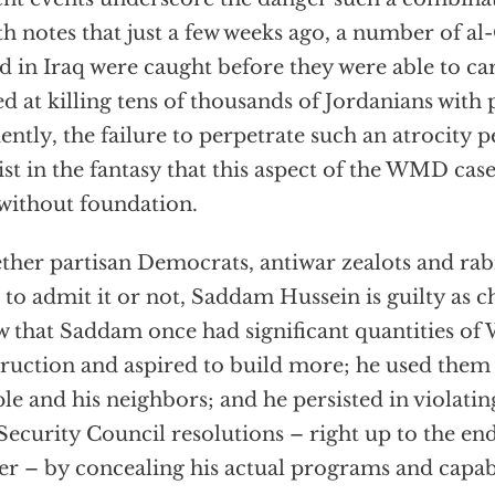
h notes that just a few weeks ago, a number of a
d in Iraq were caught before they were able to car
d at killing tens of thousands of Jordanians with 
ently, the failure to perpetrate such an atrocity 
ist in the fantasy that this aspect of the WMD cas
l without foundation.
her partisan Democrats, antiwar zealots and rab
 to admit it or not, Saddam Hussein is guilty as
 that Saddam once had significant quantities of
ruction and aspired to build more; he used them 
le and his neighbors; and he persisted in violati
ecurity Council resolutions – right up to the end
r – by concealing his actual programs and capabi