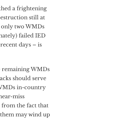
thed a frightening
struction still at
the only two WMDs
nately) failed IED
recent days – is
 the remaining WMDs
tacks should serve
e WMDs in-country
 near-miss
from the fact that
f them may wind up