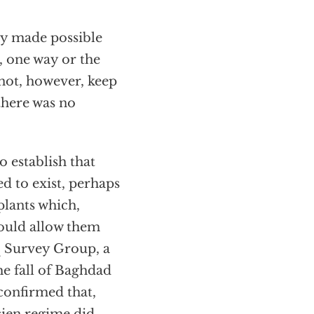
ly made possible
 one way or the
 not, however, keep
there was no
o establish that
d to exist, perhaps
plants which,
would allow them
q Survey Group, a
he fall of Baghdad
confirmed that,