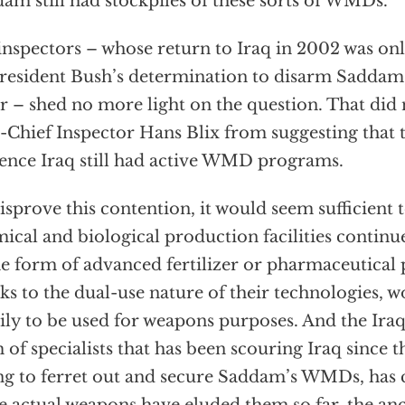
am still had stockpiles of these sorts of WMDs.
nspectors – whose return to Iraq in 2002 was on
resident Bush’s determination to disarm Saddam,
r – shed no more light on the question. That did
-Chief Inspector Hans Blix from suggesting that 
ence Iraq still had active WMD programs.
isprove this contention, it would seem sufficient t
ical and biological production facilities continue
he form of advanced fertilizer or pharmaceutical 
ks to the dual-use nature of their technologies, 
ily to be used for weapons purposes. And the Ira
 of specialists that has been scouring Iraq since t
ng to ferret out and secure Saddam’s WMDs, has 