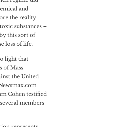
cien regime did
hemical and
ore the reality
toxic substances –
y this sort of
loss of life.
o light that
s of Mass
inst the United
in Newsmax.com
am Cohen testified
h several members
ion represents.