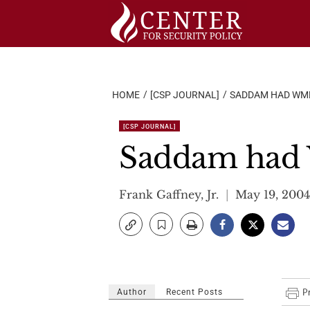
Skip
to
content
HOME
[CSP JOURNAL]
SADDAM HAD WMDS
[CSP JOURNAL]
Saddam had W
Frank Gaffney, Jr.
May 19, 2004
Author
Recent Posts