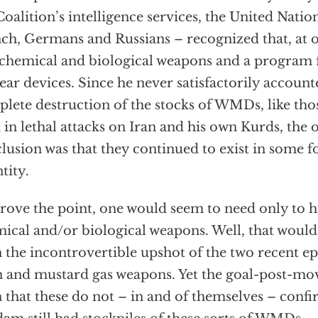
Coalition’s intelligence services, the United Natio
ch, Germans and Russians – recognized that, at
chemical and biological weapons and a program 
ear devices. Since he never satisfactorily account
lete destruction of the stocks of WMDs, like tho
 in lethal attacks on Iran and his own Kurds, the 
lusion was that they continued to exist in some
tity.
rove the point, one would seem to need only to h
ical and/or biological weapons. Well, that would
 the incontrovertible upshot of the two recent ep
n and mustard gas weapons. Yet the goal-post-mov
 that these do not – in and of themselves – confi