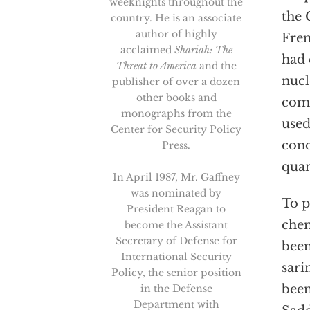
weeknights throughout the
the 
country. He is an associate
author of highly
Fren
acclaimed
Shariah: The
had 
Threat to America
and the
nucl
publisher of over a dozen
other books and
comp
monographs from the
used
Center for Security Policy
conc
Press.
quan
In April 1987, Mr. Gaffney
was nominated by
To p
President Reagan to
chem
become the Assistant
Secretary of Defense for
been
International Security
sari
Policy, the senior position
been
in the Defense
Department with