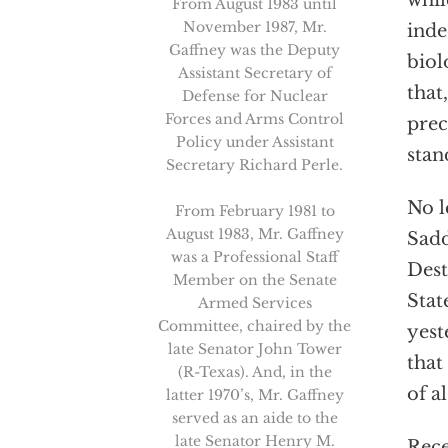
whil
From August 1983 until
November 1987, Mr.
inde
Gaffney was the Deputy
biol
Assistant Secretary of
that
Defense for Nuclear
Forces and Arms Control
prec
Policy under Assistant
stan
Secretary Richard Perle.
No l
From February 1981 to
August 1983, Mr. Gaffney
Sadd
was a Professional Staff
Dest
Member on the Senate
Stat
Armed Services
Committee, chaired by the
yest
late Senator John Tower
that
(R-Texas). And, in the
of a
latter 1970’s, Mr. Gaffney
served as an aide to the
late Senator Henry M.
Rece