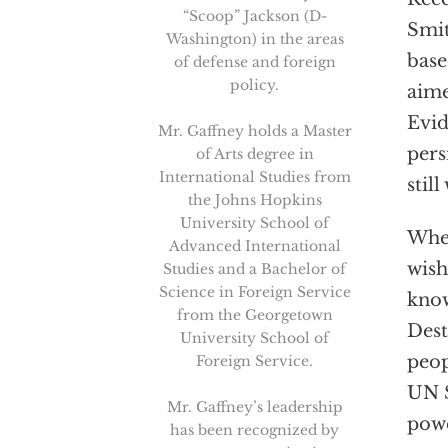
“Scoop” Jackson (D-
Smit
Washington) in the areas
base
of defense and foreign
policy.
aime
Evid
Mr. Gaffney holds a Master
pers
of Arts degree in
International Studies from
stil
the Johns Hopkins
University School of
Whet
Advanced International
wish
Studies and a Bachelor of
Science in Foreign Service
know
from the Georgetown
Dest
University School of
peop
Foreign Service.
UN S
Mr. Gaffney’s leadership
powe
has been recognized by