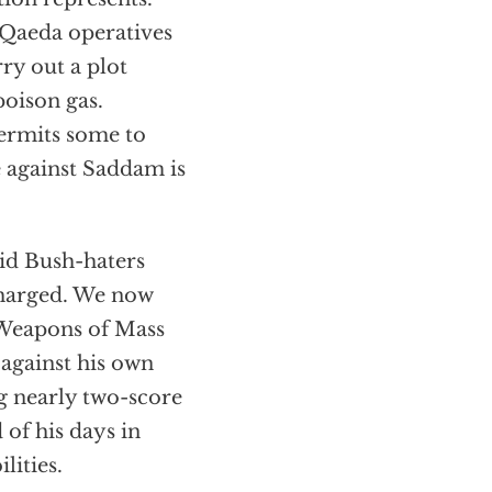
l-Qaeda operatives
ry out a plot
poison gas.
permits some to
e against Saddam is
id Bush-haters
 charged. We now
 Weapons of Mass
against his own
ng nearly two-score
 of his days in
lities.