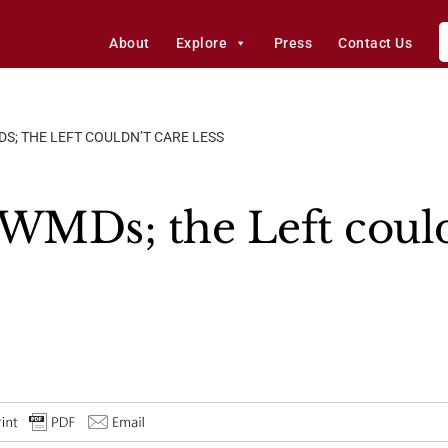
About
Explore
Press
Contact Us
; THE LEFT COULDN’T CARE LESS
MDs; the Left couldn