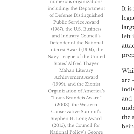
numerous organizations
It i
including: the Department
of Defense Distinguished
lega
Public Service Award
larg
(1987), the U.S. Business
and Industry Council’s
left
Defender of the National
atta
Interest Award (1994), the
prep
Navy League of the United
States’ Alfred Thayer
Mahan Literary
Whil
Achievement Award
are 
(1999), and the Zionist
indi
Organization of America’s
“Louis Brandeis Award”
and 
(2003), the Western
unde
Conservative Summit’s
the 
Stephen H. Long Award
(2015), the Council for
bein
National Policy’s George