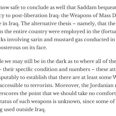
s now safe to conclude as well that Saddam bequea
cy to post-liberation Iraq: the Weapons of Mass De
e in Iraq. The alternative thesis – namely, that 
 in the entire country were employed in the (fortu
cks involving sarin and mustard gas conducted in 
osterous on its face.
e we may still be in the dark as to where all of
– their specific condition and numbers – these at
sputably to establish that there are at least som
accessible to terrorists. Moreover, the Jordanian
rscores the point that we should take no comfort 
status of such weapons is unknown, since some o
g used outside Iraq.