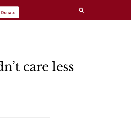
Donate
’t care less