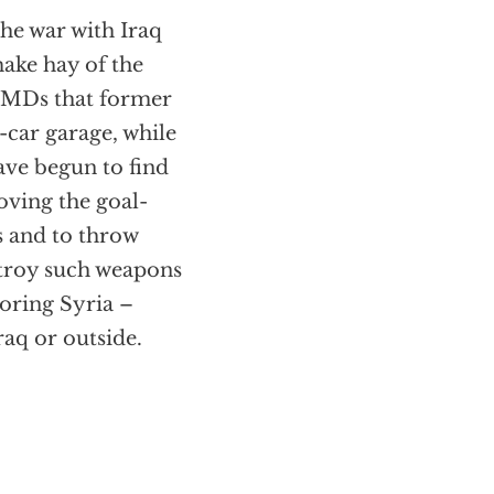
the war with Iraq
make hay of the
 WMDs that former
-car garage, while
ave begun to find
oving the goal-
s and to throw
stroy such weapons
oring Syria –
aq or outside.