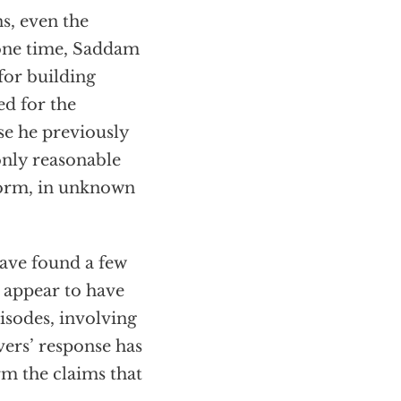
ns, even the
 one time, Saddam
for building
ed for the
se he previously
only reasonable
 form, in unknown
ave found a few
 appear to have
isodes, involving
ers’ response has
rm the claims that