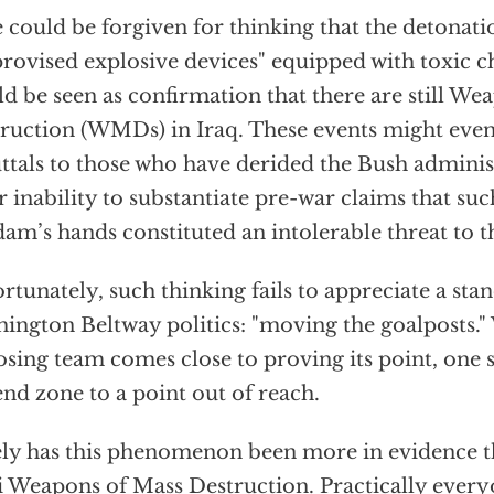
could be forgiven for thinking that the detonati
rovised explosive devices" equipped with toxic c
d be seen as confirmation that there are still We
ruction (WMDs) in Iraq. These events might even
ttals to those who have derided the Bush administ
r inability to substantiate pre-war claims that su
am’s hands constituted an intolerable threat to t
rtunately, such thinking fails to appreciate a sta
ington Beltway politics: "moving the goalposts.
sing team comes close to proving its point, one 
end zone to a point out of reach.
ly has this phenomenon been more in evidence th
i Weapons of Mass Destruction. Practically eve