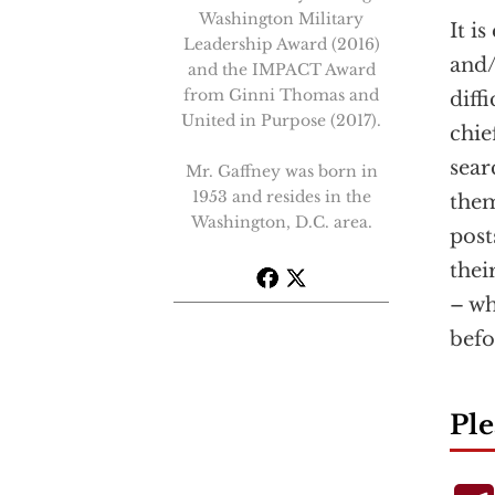
Washington Military
It i
Leadership Award (2016)
and/
and the IMPACT Award
from Ginni Thomas and
diff
United in Purpose (2017).
chie
sear
Mr. Gaffney was born in
1953 and resides in the
them
Washington, D.C. area.
post
thei
– wh
befo
Ple