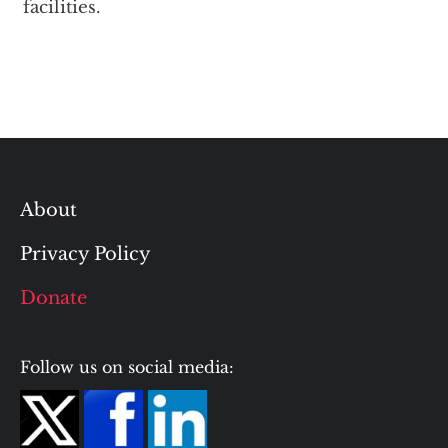
facilities.
About
Privacy Policy
Donate
Follow us on social media: