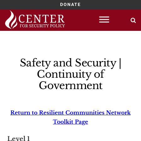
DONATE
Skip
to
content
Safety and Security |
Continuity of
Government
Return to Resilient Communities Network
Toolkit Page
Level 1