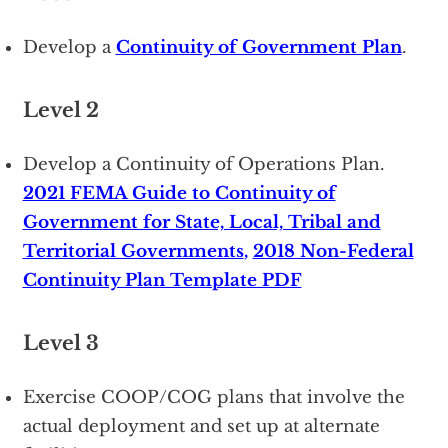
Develop a
Continuity of Government Plan
.
Level 2
Develop a Continuity of Operations Plan.
2021 FEMA Guide to Continuity of
Government for State, Local, Tribal and
Territorial Governments
,
2018 Non-Federal
Continuity Plan Template PDF
Level 3
Exercise COOP/COG plans that involve the
actual deployment and set up at alternate