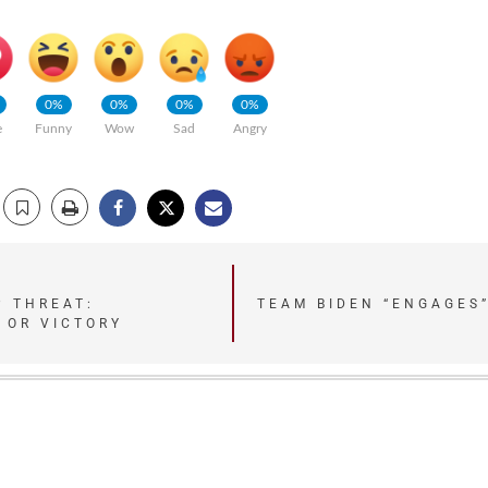
0%
0%
0%
0%
e
Funny
Wow
Sad
Angry
P THREAT:
TEAM BIDEN “ENGAGES
 OR VICTORY