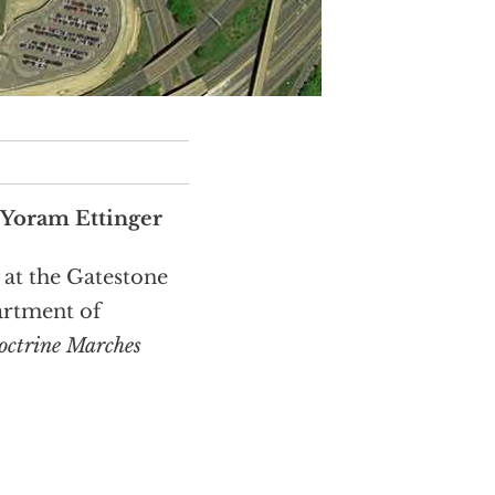
 Yoram Ettinger
 at the Gatestone
artment of
octrine Marches