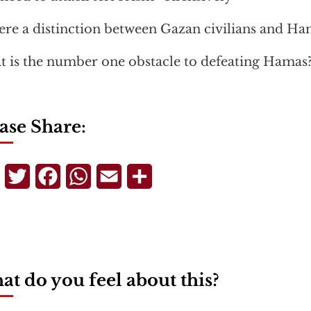
here a distinction between Gazan civilians and Ha
 is the number one obstacle to defeating Hamas
ase Share:
Telegram
Twitter
Facebook
WhatsApp
Email
Share
t do you feel about this?