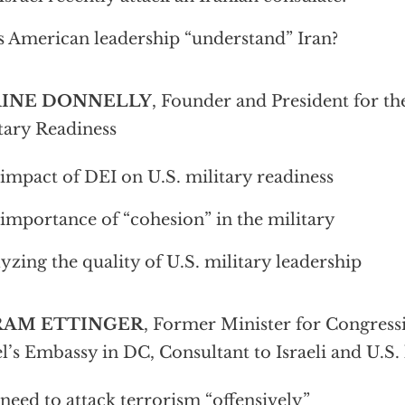
 American leadership “understand” Iran?
AINE DONNELLY
, Founder and President for th
tary Readiness
impact of DEI on U.S. military readiness
importance of “cohesion” in the military
yzing the quality of U.S. military leadership
RAM ETTINGER
, Former Minister for Congressi
el’s Embassy in DC, Consultant to Israeli and U.S. 
need to attack terrorism “offensively”