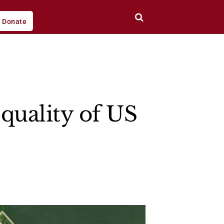
Donate
quality of US