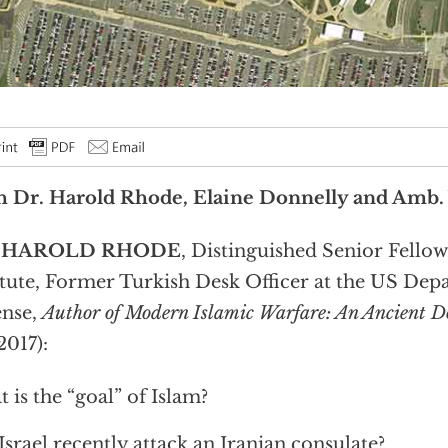
h Dr. Harold Rhode, Elaine Donnelly and Amb.
. HAROLD RHODE
, Distinguished Senior Fellow
itute, Former Turkish Desk Officer at the US Dep
ense,
Author of Modern Islamic Warfare: An Ancient D
2017):
 is the “goal” of Islam?
Israel recently attack an Iranian consulate?