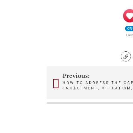
0%
Lov
Previous:
Post
HOW TO ADDRESS THE CC
ENGAGEMENT, DEFEATISM,
navigation