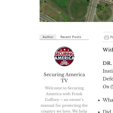
Author
Recent Posts
Wit
DR
Inst
Securing America
Def
TV
On
(
Welcome to Securing
America with Frank
Gaffney – an owner’s
What
manual for protecting the
country we love. We help
Did 