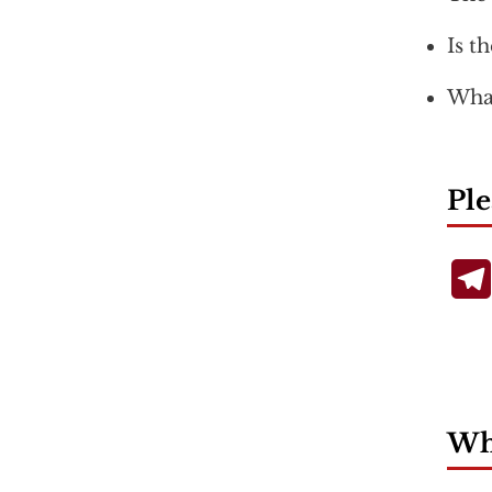
Is t
What
Ple
Wha