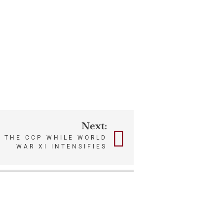
Next:
” THE CCP WHILE WORLD
WAR XI INTENSIFIES