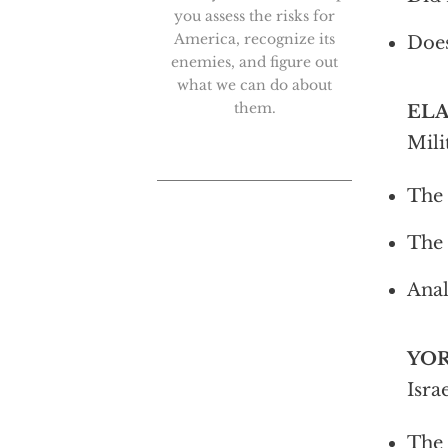
you assess the risks for
America, recognize its
Does
enemies, and figure out
what we can do about
them.
EL
Mili
The 
The 
Anal
YO
Isra
The 