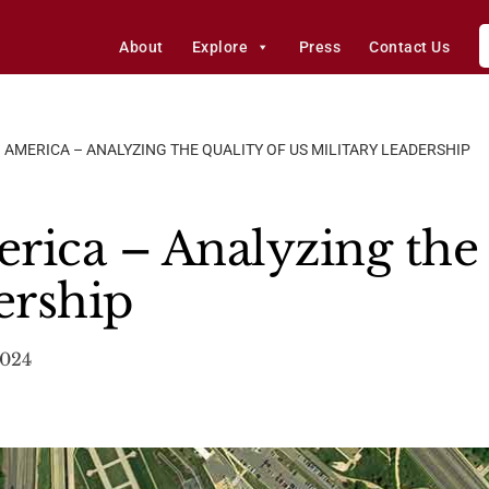
About
Explore
Press
Contact Us
 AMERICA – ANALYZING THE QUALITY OF US MILITARY LEADERSHIP
rica – Analyzing the 
ership
2024