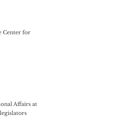
e Center for
onal Affairs at
legislators