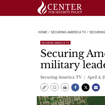
Skip
to
content
HOME
SECURING AMERICA TV
SECURING
SECURING AMERICA TV
Securing Ame
military lead
Securing America TV
April 4, 