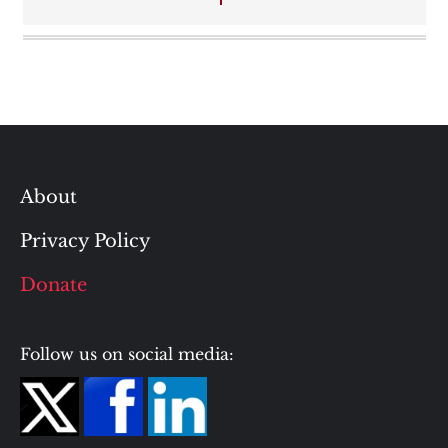
About
Privacy Policy
Donate
Follow us on social media: