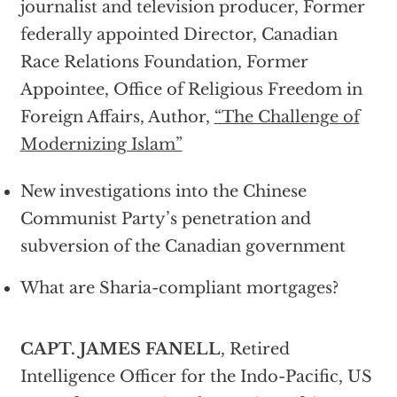
journalist and television producer, Former
federally appointed Director, Canadian
Race Relations Foundation, Former
Appointee, Office of Religious Freedom in
Foreign Affairs, Author,
“The Challenge of
Modernizing Islam”
New investigations into the Chinese
Communist Party’s penetration and
subversion of the Canadian government
What are Sharia-compliant mortgages?
CAPT. JAMES FANELL
, Retired
Intelligence Officer for the Indo-Pacific, US