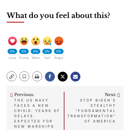
What do you feel about this?
0%
0%
0%
0%
0%
Love
Funny
Wow
Sad
Angry
Previous:
Next:
Post
THE US NAVY
STOP BIDEN’S
FACES A NEW
STEALTHY
navigation
CRISIS: YEARS OF
“FUNDAMENTAL
DELAYS
TRANSFORMATION”
EXPECTED FOR
OF AMERICA
NEW WARSHIPS