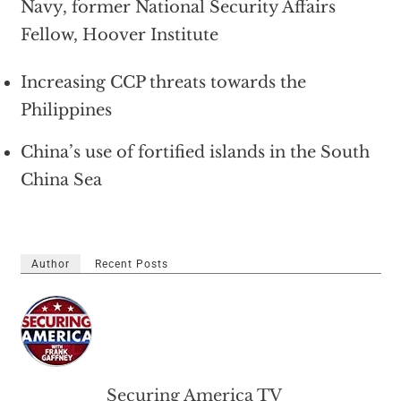
Navy, former National Security Affairs
Fellow, Hoover Institute
Increasing CCP threats towards the
Philippines
China’s use of fortified islands in the South
China Sea
Author
Recent Posts
Securing America TV