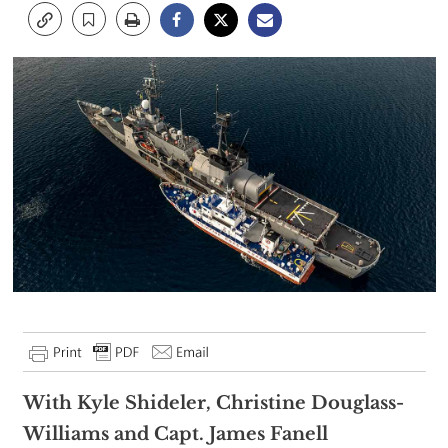
With Kyle Shideler, Christine Douglass-
Williams and Capt. James Fanell