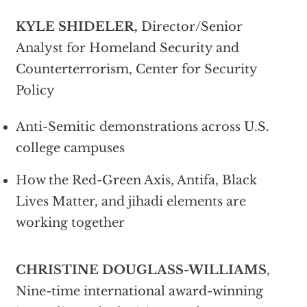
KYLE SHIDELER,
Director/Senior
Analyst for Homeland Security and
Counterterrorism, Center for Security
Policy
Anti-Semitic demonstrations across U.S.
college campuses
How the Red-Green Axis, Antifa, Black
Lives Matter, and jihadi elements are
working together
CHRISTINE DOUGLASS-WILLIAMS
,
Nine-time international award-winning