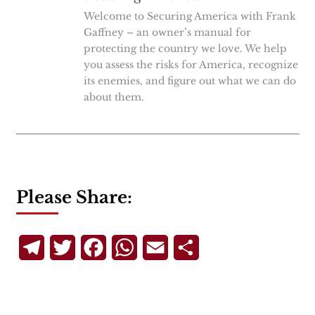
Welcome to Securing America with Frank
Gaffney – an owner’s manual for
protecting the country we love. We help
you assess the risks for America, recognize
its enemies, and figure out what we can do
about them.
Please Share:
Telegram
Twitter
Facebook
WhatsApp
Email
Share