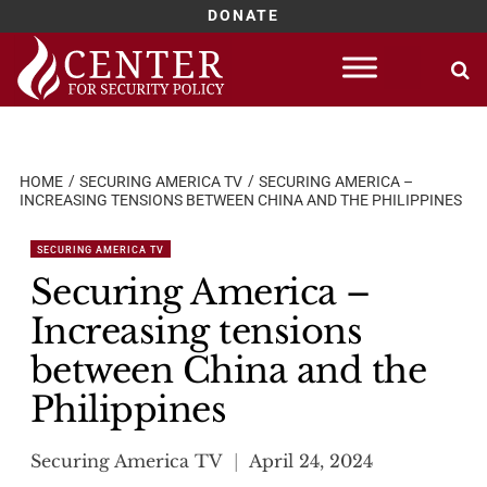
DONATE
Skip
to
content
HOME
SECURING AMERICA TV
SECURING AMERICA –
INCREASING TENSIONS BETWEEN CHINA AND THE PHILIPPINES
SECURING AMERICA TV
Securing America –
Increasing tensions
between China and the
Philippines
Securing America TV
April 24, 2024