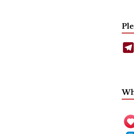
Ple
Wha