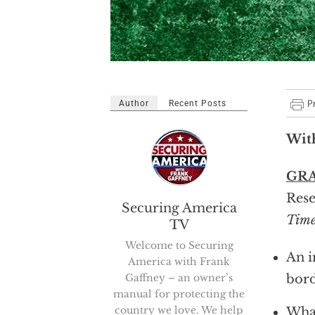
Author
Recent Posts
Wit
GR
Rese
Securing America
Time
TV
Welcome to Securing
An i
America with Frank
Gaffney – an owner’s
bor
manual for protecting the
country we love. We help
What