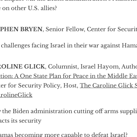
 on other U.S. allies?
EPHEN BRYEN
, Senior Fellow, Center for Securi
challenges facing Israel in their war against Ham
OLINE GLICK
, Columnist, Israel Hayom, Autho
tion: A One State Plan for Peace in the Middle Ea
er for Security Policy, Host,
The Caroline Glick
rolineGlick
the Biden administration cutting off arms supplie
cts its security
amas becoming more capable to defeat Israel?