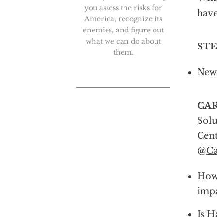
you assess the risks for
have
America, recognize its
enemies, and figure out
what we can do about
ST
them.
New 
CAR
Solu
Cent
@
Ca
How 
impa
Is H