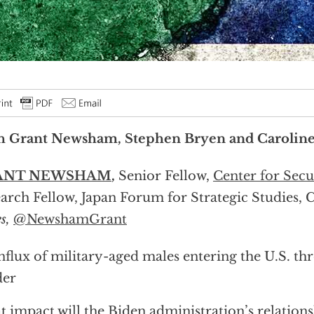
h Grant Newsham, Stephen Bryen and Caroline
ANT NEWSHAM
,
Senior Fellow,
Center for Secur
arch Fellow, Japan Forum for Strategic Studies, 
s,
@NewshamGrant
nflux of military-aged males entering the U.S. t
der
 impact will the Biden administration’s relations