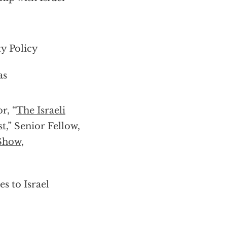
ty Policy
as
r, “
The Israeli
st
,” Senior Fellow,
 Show
,
s to Israel