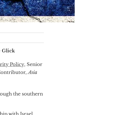
 Glick
ity Policy,
Senior
Contributor,
Asia
hrough the southern
hip with Israel