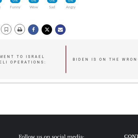
0%
0%
0%
0%
e
Funny
Wow
Sad
Angry
MENT TO ISRAEL
BIDEN IS ON THE WRON
ELI OPERATIONS:
Follow us on social media:
CONT