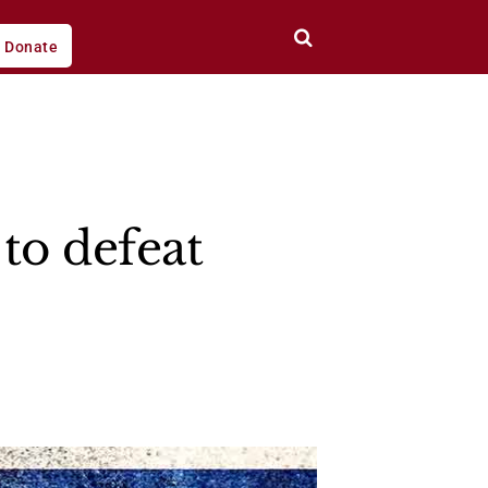
Donate
to defeat