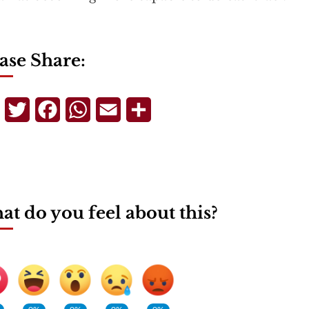
ase Share:
Telegram
Twitter
Facebook
WhatsApp
Email
Share
t do you feel about this?