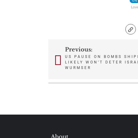
0%
Lov
Previous:
Post
US PAUSE ON BOMBS SHIP
LIKELY WON’T DETER ISRA
navigation
WURMSER
About