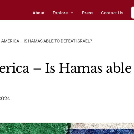
About
Explore
Press
Contact Us
 AMERICA – IS HAMAS ABLE TO DEFEAT ISRAEL?
rica – Is Hamas able 
2024