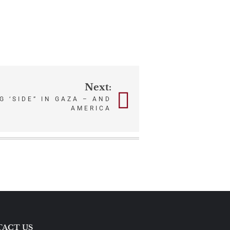
Next:
G ‘SIDE” IN GAZA – AND
AMERICA
ACT US