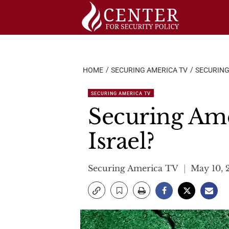
Skip
to
content
HOME
SECURING AMERICA TV
SECURING
SECURING AMERICA TV
Securing Ame
Israel?
Securing America TV
May 10, 