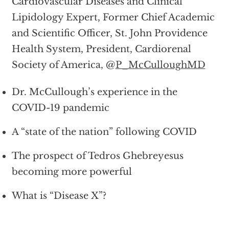
Cardiovascular Diseases and Clinical
Lipidology Expert, Former Chief Academic
and Scientific Officer, St. John Providence
Health System, President, Cardiorenal
Society of America, @
P_McCulloughMD
Dr. McCullough’s experience in the
COVID-19 pandemic
A “state of the nation” following COVID
The prospect of Tedros Ghebreyesus
becoming more powerful
What is “Disease X”?