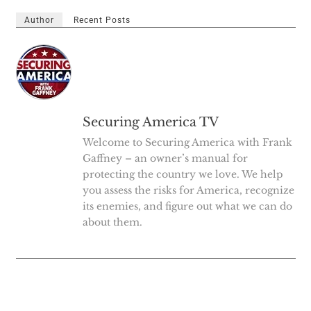
Author
Recent Posts
Securing America TV
Welcome to Securing America with Frank
Gaffney – an owner’s manual for
protecting the country we love. We help
you assess the risks for America, recognize
its enemies, and figure out what we can do
about them.