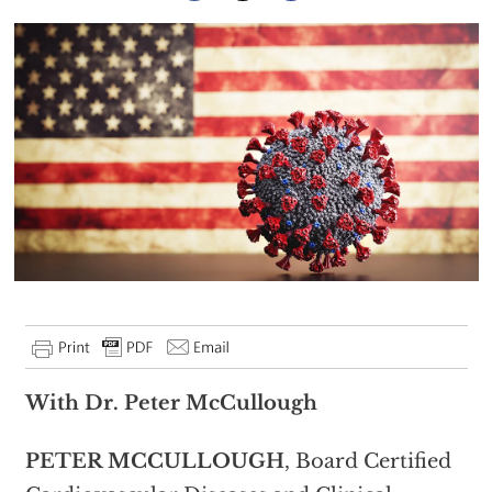
With Dr. Peter McCullough
PETER MCCULLOUGH
, Board Certified