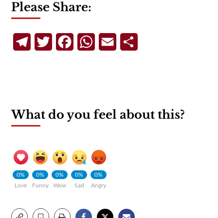
Please Share:
Telegram
Twitter
Facebook
WhatsApp
Email
Share
What do you feel about this?
0%
0%
0%
0%
0%
Love
Funny
Wow
Sad
Angry