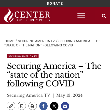
DONATE
Skip
to
content
HOME
SECURING AMERICA TV
SECURING AMERICA – THE
“STATE OF THE NATION” FOLLOWING COVID
SECURING AMERICA TV
Securing America – The
“state of the nation”
following COVID
Securing America TV
May 13, 2024