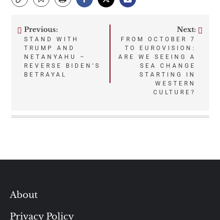
Previous:
Next:
Post
STAND WITH
FROM OCTOBER 7
TRUMP AND
TO EUROVISION:
navigation
NETANYAHU –
ARE WE SEEING A
REVERSE BIDEN’S
SEA CHANGE
BETRAYAL
STARTING IN
WESTERN
CULTURE?
About
Privacy Policy