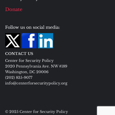
Donate
Follow us on social media:
CONTACT US
Center for Security Policy
2020 Pennsylvania Ave. NW #189
Washington, DC 20006
(202) 835-9077
info@centerforsecuritypolicy.org
© 2025 Center for Security Policy