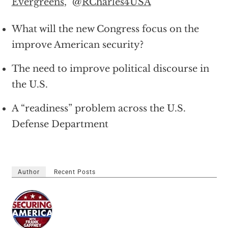
Evergreens
,” @
RCharles4USA
What will the new Congress focus on the
improve American security?
The need to improve political discourse in
the U.S.
A “readiness” problem across the U.S.
Defense Department
Author
Recent Posts