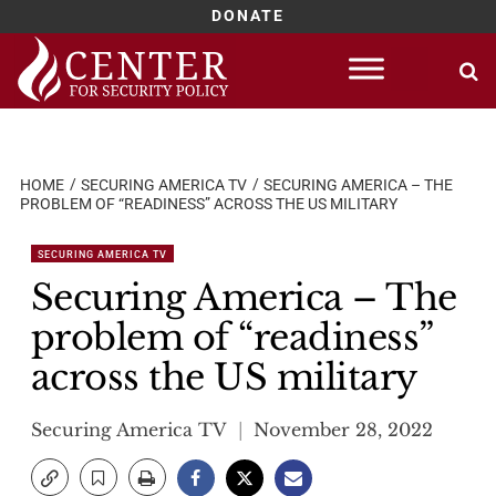
DONATE
Skip
to
content
HOME
SECURING AMERICA TV
SECURING AMERICA – THE
PROBLEM OF “READINESS” ACROSS THE US MILITARY
SECURING AMERICA TV
Securing America – The
problem of “readiness”
across the US military
Securing America TV
November 28, 2022