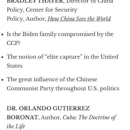
BRADLEY THAYER
, Director of China
Policy, Center for Security
Policy, Author,
How China Sees the World
Is the Biden family compromised by the
CCP?
The notion of “elite capture” in the United
States
The great influence of the Chinese
Communist Party throughout U.S. politics
DR. ORLANDO GUTIERREZ
BORONAT
, Author,
Cuba: The Doctrine of
the Life