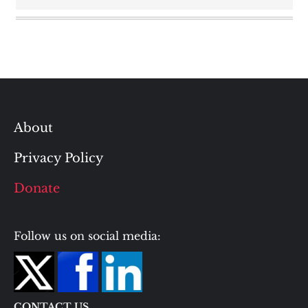
About
Privacy Policy
Donate
Follow us on social media:
CONTACT US