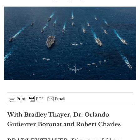
With Bradley Thayer, Dr. Orlando
Gutierrez Boronat and Robert Charles