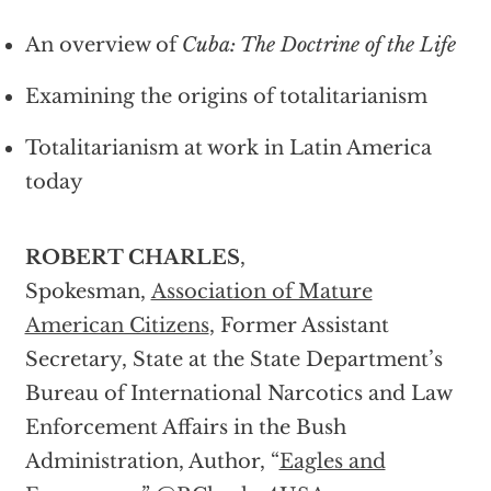
An overview of
Cuba: The Doctrine of the Life
Examining the origins of totalitarianism
Totalitarianism at work in Latin America
today
ROBERT CHARLES
,
Spokesman,
Association of Mature
American Citizens
, Former Assistant
Secretary, State at the State Department’s
Bureau of International Narcotics and Law
Enforcement Affairs in the Bush
Administration, Author, “
Eagles and