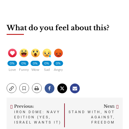
What do you feel about this?
0%
0%
0%
0%
0%
Love
Funny
Wow
Sad
Angry
Previous:
Next:
Post
IRON DOME: NAVY
STAND WITH, NOT
EDITION (YES,
AGAINST,
navigation
ISRAEL WANTS IT)
FREEDOM