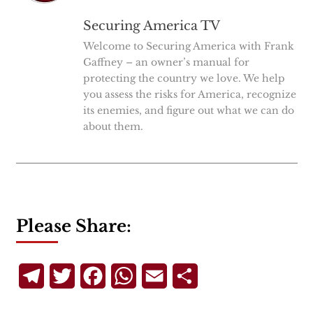
Securing America TV
Welcome to Securing America with Frank
Gaffney – an owner’s manual for
protecting the country we love. We help
you assess the risks for America, recognize
its enemies, and figure out what we can do
about them.
Please Share:
Telegram
Twitter
Facebook
WhatsApp
Email
Share