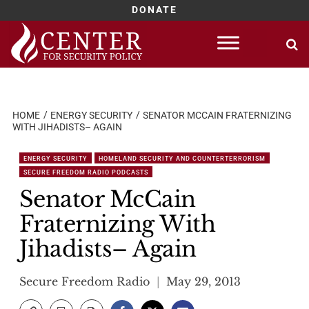
DONATE
Skip
to
content
HOME
ENERGY SECURITY
SENATOR MCCAIN FRATERNIZING
WITH JIHADISTS– AGAIN
ENERGY SECURITY
HOMELAND SECURITY AND COUNTERTERRORISM
SECURE FREEDOM RADIO PODCASTS
Senator McCain
Fraternizing With
Jihadists– Again
Secure Freedom Radio
May 29, 2013