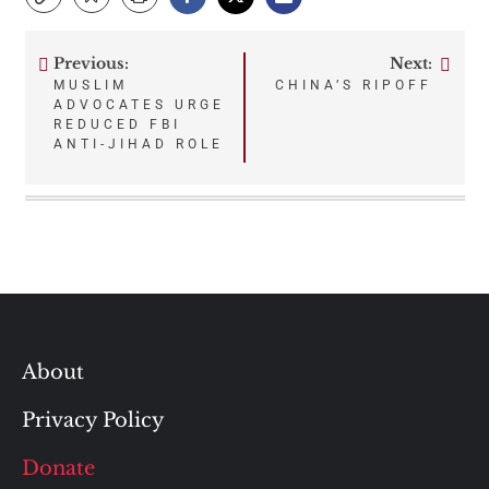
Previous:
Next:
Post
MUSLIM
CHINA’S RIPOFF
ADVOCATES URGE
navigation
REDUCED FBI
ANTI-JIHAD ROLE
About
Privacy Policy
Donate