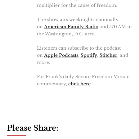
multiplier for the cause of freedom.
The show airs weeknights nationally
on
American Family Radio
and 570 AM in
the Washington, D.C. area.
Listeners can subscribe to the podcast
on
Apple Podcasts
,
Spotify
,
Stitcher
, and
more.
For Frank's daily Secure Freedom Minute
commentary,
click here
.
Please Share: