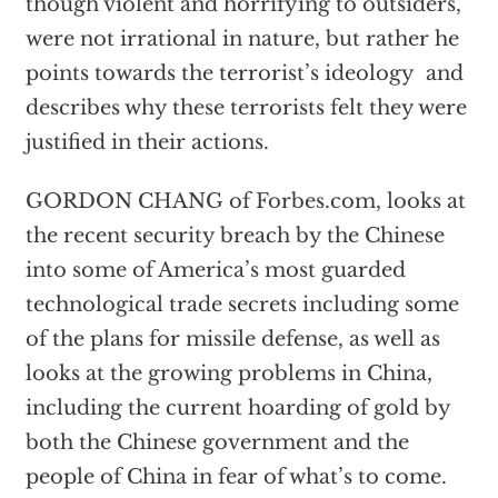
though violent and horrifying to outsiders,
were not irrational in nature, but rather he
points towards the terrorist’s ideology and
describes why these terrorists felt they were
justified in their actions.
GORDON CHANG of Forbes.com, looks at
the recent security breach by the Chinese
into some of America’s most guarded
technological trade secrets including some
of the plans for missile defense, as well as
looks at the growing problems in China,
including the current hoarding of gold by
both the Chinese government and the
people of China in fear of what’s to come.