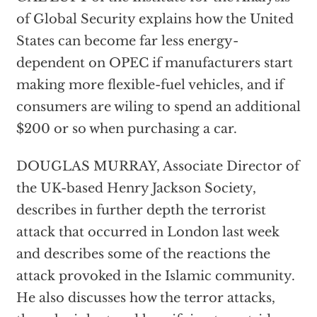
of Global Security explains how the United
States can become far less energy-
dependent on OPEC if manufacturers start
making more flexible-fuel vehicles, and if
consumers are wiling to spend an additional
$200 or so when purchasing a car.
DOUGLAS MURRAY, Associate Director of
the UK-based Henry Jackson Society,
describes in further depth the terrorist
attack that occurred in London last week
and describes some of the reactions the
attack provoked in the Islamic community.
He also discusses how the terror attacks,