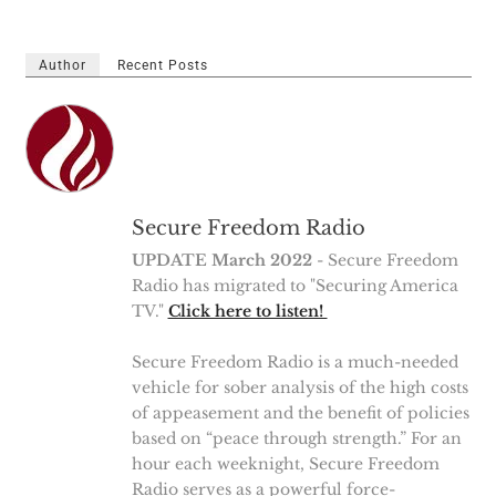
Author
Recent Posts
Secure Freedom Radio
UPDATE March 2022
- Secure Freedom
Radio has migrated to "Securing America
TV."
Click here to listen!
Secure Freedom Radio is a much-needed
vehicle for sober analysis of the high costs
of appeasement and the benefit of policies
based on “peace through strength.” For an
hour each weeknight, Secure Freedom
Radio serves as a powerful force-