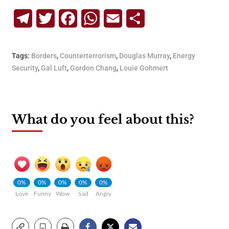
Telegram
Twitter
Facebook
WhatsApp
Email
Share
Tags:
Borders
,
Counterterrorism
,
Douglas Murray
,
Energy
Security
,
Gal Luft
,
Gordon Chang
,
Louie Gohmert
What do you feel about this?
0%
0%
0%
0%
0%
Love
Funny
Wow
Sad
Angry