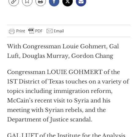
With Congressman Louie Gohmert, Gal
Luft, Douglas Murray, Gordon Chang
Congressman LOUIE GOHMERT of the
1ST District of Texas touches on a variety of
topics including immigration reform,
McCain’s recent visit to Syria and his
meeting with Syrian rebels, and the
Department of Justice scandal.
GAL LUFT of the Institute for the Analysis