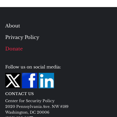
About
Privacy Policy
Donate
Follow us on social media:
CONTACT US
Center for Security Policy
2020 Pennsylvania Ave. NW #189
Washington, DC 20006