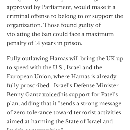
approved by Parliament, would make it a
criminal offense to belong to or support the
organization. Those found guilty of
violating the ban could face a maximum
penalty of 14 years in prison.
Fully outlawing Hamas will bring the UK up
to speed with the U.S., Israel and the
European Union, where Hamas is already
fully proscribed. Israel’s Defense Minister
Benny Gantz
voiced
his support for Patel’s
plan, adding that it “sends a strong message
of zero tolerance toward terrorist activities
aimed at harming the State of Israel and