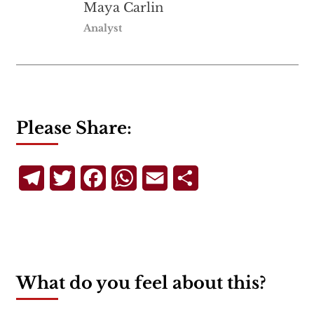
Maya Carlin
Analyst
Please Share:
Telegram
Twitter
Facebook
WhatsApp
Email
Share
What do you feel about this?