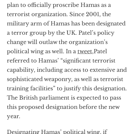
plan to officially proscribe Hamas as a
terrorist organization. Since 2001, the
military arm of Hamas has been designated
a terror group by the UK. Patel’s policy
change will outlaw the organization’s
political wing as well. In a
tweet,
Patel
referred to Hamas’ “significant terrorist
capability, including access to extensive and
sophisticated weaponry, as well as terrorist
training facilities” to justify this designation.
The British parliament is expected to pass
this proposed designation before the new
year.
Designating Hamas’ political wing, if