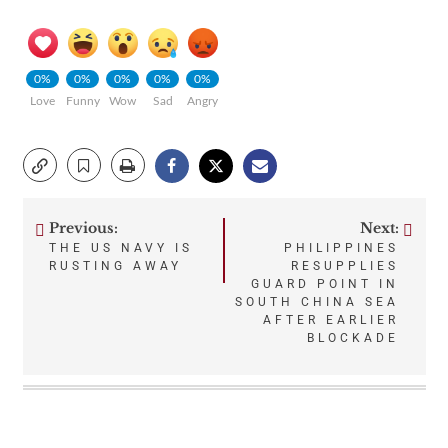
0%
0%
0%
0%
0%
Love
Funny
Wow
Sad
Angry
Previous:
Next:
Post
THE US NAVY IS
PHILIPPINES
RUSTING AWAY
RESUPPLIES
navigation
GUARD POINT IN
SOUTH CHINA SEA
AFTER EARLIER
BLOCKADE