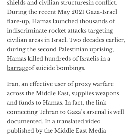
shields and
civilian structures
in conflict.
During the recent May 2021 Gaza-Israel
flare-up, Hamas launched thousands of
indiscriminate rocket attacks targeting
civilian areas in Israel. Two decades earlier,
during the second Palestinian uprising,
Hamas killed hundreds of Israelis in a
barrage
of suicide bombings.
Iran, an effective user of proxy warfare
across the Middle East, supplies weapons
and funds to Hamas. In fact, the link
connecting Tehran to Gaza’s arsenal is well
documented. In a translated video
published by the Middle East Media