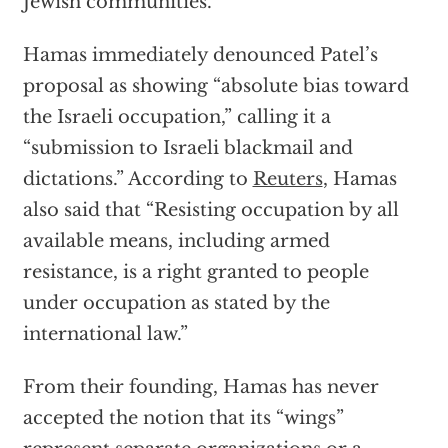
Jewish communities.”
Hamas immediately denounced Patel’s
proposal as showing “absolute bias toward
the Israeli occupation,” calling it a
“submission to Israeli blackmail and
dictations.” According to
Reuters
, Hamas
also said that “Resisting occupation by all
available means, including armed
resistance, is a right granted to people
under occupation as stated by the
international law.”
From their founding, Hamas has never
accepted the notion that its “wings”