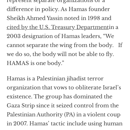
represent separate organizations or a
difference in policy. As Hamas founder
Sheikh Ahmed Yassin noted in 1998 and
cited by the U.S. Treasury Department
in a
2003 designation of Hamas leaders, “We
cannot separate the wing from the body. If
we do so, the body will not be able to fly.
HAMAS is one body.”
Hamas is a Palestinian jihadist terror
organization that vows to obliterate Israel’s
existence. The group has dominated the
Gaza Strip since it seized control from the
Palestinian Authority (PA) in a violent coup
in 2007. Hamas’ tactic include using human