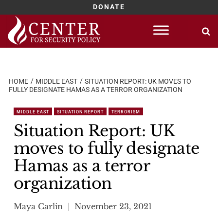
DONATE
Skip
to
content
HOME
MIDDLE EAST
SITUATION REPORT: UK MOVES TO
FULLY DESIGNATE HAMAS AS A TERROR ORGANIZATION
MIDDLE EAST
SITUATION REPORT
TERRORISM
Situation Report: UK
moves to fully designate
Hamas as a terror
organization
Maya Carlin
November 23, 2021