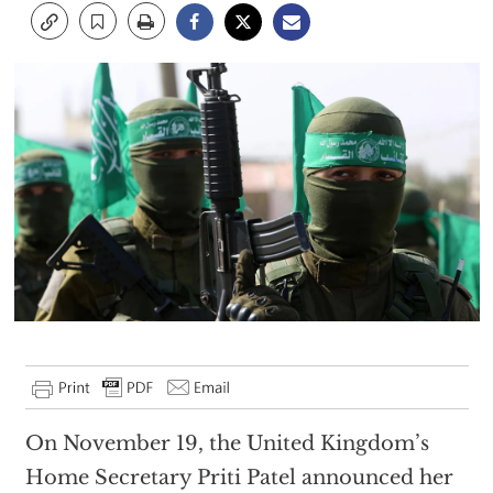
On November 19, the United Kingdom’s
Home Secretary Priti Patel announced her