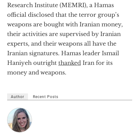
Research Institute (MEMRI), a Hamas
official disclosed that the terror group’s
weapons are bought with Iranian money,
their activities are supervised by Iranian
experts, and their weapons all have the
Iranian signatures. Hamas leader Ismail
Haniyeh outright
thanked
Iran for its
money and weapons.
Author
Recent Posts