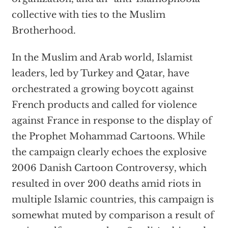
collective with ties to the Muslim
Brotherhood.
In the Muslim and Arab world, Islamist
leaders, led by Turkey and Qatar, have
orchestrated a growing boycott against
French products and called for violence
against France in response to the display of
the Prophet Mohammad Cartoons. While
the campaign clearly echoes the explosive
2006 Danish Cartoon Controversy, which
resulted in over 200 deaths amid riots in
multiple Islamic countries, this campaign is
somewhat muted by comparison a result of