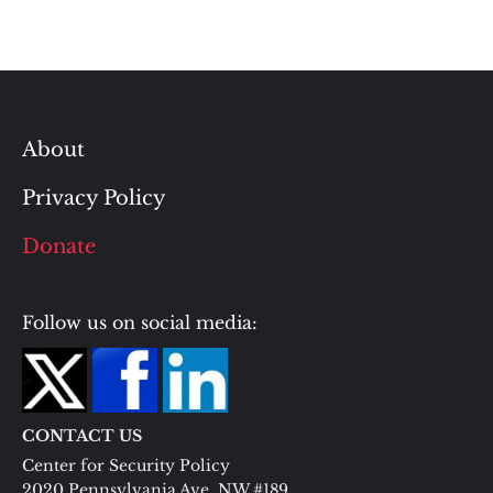
About
Privacy Policy
Donate
Follow us on social media:
CONTACT US
Center for Security Policy
2020 Pennsylvania Ave. NW #189