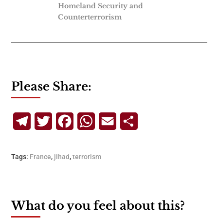
Homeland Security and
Counterterrorism
Please Share:
Telegram
Twitter
Facebook
WhatsApp
Email
Share
Tags:
France
,
jihad
,
terrorism
What do you feel about this?