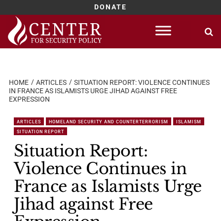
DONATE
Skip
to
content
HOME
ARTICLES
SITUATION REPORT: VIOLENCE CONTINUES
IN FRANCE AS ISLAMISTS URGE JIHAD AGAINST FREE
EXPRESSION
ARTICLES
HOMELAND SECURITY AND COUNTERTERRORISM
ISLAMISM
SITUATION REPORT
Situation Report:
Violence Continues in
France as Islamists Urge
Jihad against Free