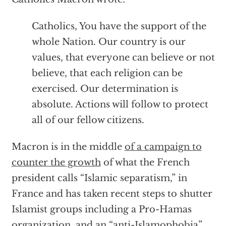
Catholics, You have the support of the
whole Nation. Our country is our
values, that everyone can believe or not
believe, that each religion can be
exercised. Our determination is
absolute. Actions will follow to protect
all of our fellow citizens.
Macron is in the middle
of a campaign to
counter the growth
of what the French
president calls “Islamic separatism,” in
France and has taken recent steps to shutter
Islamist groups including a Pro-Hamas
organization, and an “anti-Islamophobia”