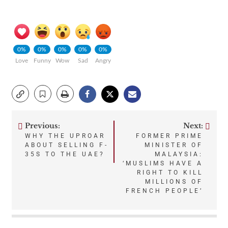
0%
0%
0%
0%
0%
Love
Funny
Wow
Sad
Angry
Previous:
Next:
Post
WHY THE UPROAR
FORMER PRIME
ABOUT SELLING F-
MINISTER OF
navigation
35S TO THE UAE?
MALAYSIA:
‘MUSLIMS HAVE A
RIGHT TO KILL
MILLIONS OF
FRENCH PEOPLE’