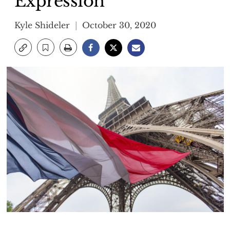
Expression
Kyle Shideler
October 30, 2020