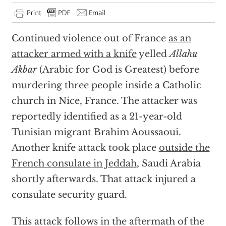
Continued violence out of France
as an
attacker armed with a knife
yelled
Allahu
Akbar
(Arabic for God is Greatest) before
murdering three people inside a Catholic
church in Nice, France. The attacker was
reportedly identified as a 21-year-old
Tunisian migrant Brahim Aoussaoui.
Another knife attack took place
outside the
French consulate in Jeddah
, Saudi Arabia
shortly afterwards. That attack injured a
consulate security guard.
This attack follows in the aftermath of the