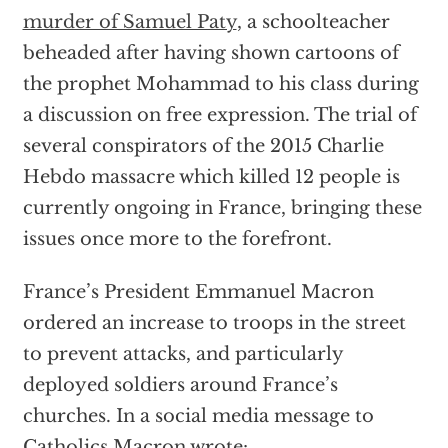
murder of Samuel Paty
, a schoolteacher
beheaded after having shown cartoons of
the prophet Mohammad to his class during
a discussion on free expression. The trial of
several conspirators of the 2015 Charlie
Hebdo massacre which killed 12 people is
currently ongoing in France, bringing these
issues once more to the forefront.
France’s President Emmanuel Macron
ordered an increase to troops in the street
to prevent attacks, and particularly
deployed soldiers around France’s
churches. In a social media message to
Catholics Macron wrote: