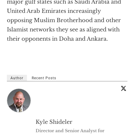
major gulf states such as Saudi Arabia and
United Arab Emirates increasingly
opposing Muslim Brotherhood and other
Islamist networks they see as aligned with
their opponents in Doha and Ankara.
Author
Recent Posts
Kyle Shideler
Director and Senior Analyst for