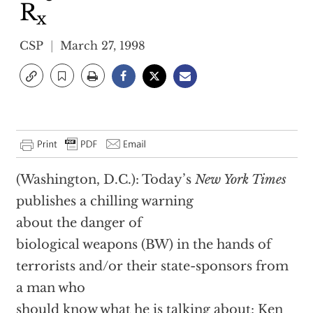
R
x
CSP
March 27, 1998
(Washington, D.C.): Today’s
New York Times
publishes a chilling warning
about the danger of
biological weapons (BW) in the hands of
terrorists and/or their state-sponsors from
a man who
should know what he is talking about: Ken