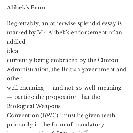
Alibek’s Error
Regrettably, an otherwise splendid essay is
marred by Mr. Alibek’s endorsement of an
addled
idea
currently being embraced by the Clinton
Administration, the British government and
other
well-meaning — and not-so-well-meaning
— parties: the proposition that the
Biological Weapons
Convention (BWC) “must be given teeth,
primarily in the form of mandatory
(2)