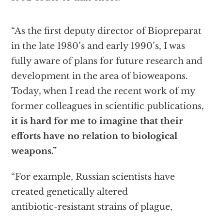
“As the first deputy director of Biopreparat
in the late 1980’s and early 1990’s, I was
fully aware of plans for future research and
development in the area of bioweapons.
Today, when I read the recent work of my
former colleagues in scientific publications,
it is hard for me to imagine that their
efforts have no relation to biological
weapons.”
“For example, Russian scientists have
created genetically altered
antibiotic-resistant strains of plague,