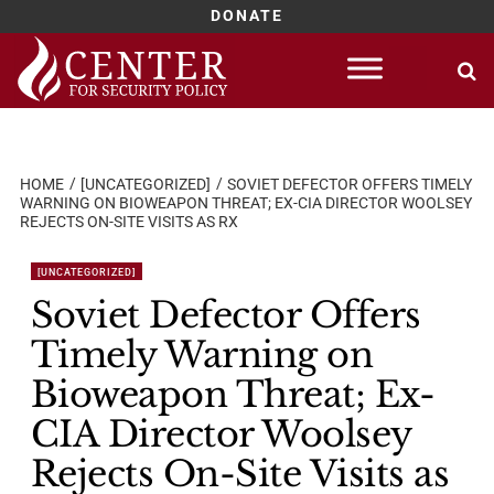
DONATE
Skip
to
content
HOME
[UNCATEGORIZED]
SOVIET DEFECTOR OFFERS TIMELY
WARNING ON BIOWEAPON THREAT; EX-CIA DIRECTOR WOOLSEY
REJECTS ON-SITE VISITS AS RX
[UNCATEGORIZED]
Soviet Defector Offers
Timely Warning on
Bioweapon Threat; Ex-
CIA Director Woolsey
Rejects On-Site Visits as