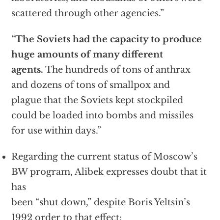
scattered through other agencies.”
“
The Soviets had the capacity to produce
huge amounts of many different
agents.
The hundreds of tons of anthrax
and dozens of tons of smallpox and
plague that the Soviets kept stockpiled
could be loaded into bombs and missiles
for use within days.”
Regarding the current status of Moscow’s
BW program, Alibek expresses doubt that it
has
been “shut down,” despite Boris Yeltsin’s
1992 order to that effect: