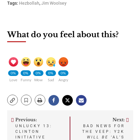
Tags:
Hezbollah
,
Jim Woolsey
What do you feel about this?
0%
0%
0%
0%
0%
Love
Funny
Wow
Sad
Angry
Previous:
Next:
Post
UNLUCKY 13:
BAD NEWS FOR
CLINTON
THE VEEP: Y2K
navigation
INITIATIVE
WILL BE
‘AL’S