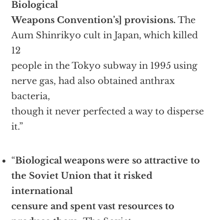
Biological
Weapons Convention’s] provisions.
The
Aum Shinrikyo cult in Japan, which killed
12
people in the Tokyo subway in 1995 using
nerve gas, had also obtained anthrax
bacteria,
though it never perfected a way to disperse
it.”
“
Biological weapons were so attractive to
the Soviet Union that it risked
international
censure and spent vast
resources to