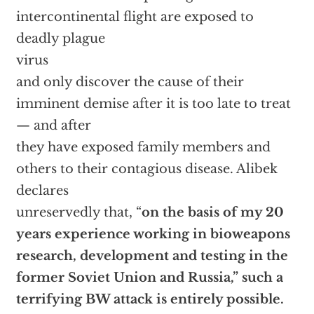
intercontinental flight are exposed to
deadly plague
virus
and only discover the cause of their
imminent demise after it is too late to treat
— and after
they have exposed family members and
others to their contagious disease. Alibek
declares
unreservedly that, “
on the basis of my 20
years experience working in bioweapons
research, development and testing in the
former Soviet Union and Russia,” such a
terrifying BW attack is entirely possible.