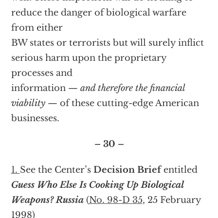
reduce the danger of biological warfare
from either
BW states or terrorists but will surely inflict
serious harm upon the proprietary
processes and
information
— and therefore the financial
viability
— of these cutting-edge American
businesses.
– 30 –
1.
See the Center’s
Decision Brief
entitled
Guess Who Else Is Cooking Up Biological
Weapons? Russia
(
No. 98-D 35
, 25 February
1998)