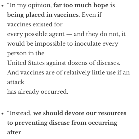
“In my opinion,
far too much hope is
being placed in vaccines.
Even if
vaccines existed for
every possible agent — and they do not, it
would be impossible to inoculate every
person in the
United States against dozens of diseases.
And vaccines are of relatively little use if an
attack
has already occurred.
“Instead,
we should devote our resources
to preventing disease from occurring
after