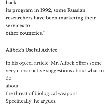
back
its program in 1992, some Russian
researchers have been marketing their
services to
other countries.
“
Alibek’s Useful Advice
In his op.ed. article, Mr. Alibek offers some
very constructive suggestions about what to
do
about
the threat of biological weapons.
Specifically, he argues: