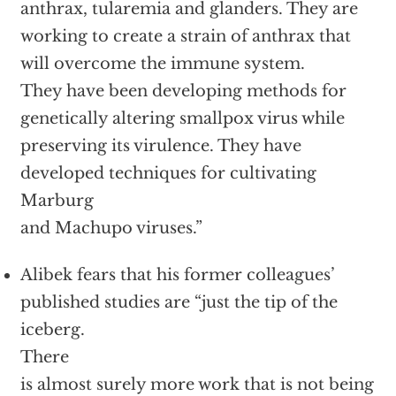
anthrax, tularemia and glanders. They are
working to create a strain of anthrax that
will overcome the immune system.
They have been developing methods for
genetically altering smallpox virus while
preserving its virulence. They have
developed techniques for cultivating
Marburg
and Machupo viruses.”
Alibek fears that his former colleagues’
published studies are “just the tip of the
iceberg.
There
is almost surely more work that is not being