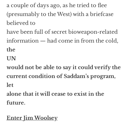
a couple of days ago, as he tried to flee
(presumably to the West) with a briefcase
believed to
have been full of secret bioweapon-related
information — had come in from the cold,
the
UN
would not be able to say it could verify the
current condition of Saddam’s program,
let
alone that it will cease to exist in the
future.
Enter Jim Woolsey