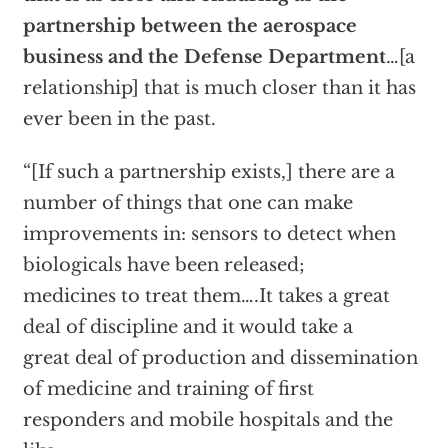
partnership between the aerospace
business and the Defense Department
…[a
relationship] that is much closer than it has
ever been in the past.
“[If such a partnership exists,] there are a
number of things that one can make
improvements in: sensors to detect when
biologicals have been released;
medicines to treat them….It takes a great
deal of discipline and it would take a
great deal of production and dissemination
of medicine and training of first
responders and mobile hospitals and the