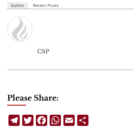
Author
Recent Posts
CSP
Please Share:
Telegram
Twitter
Facebook
WhatsApp
Email
Share