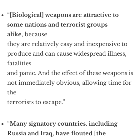
“[
Biological] weapons are attractive to
some nations and terrorist groups
alike
, because
they are relatively easy and inexpensive to
produce and can cause widespread illness,
fatalities
and panic. And the effect of these weapons is
not immediately obvious, allowing time for
the
terrorists to escape.”
“
Many signatory countries, including
Russia and Iraq, have flouted [the