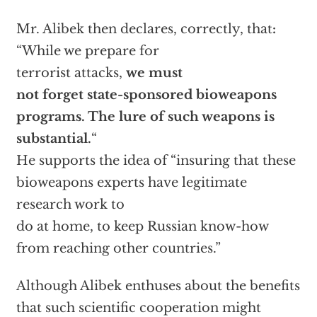
Mr. Alibek then declares, correctly, that
:
“While we prepare for
terrorist attacks,
we must
not forget state-sponsored bioweapons
programs. The lure of such weapons is
substantial.
“
He supports the idea of “insuring that these
bioweapons experts have legitimate
research work to
do at home, to keep Russian know-how
from reaching other countries.”
Although Alibek enthuses about the benefits
that such scientific cooperation might