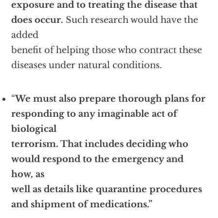
exposure and to treating the disease that
does occur.
Such research would have the
added
benefit of helping those who contract these
diseases under natural conditions.
“
We must also prepare thorough plans for
responding to any imaginable act of
biological
terrorism. That includes deciding who
would respond to the emergency and
how, as
well as details like quarantine procedures
and shipment of medications.”