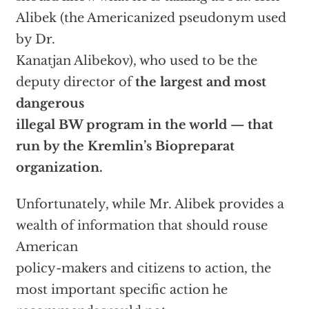
Alibek (the Americanized pseudonym used
by Dr.
Kanatjan Alibekov), who used to be the
deputy director of
the largest and most
dangerous
illegal BW program in the world — that
run by the Kremlin’s Biopreparat
organization.
Unfortunately, while Mr. Alibek provides a
wealth of information that should rouse
American
policy-makers and citizens to action, the
most important specific action he