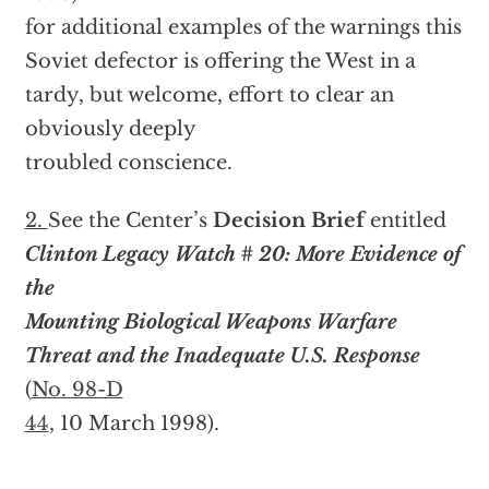
for additional examples of the warnings this
Soviet defector is offering the West in a
tardy, but welcome, effort to clear an
obviously deeply
troubled conscience.
2.
See the Center’s
Decision Brief
entitled
Clinton Legacy Watch # 20: More Evidence of
the
Mounting Biological Weapons Warfare
Threat and the Inadequate U.S. Response
(
No. 98-D
44
, 10 March 1998).