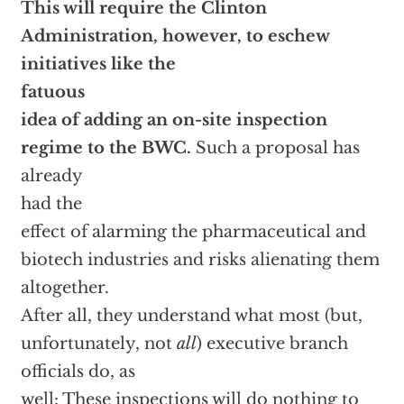
This will require the Clinton
Administration, however, to eschew
initiatives like the
fatuous
idea of adding an on-site inspection
regime to the BWC.
Such a proposal has
already
had the
effect of alarming the pharmaceutical and
biotech industries and risks alienating them
altogether.
After all, they understand what most (but,
unfortunately, not
all
) executive branch
officials do, as
well: These inspections will do nothing to