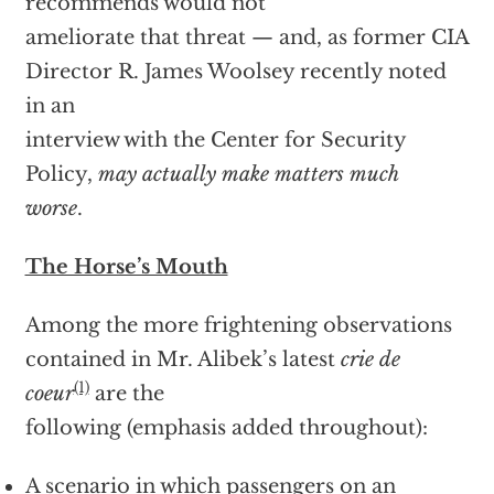
recommends would not
ameliorate that threat — and, as former CIA
Director R. James Woolsey recently noted
in an
interview with the Center for Security
Policy,
may actually make matters much
worse
.
The Horse’s Mouth
Among the more frightening observations
contained in Mr. Alibek’s latest
crie de
(1)
coeur
are the
following (emphasis added throughout):
A scenario in which passengers on an