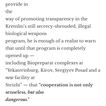
provide in
the
way of promoting transparency in the
Kremlin’s still secrecy-shrouded, illegal
biological weapons
program, he is enough of a realist to warn
that until that program is completely
opened up —
including Biopreparat complexes at
“Yekaterinburg, Kirov, Sergiyev Posad and a
new
facility at
Strizhi” — that
“cooperation is not only
senseless,
but also
dangerous
.”