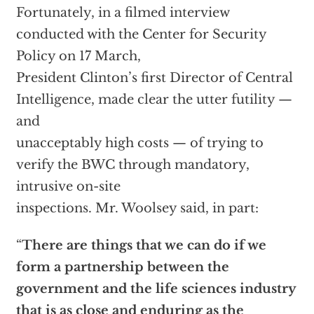
Fortunately, in a filmed interview
conducted with the Center for Security
Policy on 17 March,
President Clinton’s first Director of Central
Intelligence, made clear the utter futility —
and
unacceptably high costs — of trying to
verify the BWC through mandatory,
intrusive on-site
inspections. Mr. Woolsey said, in part:
“
There are things that we can do if we
form a partnership between the
government and the life sciences industry
that is as close and enduring as the