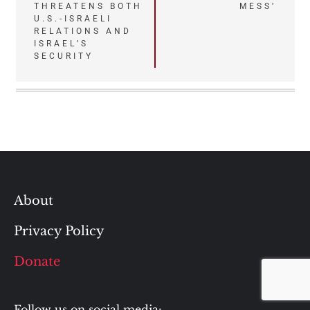
THREATENS BOTH
MESS’
U.S.-ISRAELI
RELATIONS AND
ISRAEL’S
SECURITY
About
Privacy Policy
Donate
Follow us on social media: