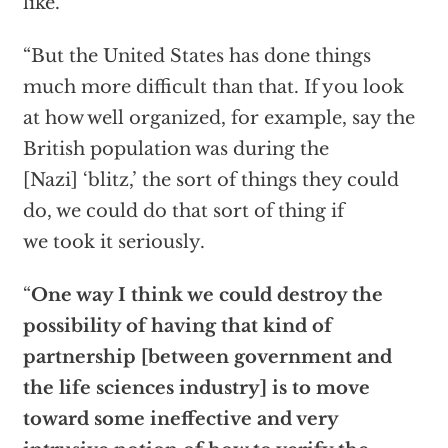
like.
“But the United States has done things
much more difficult than that. If you look
at how well organized, for example, say the
British population was during the
[Nazi] ‘blitz,’ the sort of things they could
do, we could do that sort of thing if
we took it seriously.
“
One way I think we could destroy the
possibility of having that kind of
partnership [between government and
the life sciences industry] is to move
toward some ineffective and very