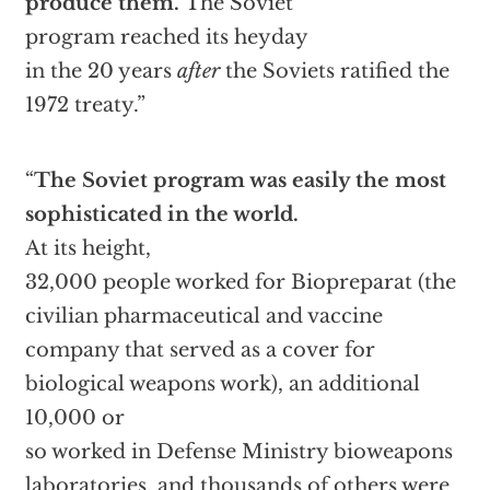
produce them.
The Soviet
program reached its heyday
in the 20 years
after
the Soviets ratified the
1972 treaty.”
“
The Soviet program was easily the most
sophisticated in the world.
At its height,
32,000 people worked for Biopreparat (the
civilian pharmaceutical and vaccine
company that served as a cover for
biological weapons work), an additional
10,000 or
so worked in Defense Ministry bioweapons
laboratories, and thousands of others were