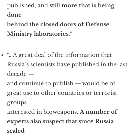
published, and
still more that is being
done
behind the closed doors of Defense
Ministry laboratories.
“
“…A great deal of the information that
Russia’s scientists have published in the last
decade —
and continue to publish — would be of
great use to other countries or terrorist
groups
interested in bioweapons.
A number of
experts also suspect that since Russia
scaled