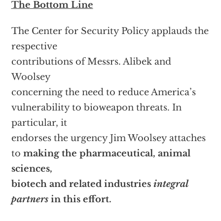
The Bottom Line
The Center for Security Policy applauds the
respective
contributions of Messrs. Alibek and
Woolsey
concerning the need to reduce America’s
vulnerability to bioweapon threats. In
particular, it
endorses the urgency Jim Woolsey attaches
to
making the pharmaceutical, animal
sciences,
biotech and related industries
integral
partners
in this effort.