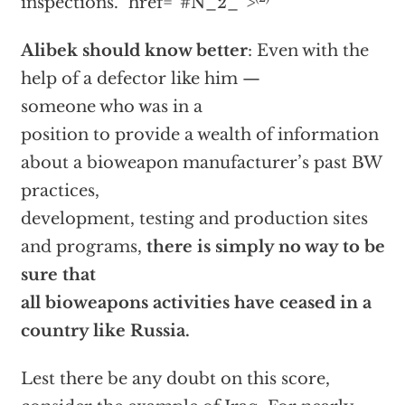
inspections.”
href=”#N_2_”>
Alibek should know better
: Even with the
help of a defector like him —
someone who was in a
position to provide a wealth of information
about a bioweapon manufacturer’s past BW
practices,
development, testing and production sites
and programs,
there is simply no way to be
sure that
all bioweapons activities have ceased in a
country like Russia.
Lest there be any doubt on this score,