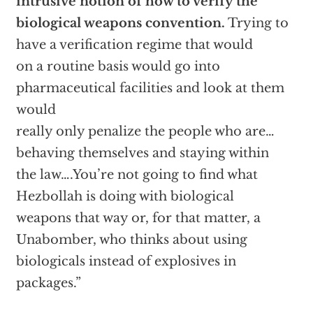
intrusive notion of how to verify the
biological weapons convention.
Trying to
have a verification regime that would
on a routine basis would go into
pharmaceutical facilities and look at them
would
really only penalize the people who are…
behaving themselves and staying within
the law….You’re not going to find what
Hezbollah is doing with biological
weapons that way or, for that matter, a
Unabomber, who thinks about using
biologicals instead of explosives in
packages.”