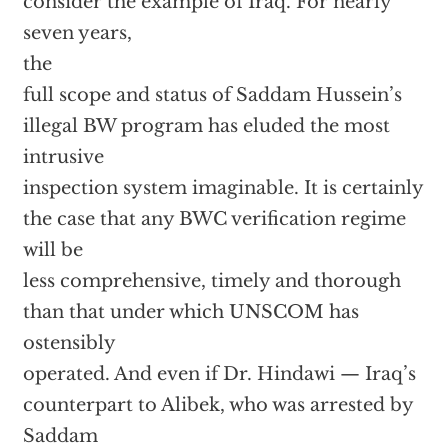
consider the example of Iraq. For nearly
seven years,
the
full scope and status of Saddam Hussein’s
illegal BW program has eluded the most
intrusive
inspection system imaginable. It is certainly
the case that any BWC verification regime
will be
less comprehensive, timely and thorough
than that under which UNSCOM has
ostensibly
operated. And even if Dr. Hindawi — Iraq’s
counterpart to Alibek, who was arrested by
Saddam