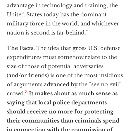
advantage in technology and training, the
United States today has the dominant
military force in the world, and whichever
nation is second is far behind.”
The Facts:
The idea that gross U.S. defense
expenditures must somehow relate to the
size of those of potential adversaries
(and/or friends) is one of the most insidious
of arguments advanced by the “see no evil”
3
crowd.
It makes about as much sense as
saying that local police departments
should receive no more for protecting
their communities than criminals spend
in connection with the commission of