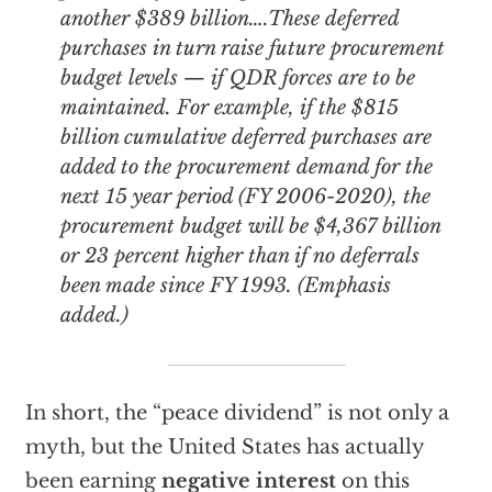
another $389 billion….These deferred
purchases in turn raise future procurement
budget levels — if QDR forces are to be
maintained. For example, if the $815
billion cumulative deferred purchases are
added to the procurement demand for the
next 15 year period (FY 2006-2020), the
procurement budget will be $4,367 billion
or
23 percent higher
than if no deferrals
been made since FY 1993. (Emphasis
added.)
In short, the “peace dividend” is not only a
myth, but the United States has actually
been earning
negative interest
on this