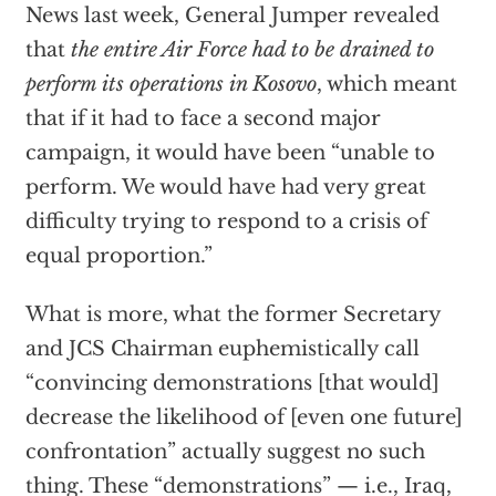
News last week, General Jumper revealed
that
the entire Air Force had to be drained to
perform its operations in Kosovo
, which meant
that if it had to face a second major
campaign, it would have been “unable to
perform. We would have had very great
difficulty trying to respond to a crisis of
equal proportion.”
What is more, what the former Secretary
and JCS Chairman euphemistically call
“convincing demonstrations [that would]
decrease the likelihood of [even one future]
confrontation” actually suggest no such
thing. These “demonstrations” — i.e., Iraq,