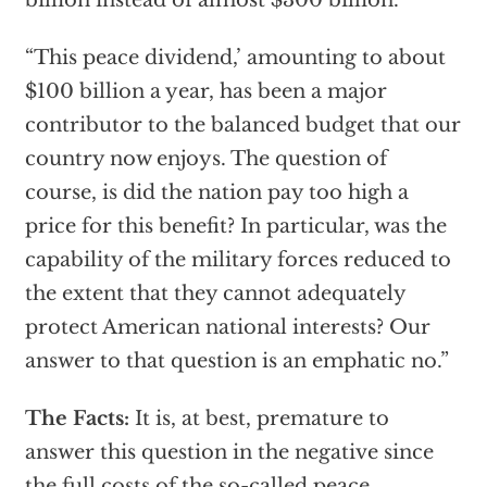
billion instead of almost $300 billion.
“This peace dividend,’ amounting to about
$100 billion a year, has been a major
contributor to the balanced budget that our
country now enjoys. The question of
course, is did the nation pay too high a
price for this benefit? In particular, was the
capability of the military forces reduced to
the extent that they cannot adequately
protect American national interests? Our
answer to that question is an emphatic no.”
The Facts:
It is, at best, premature to
answer this question in the negative since
the full costs of the so-called peace