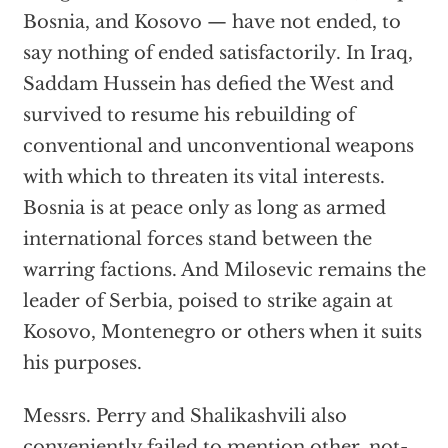
Bosnia, and Kosovo — have not ended, to
say nothing of ended satisfactorily. In Iraq,
Saddam Hussein has defied the West and
survived to resume his rebuilding of
conventional and unconventional weapons
with which to threaten its vital interests.
Bosnia is at peace only as long as armed
international forces stand between the
warring factions. And Milosevic remains the
leader of Serbia, poised to strike again at
Kosovo, Montenegro or others when it suits
his purposes.
Messrs. Perry and Shalikashvili also
conveniently failed to mention other, not-