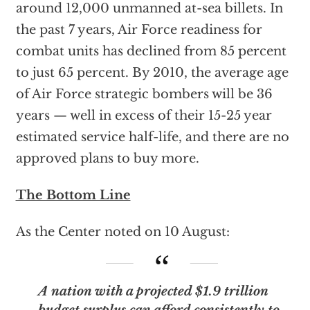
around 12,000 unmanned at-sea billets. In
the past 7 years, Air Force readiness for
combat units has declined from 85 percent
to just 65 percent. By 2010, the average age
of Air Force strategic bombers will be 36
years — well in excess of their 15-25 year
estimated service half-life, and there are no
approved plans to buy more.
The Bottom Line
As the Center noted on 10 August:
A nation with a projected $1.9 trillion