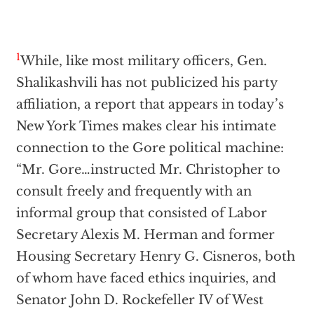
1
While, like most military officers, Gen.
Shalikashvili has not publicized his party
affiliation, a report that appears in today’s
New York Times makes clear his intimate
connection to the Gore political machine:
“Mr. Gore…instructed Mr. Christopher to
consult freely and frequently with an
informal group that consisted of Labor
Secretary Alexis M. Herman and former
Housing Secretary Henry G. Cisneros, both
of whom have faced ethics inquiries, and
Senator John D. Rockefeller IV of West