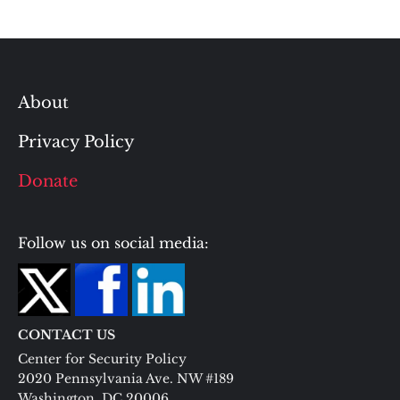
About
Privacy Policy
Donate
Follow us on social media:
CONTACT US
Center for Security Policy
2020 Pennsylvania Ave. NW #189
Washington, DC 20006