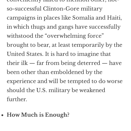
so-successful Clinton-Gore military
campaigns in places like Somalia and Haiti,
in which thugs and gangs have successfully
withstood the “overwhelming force”
brought to bear, at least temporarily by the
United States. It is hard to imagine that
their ilk — far from being deterred — have
been other than emboldened by the
experience and will be tempted to do worse
should the U.S. military be weakened
further.
How Much is Enough?