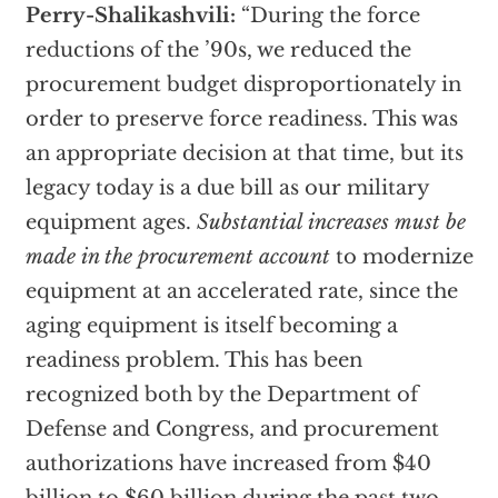
Perry-Shalikashvili:
“During the force
reductions of the ’90s, we reduced the
procurement budget disproportionately in
order to preserve force readiness. This was
an appropriate decision at that time, but its
legacy today is a due bill as our military
equipment ages.
Substantial increases must be
made in the procurement account
to modernize
equipment at an accelerated rate, since the
aging equipment is itself becoming a
readiness problem. This has been
recognized both by the Department of
Defense and Congress, and procurement
authorizations have increased from $40