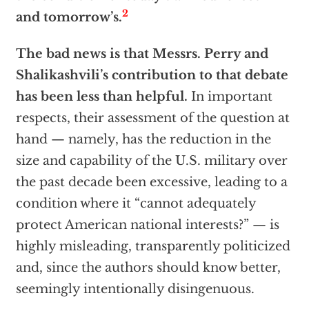
2
and tomorrow’s.
The bad news is that Messrs. Perry and
Shalikashvili’s contribution to that debate
has been less than helpful.
In important
respects, their assessment of the question at
hand — namely, has the reduction in the
size and capability of the U.S. military over
the past decade been excessive, leading to a
condition where it “cannot adequately
protect American national interests?” — is
highly misleading, transparently politicized
and, since the authors should know better,
seemingly intentionally disingenuous.