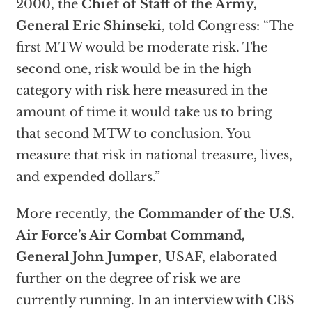
2000, the
Chief of Staff of the Army,
General Eric Shinseki
, told Congress: “The
first MTW would be moderate risk. The
second one, risk would be in the high
category with risk here measured in the
amount of time it would take us to bring
that second MTW to conclusion. You
measure that risk in national treasure, lives,
and expended dollars.”
More recently, the
Commander of the U.S.
Air Force’s Air Combat Command,
General John Jumper
, USAF, elaborated
further on the degree of risk we are
currently running. In an interview with CBS