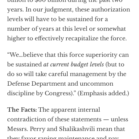
billion to $60 billion during the past two
years. In our judgment, these authorization
levels will have to be sustained for a
number of years at this level or somewhat
higher to effectively recapitalize the force.
“We…believe that this force superiority can
be sustained
at current budget levels
(but to
do so will take careful management by the
Defense Department and uncommon
discipline by Congress).” (Emphasis added.)
The Facts:
The apparent internal
contradiction of these statements — unless
Messrs. Perry and Shalikashvili mean that
they favor raping maintenance and pay