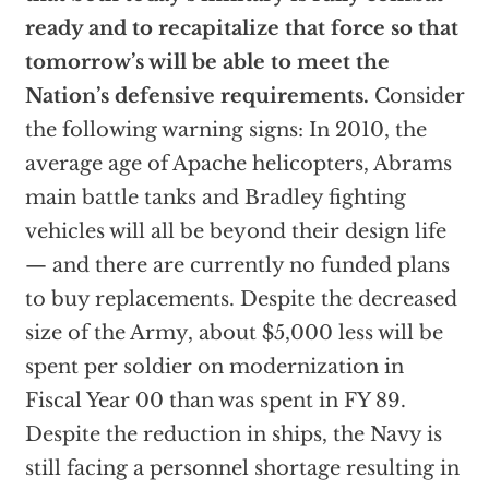
ready and to recapitalize that force so that
tomorrow’s will be able to meet the
Nation’s defensive requirements.
Consider
the following warning signs: In 2010, the
average age of Apache helicopters, Abrams
main battle tanks and Bradley fighting
vehicles will all be beyond their design life
— and there are currently no funded plans
to buy replacements. Despite the decreased
size of the Army, about $5,000 less will be
spent per soldier on modernization in
Fiscal Year 00 than was spent in FY 89.
Despite the reduction in ships, the Navy is
still facing a personnel shortage resulting in