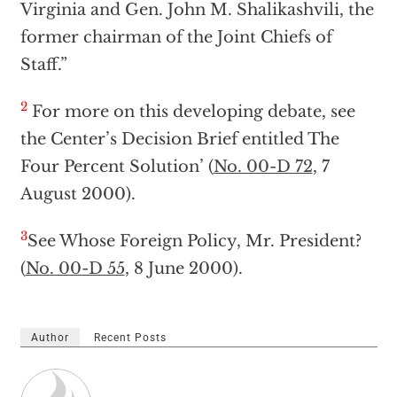
Virginia and Gen. John M. Shalikashvili, the
former chairman of the Joint Chiefs of
Staff.”
2
For more on this developing debate, see
the Center’s Decision Brief entitled The
Four Percent Solution’ (
No. 00-D 72
, 7
August 2000).
3
See Whose Foreign Policy, Mr. President?
(
No. 00-D 55
, 8 June 2000).
Author
Recent Posts