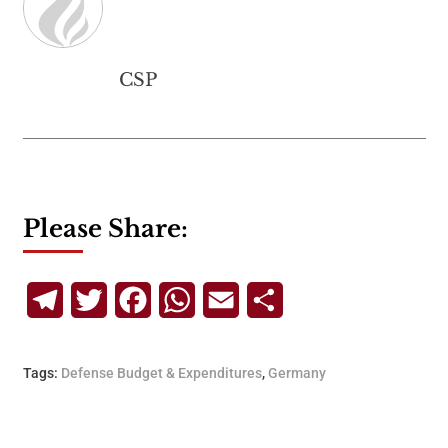
CSP
Please Share:
Telegram
Twitter
Facebook
WhatsApp
Email
Share
Tags:
Defense Budget & Expenditures
,
Germany