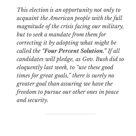
This election is an opportunity not only to
acquaint the American people with the full
magnitude of the crisis facing our military,
but to seek a mandate from them for
correcting it by adopting what might be
called the
“Four Percent Solution.”
If all
candidates will pledge, as Gov. Bush did so
eloquently last week, to “use these good
times for great goals,” there is surely no
greater goal than assuring we have the
freedom to pursue our other ones in peace
and security.