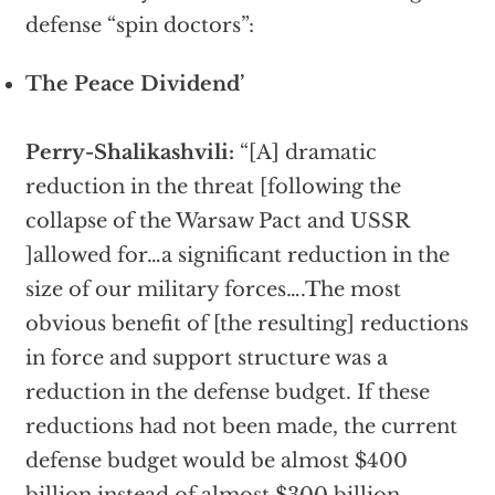
defense “spin doctors”:
The Peace Dividend’
Perry-Shalikashvili:
“[A] dramatic
reduction in the threat [following the
collapse of the Warsaw Pact and USSR
]allowed for…a significant reduction in the
size of our military forces….The most
obvious benefit of [the resulting] reductions
in force and support structure was a
reduction in the defense budget. If these
reductions had not been made, the current
defense budget would be almost $400