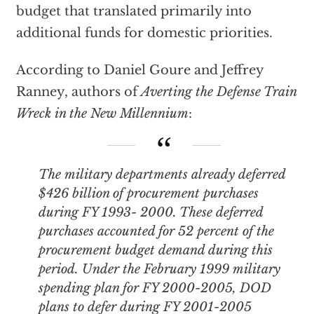
budget that translated primarily into
additional funds for domestic priorities.
According to Daniel Goure and Jeffrey
Ranney, authors of
Averting the Defense Train
Wreck in the New Millennium
:
The military departments already deferred
$426 billion of procurement purchases
during FY 1993- 2000. These deferred
purchases accounted for 52 percent of the
procurement budget demand during this
period. Under the February 1999 military
spending plan for FY 2000-2005, DOD
plans to defer during FY 2001-2005