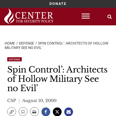
DONATE
Skip
to
content
HOME
DEFENSE
SPIN CONTROL’: ARCHITECTS OF HOLLOW
MILITARY SEE NO EVIL’
DEFENSE
Spin Control’: Architects
of Hollow Military See
no Evil’
CSP
August 10, 2000