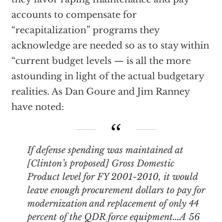
accounts to compensate for
“recapitalization” programs they
acknowledge are needed so as to stay within
“current budget levels — is all the more
astounding in light of the actual budgetary
realities. As Dan Goure and Jim Ranney
have noted:
If defense spending was maintained at
[Clinton’s proposed] Gross Domestic
Product level for FY 2001-2010, it would
leave enough procurement dollars to pay for
modernization and replacement of only 44
percent of the QDR force equipment…A 56