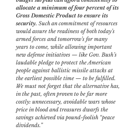
budget surplus can afford consistently to
allocate a minimum of four percent of its
Gross Domestic Product to ensure its
security.
Such an commitment of resources
would assure the readiness of
both
today’s
armed forces and tomorrow’s for many
years to come, while allowing important
new defense initiatives — like Gov. Bush’s
laudable pledge to protect the American
people against ballistic missile attacks at
the earliest possible time — to be fulfilled.
We must not forget that the alternative has,
in the past, often proven to be far more
costly: unnecessary, avoidable wars whose
price in blood and treasures dwarfs the
savings achieved via pound-foolish “peace
dividends.”