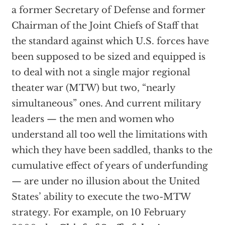
a former Secretary of Defense and former
Chairman of the Joint Chiefs of Staff that
the standard against which U.S. forces have
been supposed to be sized and equipped is
to deal with not a single major regional
theater war (MTW) but two, “nearly
simultaneous” ones. And current military
leaders — the men and women who
understand all too well the limitations with
which they have been saddled, thanks to the
cumulative effect of years of underfunding
— are under no illusion about the United
States’ ability to execute the two-MTW
strategy. For example, on 10 February