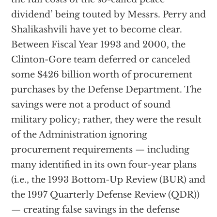
dividend’ being touted by Messrs. Perry and
Shalikashvili have yet to become clear.
Between Fiscal Year 1993 and 2000, the
Clinton-Gore team deferred or canceled
some $426 billion worth of procurement
purchases by the Defense Department. The
savings were not a product of sound
military policy; rather, they were the result
of the Administration ignoring
procurement requirements — including
many identified in its own four-year plans
(i.e., the 1993 Bottom-Up Review (BUR) and
the 1997 Quarterly Defense Review (QDR))
— creating false savings in the defense