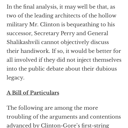
In the final analysis, it may well be that, as
two of the leading architects of the hollow
military Mr. Clinton is bequeathing to his
successor, Secretary Perry and General
Shalikashvili cannot objectively discuss
their handiwork. If so, it would be better for
all involved if they did not inject themselves
into the public debate about their dubious
legacy.
A Bill of Particulars
The following are among the more
troubling of the arguments and contentions
advanced by Clinton-Gore’s first-string