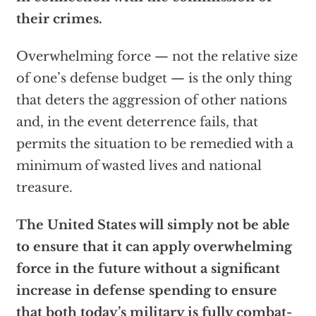
their crimes.
Overwhelming force — not the relative size
of one’s defense budget — is the only thing
that deters the aggression of other nations
and, in the event deterrence fails, that
permits the situation to be remedied with a
minimum of wasted lives and national
treasure.
The United States will simply not be able
to ensure that it can apply overwhelming
force in the future without a significant
increase in defense spending to ensure
that both today’s military is fully combat-