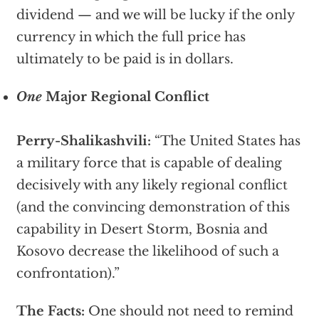
dividend — and we will be lucky if the only
currency in which the full price has
ultimately to be paid is in dollars.
One
Major Regional Conflict
Perry-Shalikashvili:
“The United States has
a military force that is capable of dealing
decisively with any likely regional conflict
(and the convincing demonstration of this
capability in Desert Storm, Bosnia and
Kosovo decrease the likelihood of such a
confrontation).”
The Facts:
One should not need to remind