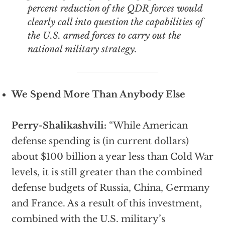
percent reduction of the QDR forces would
clearly call into question the capabilities of
the U.S. armed forces to carry out the
national military strategy.
We Spend More Than Anybody Else
Perry-Shalikashvili:
“While American
defense spending is (in current dollars)
about $100 billion a year less than Cold War
levels, it is still greater than the combined
defense budgets of Russia, China, Germany
and France. As a result of this investment,
combined with the U.S. military’s