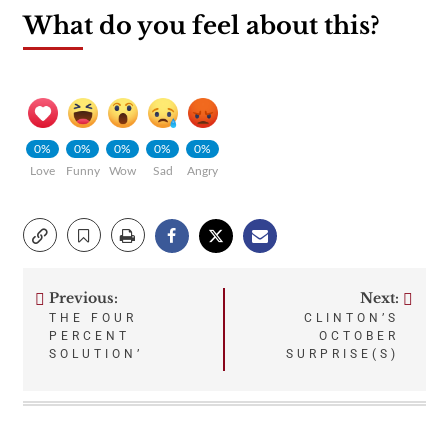
What do you feel about this?
0%
0%
0%
0%
0%
Love
Funny
Wow
Sad
Angry
Previous:
Next:
Post
THE FOUR
CLINTON’S
PERCENT
OCTOBER
navigation
SOLUTION’
SURPRISE(S)