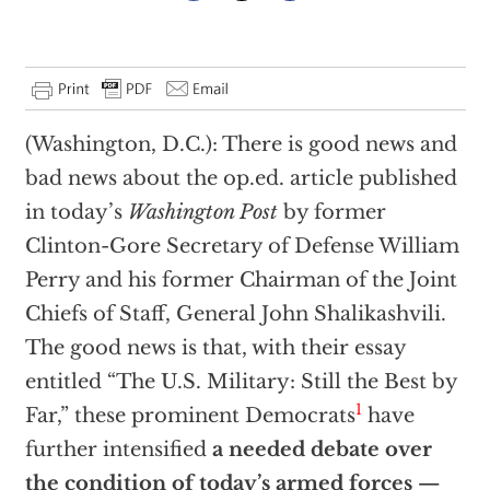
(Washington, D.C.): There is good news and
bad news about the op.ed. article published
in today’s
Washington Post
by former
Clinton-Gore Secretary of Defense William
Perry and his former Chairman of the Joint
Chiefs of Staff, General John Shalikashvili.
The good news is that, with their essay
entitled “The U.S. Military: Still the Best by
1
Far,” these prominent Democrats
have
further intensified
a needed debate over
the condition of today’s armed forces —