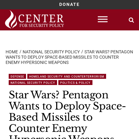
DONATE
Skip
to
content
HOME
NATIONAL SECURITY POLICY
STAR WARS? PENTAGON
WANTS TO DEPLOY SPACE-BASED MISSILES TO COUNTER
ENEMY HYPERSONIC WEAPONS
DEFENSE
HOMELAND SECURITY AND COUNTERTERRORISM
NATIONAL SECURITY POLICY
POLITICS & POLICY
Star Wars? Pentagon
Wants to Deploy Space-
Based Missiles to
Counter Enemy