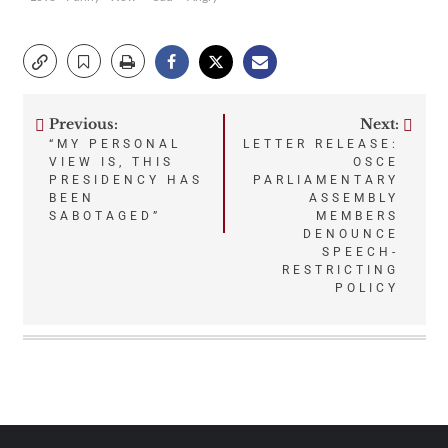
Previous:
Next:
Post
“MY PERSONAL
LETTER RELEASE:
VIEW IS, THIS
OSCE
navigation
PRESIDENCY HAS
PARLIAMENTARY
BEEN
ASSEMBLY
SABOTAGED”
MEMBERS
DENOUNCE
SPEECH-
RESTRICTING
POLICY