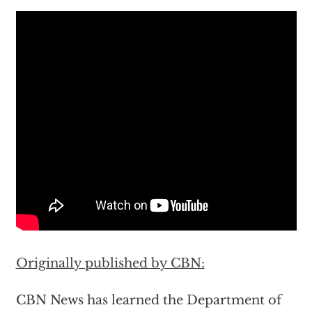
Originally published by CBN:
CBN News has learned the Department of