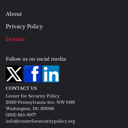
About
Privacy Policy
Donate
Follow us on social media:
CONTACT US
Center for Security Policy
2020 Pennsylvania Ave. NW #189
Washington, DC 20006
(202) 835-9077
info@centerforsecuritypolicy.org