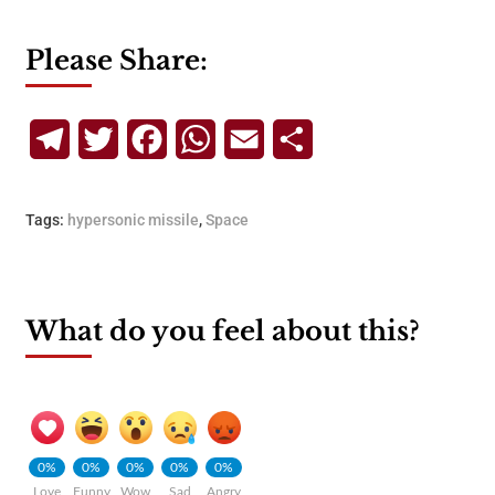
Please Share:
Telegram
Twitter
Facebook
WhatsApp
Email
Share
Tags:
hypersonic missile
,
Space
What do you feel about this?
0%
0%
0%
0%
0%
Love
Funny
Wow
Sad
Angry