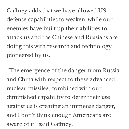
Gaffney adds that we have allowed US
defense capabilities to weaken, while our
enemies have built up their abilities to
attack us and the Chinese and Russians are
doing this with research and technology
pioneered by us.
“The emergence of the danger from Russia
and China with respect to these advanced
nuclear missiles, combined with our
diminished capability to deter their use
against us is creating an immense danger,
and I don’t think enough Americans are
aware of it,” said Gaffney.