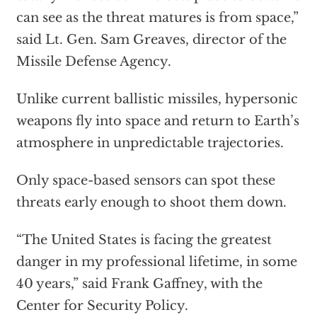
can see as the threat matures is from space,”
said Lt. Gen. Sam Greaves, director of the
Missile Defense Agency.
Unlike current ballistic missiles, hypersonic
weapons fly into space and return to Earth’s
atmosphere in unpredictable trajectories.
Only space-based sensors can spot these
threats early enough to shoot them down.
“The United States is facing the greatest
danger in my professional lifetime, in some
40 years,” said Frank Gaffney, with the
Center for Security Policy.