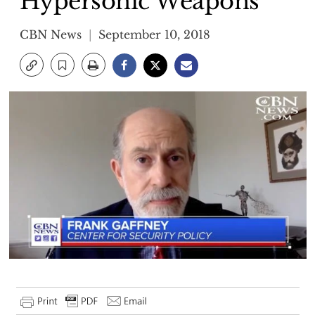
Hypersonic Weapons
CBN News
September 10, 2018