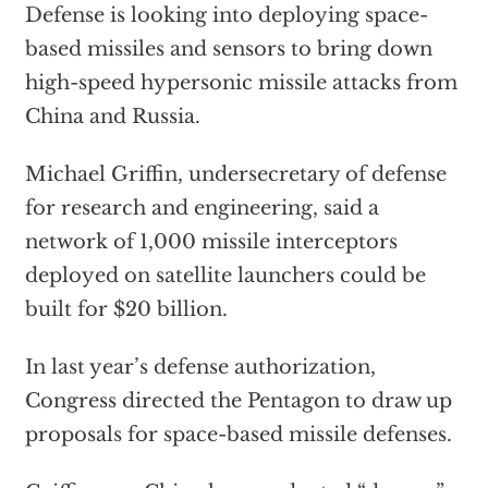
Defense is looking into deploying space-
based missiles and sensors to bring down
high-speed hypersonic missile attacks from
China and Russia.
Michael Griffin, undersecretary of defense
for research and engineering, said a
network of 1,000 missile interceptors
deployed on satellite launchers could be
built for $20 billion.
In last year’s defense authorization,
Congress directed the Pentagon to draw up
proposals for space-based missile defenses.