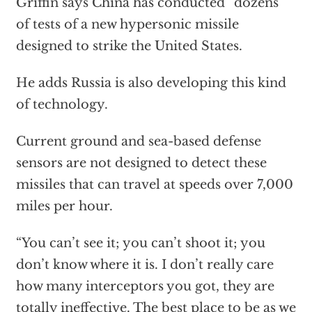
Griffin says China has conducted “dozens”
of tests of a new hypersonic missile
designed to strike the United States.
He adds Russia is also developing this kind
of technology.
Current ground and sea-based defense
sensors are not designed to detect these
missiles that can travel at speeds over 7,000
miles per hour.
“You can’t see it; you can’t shoot it; you
don’t know where it is. I don’t really care
how many interceptors you got, they are
totally ineffective. The best place to be as we