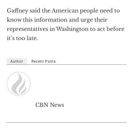
Gaffney said the American people need to
know this information and urge their
representatives in Washington to act before
it’s too late.
Author
Recent Posts
CBN News