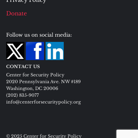
Privacy Policy
Donate
Follow us on social media:
CONTACT US
Center for Security Policy
2020 Pennsylvania Ave. NW #189
Washington, DC 20006
(202) 835-9077
info@centerforsecuritypolicy.org
© 2025 Center for Security Policy