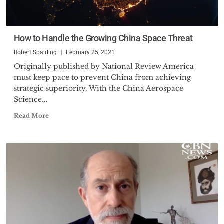
How to Handle the Growing China Space Threat
Robert Spalding
February 25, 2021
Originally published by National Review America
must keep pace to prevent China from achieving
strategic superiority. With the China Aerospace
Science...
Read More