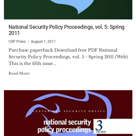
National Security Policy Proceedings, vol. 5: Spring
2011
CSP Press
August 1, 2011
Purchase paperback Download free PDF National
Security Policy Proceedings, vol. 5 - Spring 2011 (Web)
This is the fifth issue...
Read More