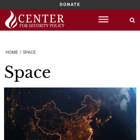
DONATE
Skip
to
content
HOME
SPACE
Space