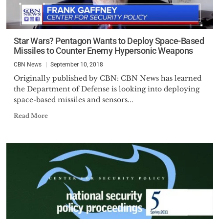
Star Wars? Pentagon Wants to Deploy Space-Based
Missiles to Counter Enemy Hypersonic Weapons
CBN News
September 10, 2018
Originally published by CBN: CBN News has learned
the Department of Defense is looking into deploying
space-based missiles and sensors...
Read More