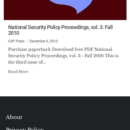
National Security Policy Proceedings, vol. 3: Fall
2010
CSP Press
December 6, 2010
Purchase paperback Download free PDF National
Security Policy Proceedings, vol. 3 - Fall 2010 This is
the third issue of...
Read More
About