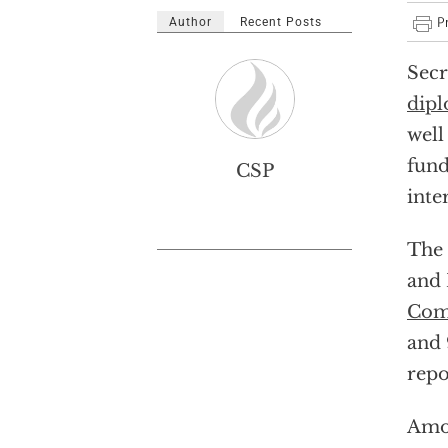
Author
Recent Posts
Secr
dipl
well
fund
CSP
inte
The 
and 
Com
and 
repo
Amon