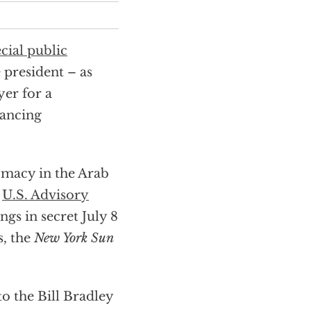
cial public
 president – as
yer for a
nancing
macy in the Arab
s
U.S. Advisory
ings in secret July 8
s, the
New York Sun
 the Bill Bradley