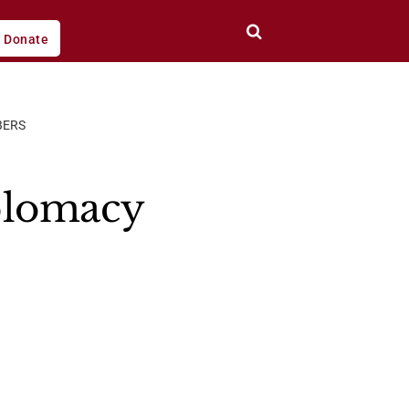
Donate
BERS
plomacy