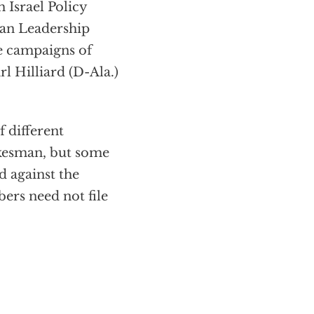
 Israel Policy
can Leadership
e campaigns of
l Hilliard (D-Ala.)
 different
okesman, but some
d against the
ers need not file