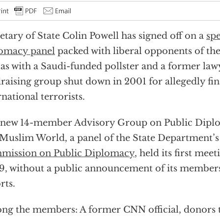
etary of State Colin Powell has signed off on a
spe
omacy panel
packed with liberal opponents of the
 as with a Saudi-funded pollster and a former law
raising group shut down in 2001 for allegedly fi
rnational terrorists.
new 14-member Advisory Group on Public Diplo
Muslim World, a panel of the State Department’
mission on Public Diplomacy
, held its first meet
9, without a public announcement of its member
rts.
g the members: A former CNN official, donors to