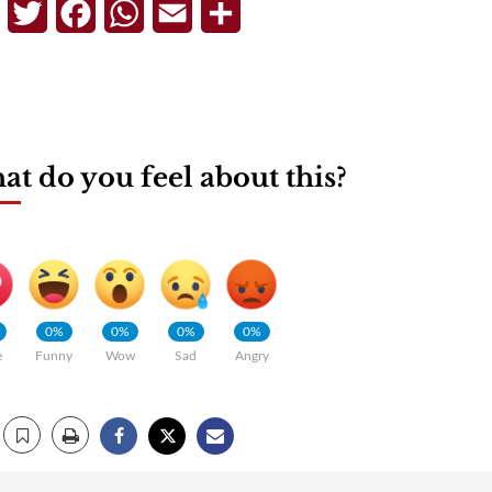
Telegram
Twitter
Facebook
WhatsApp
Email
Share
t do you feel about this?
0%
0%
0%
0%
e
Funny
Wow
Sad
Angry