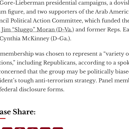
Gore-Lieberman presidential campaigns, a dovish
m figure, and two supporters of the Arab Ameri
cil Political Action Committee, which funded th
 Jim “Sluggo” Moran (D-Va.)
and former Reps. Ear
Cynthia McKinney (D-Ga.).
membership was chosen to represent a “variety of
tions,” including Republicans, according to a sp
concerned that the group may be politically biase
ident’s tough anti-terrorism strategy. Panel memb
federal disclosure forms.
ase Share: