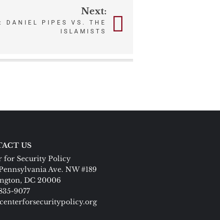
Next:
 DANIEL PIPES VS. THE
ISLAMISTS
ACT US
 for Security Policy
Pennsylvania Ave. NW #189
ngton, DC 20006
 835-9077
centerforsecuritypolicy.org