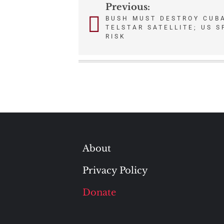
Previous:
Post
BUSH MUST DESTROY CUB
TELSTAR SATELLITE; US 
navigation
RISK
About
Privacy Policy
Donate