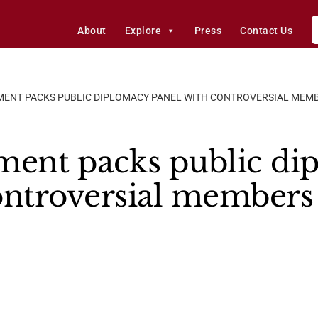
About
Explore
Press
Contact Us
MENT PACKS PUBLIC DIPLOMACY PANEL WITH CONTROVERSIAL MEM
ment packs public di
ontroversial members