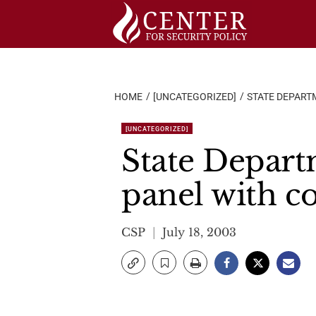
Skip
to
content
HOME
[UNCATEGORIZED]
STATE DEPART
[UNCATEGORIZED]
State Depart
panel with c
CSP
July 18, 2003