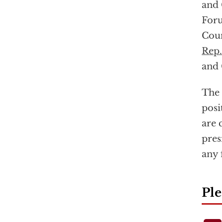
and 
Foru
Coun
Rep.
and 
The 
posi
are 
pres
any 
Ple