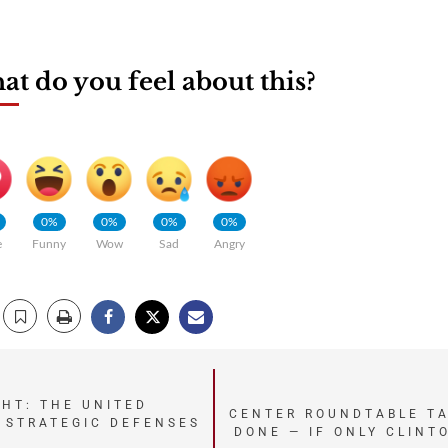
t do you feel about this?
0%
0%
0%
0%
e
Funny
Wow
Sad
Angry
GHT: THE UNITED
CENTER ROUNDTABLE TA
 STRATEGIC DEFENSES
DONE — IF ONLY CLINT