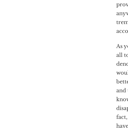
prov
anyw
trem
acco
As y
all 
deno
woul
bett
and 
know
disa
fact
have