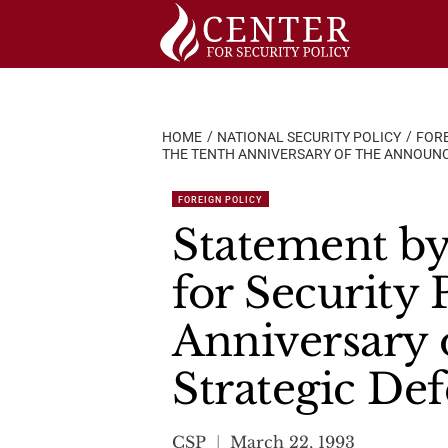
Skip
to
content
HOME
NATIONAL SECURITY POLICY
FORE
THE TENTH ANNIVERSARY OF THE ANNOUNCE
FOREIGN POLICY
Statement by
for Security 
Anniversary 
Strategic Def
CSP
March 22, 1993