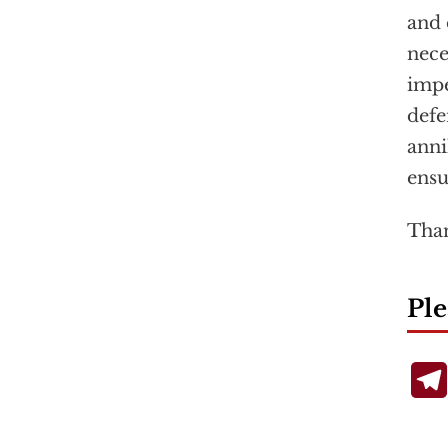
and 
nece
impe
defe
anni
ensu
Than
Ple