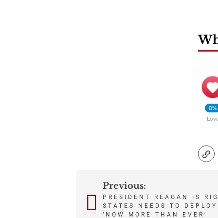
Wha
0%
Lov
Previous:
Post
PRESIDENT REAGAN IS RI
STATES NEEDS TO DEPLOY
navigation
‘NOW MORE THAN EVER’