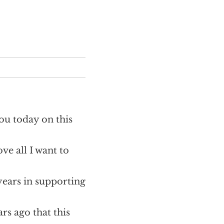
you today on this
ve all I want to
ears in supporting
ars ago that this