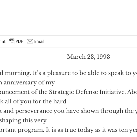
March 23, 1993
 morning. It’s a pleasure to be able to speak to 
h anniversary of my
uncement of the Strategic Defense Initiative. Abo
k all of you for the hard
 and perseverance you have shown through the y
shaping this very
rtant program. It is as true today as it was ten ye