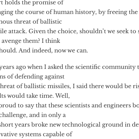
rt holds the promise of
ging the course of human history, by freeing the
ous threat of ballistic
ile attack. Given the choice, shouldn’t we seek to 
 avenge them? I think
hould. And indeed, now we can.
years ago when I asked the scientific community t
s of defending against
threat of ballistic missiles, I said there would be ri
lts would take time. Well,
proud to say that these scientists and engineers 
 challenge, and in only a
short years broke new technological ground in d
vative systems capable of