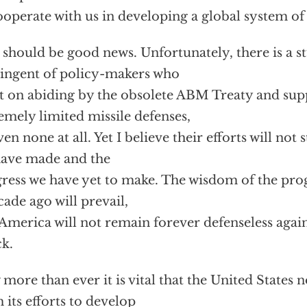
ooperate with us in developing a global system of 
 should be good news. Unfortunately, there is a 
ingent of policy-makers who
st on abiding by the obsolete ABM Treaty and sup
emely limited missile defenses,
ven none at all. Yet I believe their efforts will not
ave made and the
ress we have yet to make. The wisdom of the pr
cade ago will prevail,
America will not remain forever defenseless agains
ck.
more than ever it is vital that the United States
 its efforts to develop