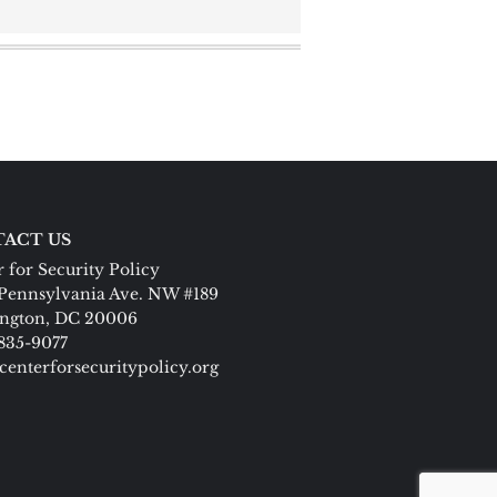
ACT US
 for Security Policy
Pennsylvania Ave. NW #189
ngton, DC 20006
 835-9077
centerforsecuritypolicy.org