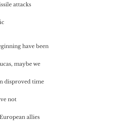
ssile attacks
ic
beginning have been
Lucas, maybe we
een disproved time
ave not
 European allies