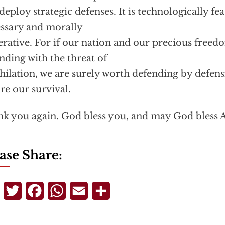
deploy strategic defenses. It is technologically feas
ssary and morally
rative. For if our nation and our precious freed
nding with the threat of
hilation, we are surely worth defending by defen
re our survival.
k you again. God bless you, and may God bless 
ase Share:
Telegram
Twitter
Facebook
WhatsApp
Email
Share