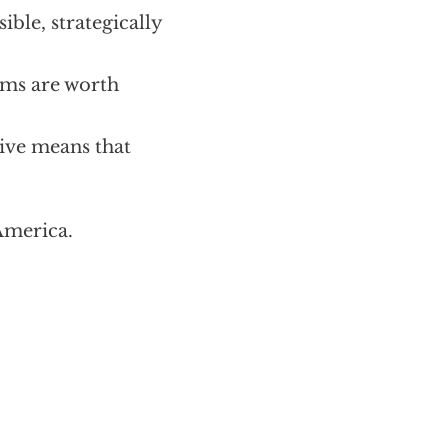
ible, strategically
oms are worth
sive means that
America.