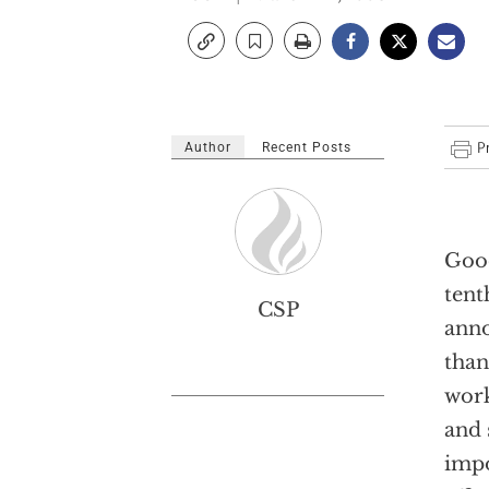
Author
Recent Posts
Good
tent
CSP
anno
than
work
and 
impo