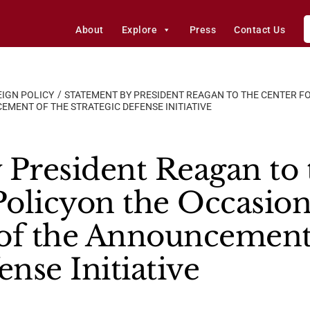
About
Explore
Press
Contact Us
IGN POLICY
STATEMENT BY PRESIDENT REAGAN TO THE CENTER FO
MENT OF THE STRATEGIC DEFENSE INITIATIVE
 President Reagan to 
Policyon the Occasion
of the Announcement
ense Initiative