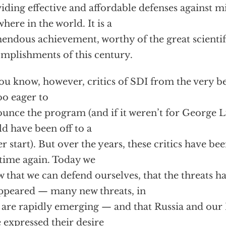
iding effective and affordable defenses against mi
here in the world. It is a
endous achievement, worthy of the great scientif
mplishments of this century.
ou know, however, critics of SDI from the very 
too eager to
unce the program (and if it weren’t for George 
d have been off to a
er start). But over the years, these critics have b
time again. Today we
 that we can defend ourselves, that the threats h
ppeared — many new threats, in
, are rapidly emerging — and that Russia and our
 expressed their desire