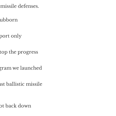
missile defenses.
stubborn
port only
 stop the progress
ogram we launched
t ballistic missile
 not back down