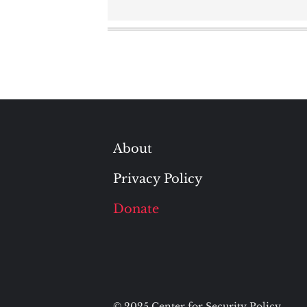
About
Privacy Policy
Donate
© 2025 Center for Security Policy