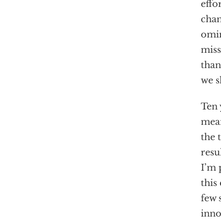
effo
chan
omin
miss
than
we s
Ten 
mean
the 
resu
I’m 
this
few 
inno