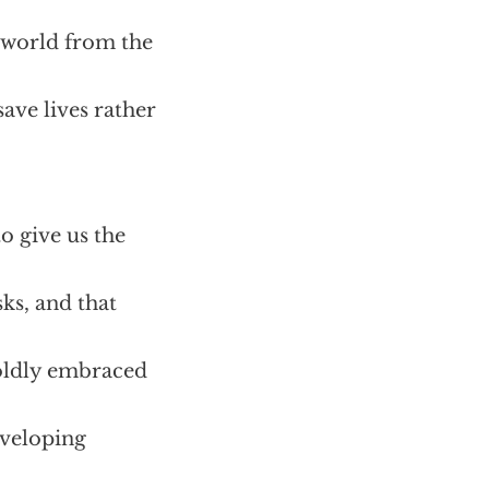
 world from the
save lives rather
o give us the
sks, and that
boldly embraced
eveloping