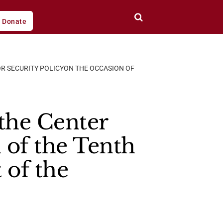
Donate
R SECURITY POLICYON THE OCCASION OF
the Center
 of the Tenth
 of the