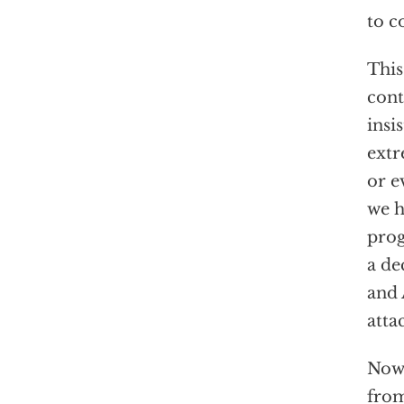
to c
This
cont
insi
extr
or e
we h
prog
a de
and 
atta
Now 
from