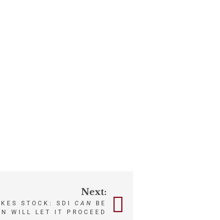
Next:
KES STOCK: SDI
CAN
BE
ON WILL LET IT PROCEED