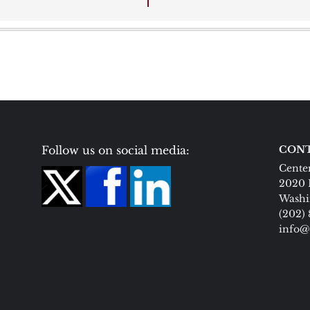
Follow us on social media:
CONT
Center
2020 
Washi
(202)
info@