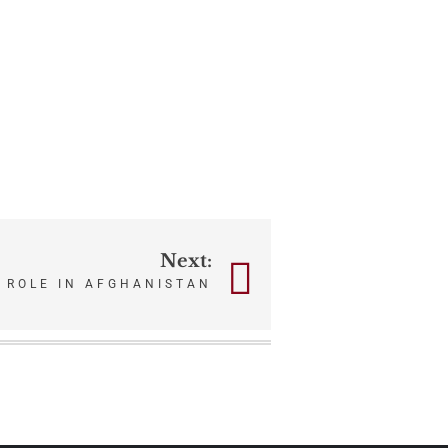
Next:
 ROLE IN AFGHANISTAN