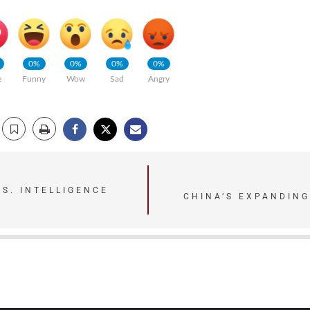
0%
0%
0%
0%
e
Funny
Wow
Sad
Angry
.S. INTELLIGENCE
CHINA’S EXPANDING