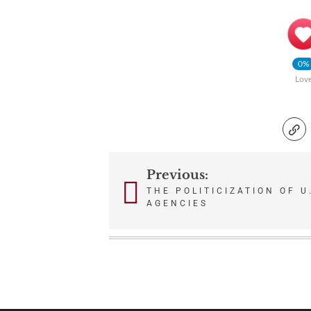
0%
Lov
Previous:
Post
THE POLITICIZATION OF U
AGENCIES
navigation