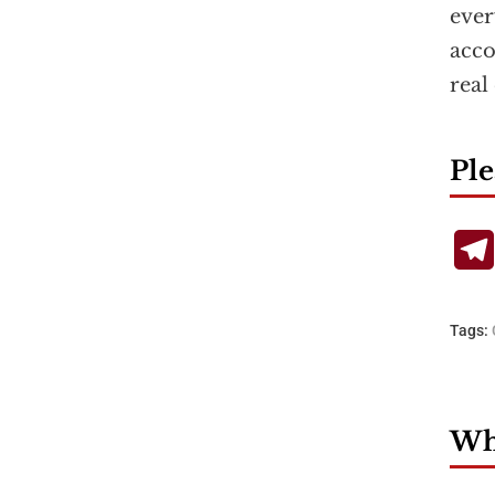
ever
acco
real
Ple
Tags:
Wha