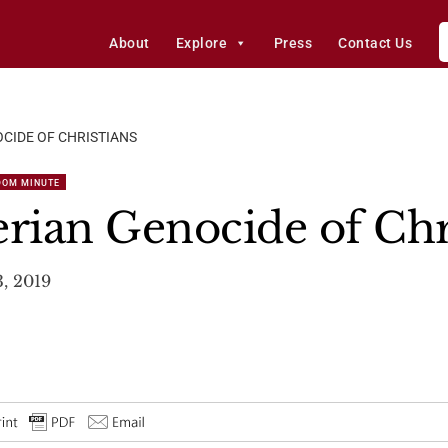
About
Explore
Press
Contact Us
CIDE OF CHRISTIANS
DOM MINUTE
erian Genocide of Chr
3, 2019