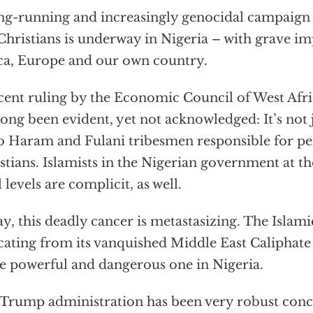
ng-running and increasingly genocidal campaign t
Christians is underway in Nigeria – with grave im
ca, Europe and our own country.
cent ruling by the Economic Council of West Afr
long been evident, yet not acknowledged: It’s not ju
 Haram and Fulani tribesmen responsible for pe
stians. Islamists in the Nigerian government at the
l levels are complicit, as well.
y, this deadly cancer is metastasizing. The Islamic
cating from its vanquished Middle East Caliphate t
 powerful and dangerous one in Nigeria.
Trump administration has been very robust conc