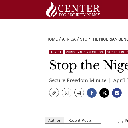
Skip
to
content
HOME
AFRICA
STOP THE NIGERIAN GENO
AFRICA
CHRISTIAN PERSECUTION
SECURE FREE
Stop the Nig
Secure Freedom Minute
April 
Author
Recent Posts