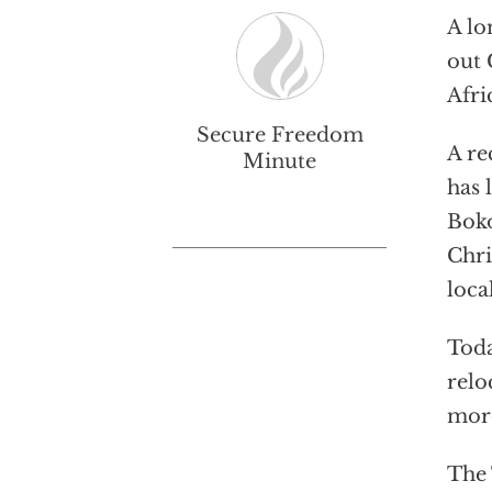
A lo
out 
Afri
Secure Freedom
A re
Minute
has 
Boko
Chri
loca
Toda
relo
more
The 