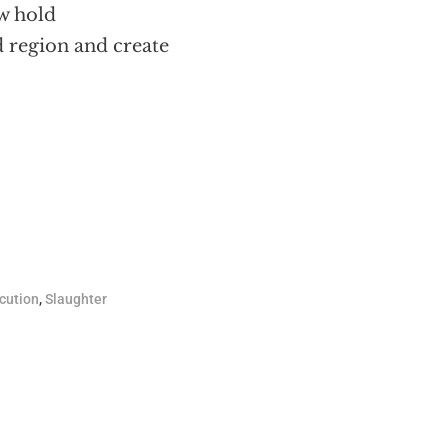
ow hold
 region and create
cution
,
Slaughter