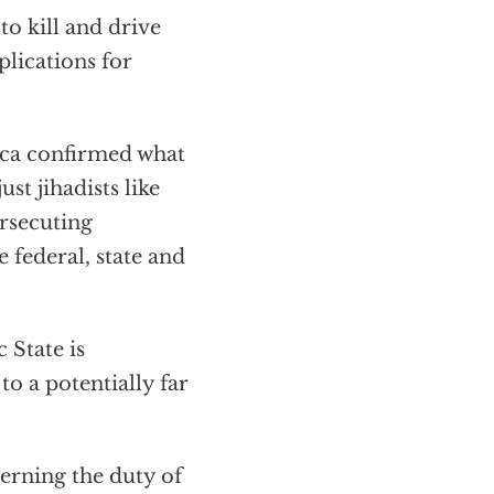
o kill and drive
plications for
ica confirmed what
st jihadists like
rsecuting
 federal, state and
 State is
o a potentially far
erning the duty of