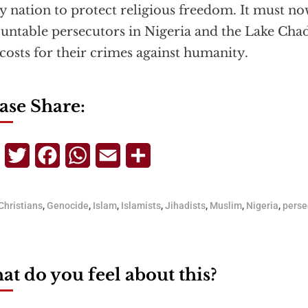
y nation to protect religious freedom. It must n
untable persecutors in Nigeria and the Lake Chad
 costs for their crimes against humanity.
ase Share:
Telegram
Twitter
Facebook
WhatsApp
Email
Share
Christians
,
Genocide
,
Islam
,
Islamists
,
Jihadists
,
Muslim
,
Nigeria
,
perse
t do you feel about this?