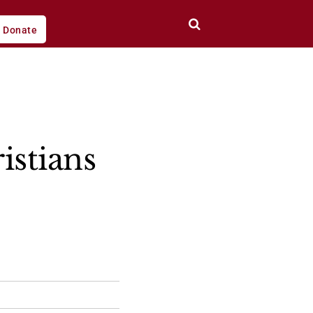
Donate
istians