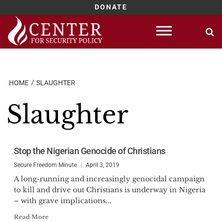
DONATE
Skip
to
content
HOME
SLAUGHTER
Slaughter
Stop the Nigerian Genocide of Christians
Secure Freedom Minute
April 3, 2019
A long-running and increasingly genocidal campaign
to kill and drive out Christians is underway in Nigeria
– with grave implications...
Read More