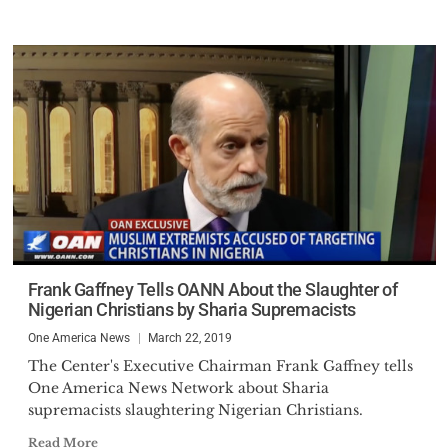
Frank Gaffney Tells OANN About the Slaughter of
Nigerian Christians by Sharia Supremacists
One America News
March 22, 2019
The Center's Executive Chairman Frank Gaffney tells
One America News Network about Sharia
supremacists slaughtering Nigerian Christians.
Read More