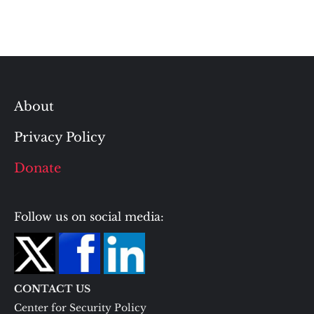
About
Privacy Policy
Donate
Follow us on social media:
CONTACT US
Center for Security Policy