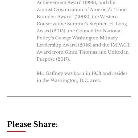
Achievement Award (1999), and the
Zionist Organization of America’s “Louis
Brandeis Award” (2003), the Western
Conservative Summit’s Stephen H. Long
Award (2015), the Council for National
Policy’s George Washington Military
Leadership Award (2016) and the IMPACT
Award from Ginni Thomas and United in
Purpose (2017).
Mr. Gaffney was born in 1953 and resides
in the Washington, D.C. area.
Please Share: