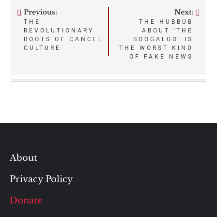
Previous:
Next:
Post
THE
THE HUBBUB
REVOLUTIONARY
ABOUT ‘THE
navigation
ROOTS OF CANCEL
BOOGALOO’ IS
CULTURE
THE WORST KIND
OF FAKE NEWS
About
Privacy Policy
Donate