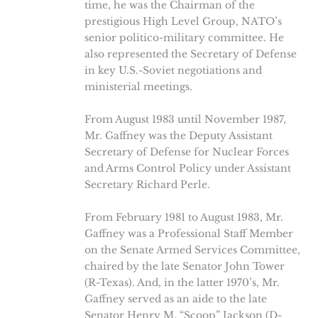
time, he was the Chairman of the
prestigious High Level Group, NATO’s
senior politico-military committee. He
also represented the Secretary of Defense
in key U.S.-Soviet negotiations and
ministerial meetings.
From August 1983 until November 1987,
Mr. Gaffney was the Deputy Assistant
Secretary of Defense for Nuclear Forces
and Arms Control Policy under Assistant
Secretary Richard Perle.
From February 1981 to August 1983, Mr.
Gaffney was a Professional Staff Member
on the Senate Armed Services Committee,
chaired by the late Senator John Tower
(R-Texas). And, in the latter 1970’s, Mr.
Gaffney served as an aide to the late
Senator Henry M. “Scoop” Jackson (D-