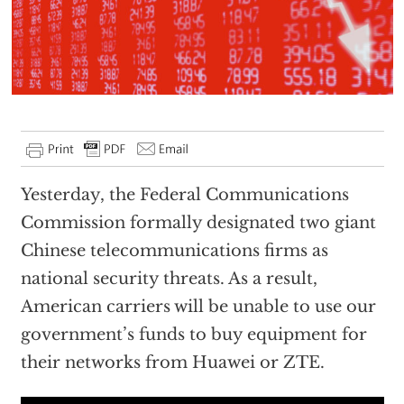
Yesterday, the Federal Communications
Commission formally designated two giant
Chinese telecommunications firms as
national security threats. As a result,
American carriers will be unable to use our
government’s funds to buy equipment for
their networks from Huawei or ZTE.