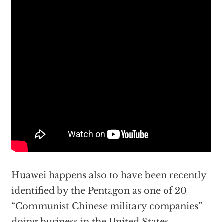
Huawei happens also to have been recently
identified by the Pentagon as one of 20
“Communist Chinese military companies”
doing business in the United States.