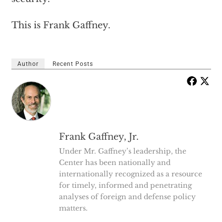
This is Frank Gaffney.
Author
Recent Posts
Frank Gaffney, Jr.
Under Mr. Gaffney’s leadership, the
Center has been nationally and
internationally recognized as a resource
for timely, informed and penetrating
analyses of foreign and defense policy
matters.