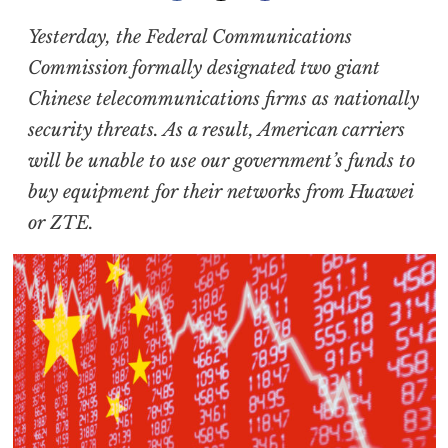
Yesterday, the Federal Communications
Commission formally designated two giant
Chinese telecommunications firms as nationally
security threats. As a result, American carriers
will be unable to use our government’s funds to
buy equipment for their networks from Huawei
or ZTE.