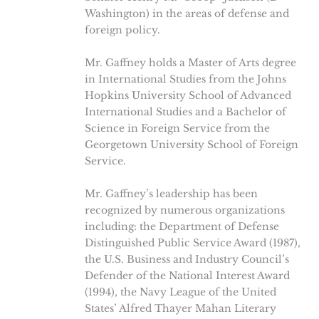
Washington) in the areas of defense and
foreign policy.
Mr. Gaffney holds a Master of Arts degree
in International Studies from the Johns
Hopkins University School of Advanced
International Studies and a Bachelor of
Science in Foreign Service from the
Georgetown University School of Foreign
Service.
Mr. Gaffney’s leadership has been
recognized by numerous organizations
including: the Department of Defense
Distinguished Public Service Award (1987),
the U.S. Business and Industry Council’s
Defender of the National Interest Award
(1994), the Navy League of the United
States’ Alfred Thayer Mahan Literary