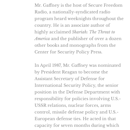
Mr. Gaffney is the host of Secure Freedom
Radio, a nationally-syndicated radio
program heard weeknights throughout the
country. He is an associate author of
highly acclaimed
Shariah: The Threat to
America
and the publisher of over a dozen
other books and monographs from the
Center for Security Policy Press.
In April 1987, Mr. Gaffney was nominated
by President Reagan to become the
Assistant Secretary of Defense for
International Security Policy, the senior
position in the Defense Department with
responsibility for policies involving U.S.-
USSR relations, nuclear forces, arms
control, missile defense policy and U.S.-
European defense ties. He acted in that
capacity for seven months during which