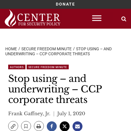
DONATE
Skip
to
content
HOME
SECURE FREEDOM MINUTE
STOP USING – AND
UNDERWRITING – CCP CORPORATE THREATS
AUTHORS
SECURE FREEDOM MINUTE
Stop using – and
underwriting – CCP
corporate threats
Frank Gaffney, Jr.
July 1, 2020