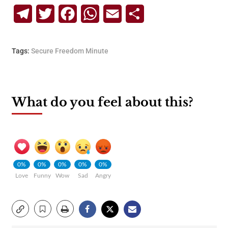
Telegram
Twitter
Facebook
WhatsApp
Email
Share
Tags:
Secure Freedom Minute
What do you feel about this?
0%
0%
0%
0%
0%
Love
Funny
Wow
Sad
Angry