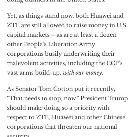
Yet, as things stand now, both Huawei and
ZTE are still allowed to raise money in U.S.
capital markets – as are at least a dozen
other People’s Liberation Army
corporations busily underwriting their
malevolent activities, including the CCP’s
vast arms build-up,
with our money
.
As Senator Tom Cotton put it recently,
“That needs to stop, now.” President Trump
should make doing so a priority with
respect to ZTE, Huawei and other Chinese
corporations that threaten our national
security.