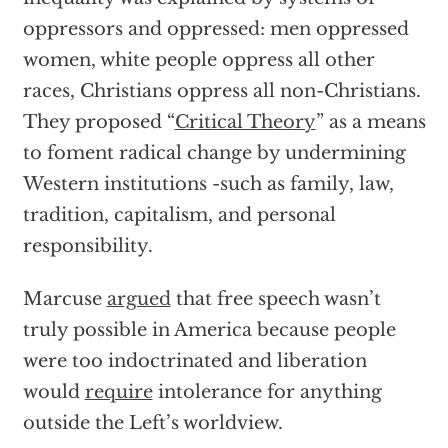
oppressors and oppressed: men oppressed
women, white people oppress all other
races, Christians oppress all non-Christians.
They proposed “
Critical Theory
” as a means
to foment radical change by undermining
Western institutions -such as family, law,
tradition, capitalism, and personal
responsibility.
Marcuse
argued
that free speech wasn’t
truly possible in America because people
were too indoctrinated and liberation
would
require
intolerance for anything
outside the Left’s worldview.