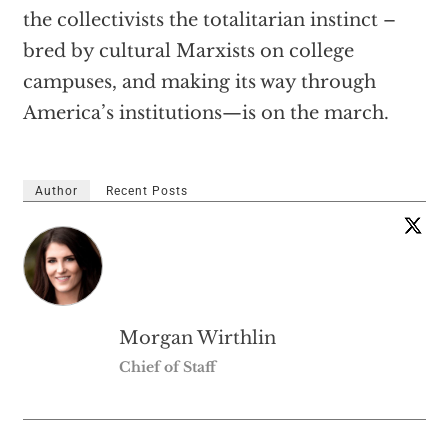
the collectivists the totalitarian instinct –
bred by cultural Marxists on college
campuses, and making its way through
America’s institutions—is on the march.
Author
Recent Posts
Morgan Wirthlin
Chief of Staff