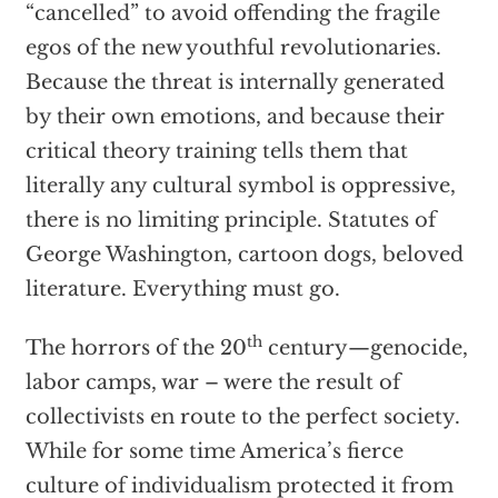
“cancelled” to avoid offending the fragile
egos of the new youthful revolutionaries.
Because the threat is internally generated
by their own emotions, and because their
critical theory training tells them that
literally any cultural symbol is oppressive,
there is no limiting principle. Statutes of
George Washington, cartoon dogs, beloved
literature. Everything must go.
th
The horrors of the 20
century—genocide,
labor camps, war – were the result of
collectivists en route to the perfect society.
While for some time America’s fierce
culture of individualism protected it from