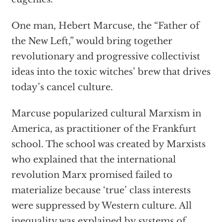
One man, Hebert Marcuse, the “Father of
the New Left,” would bring together
revolutionary and progressive collectivist
ideas into the toxic witches’ brew that drives
today’s cancel culture.
Marcuse popularized cultural Marxism in
America, as practitioner of the Frankfurt
school. The school was created by Marxists
who explained that the international
revolution Marx promised failed to
materialize because ‘true’ class interests
were suppressed by Western culture. All
inequality was explained by systems of