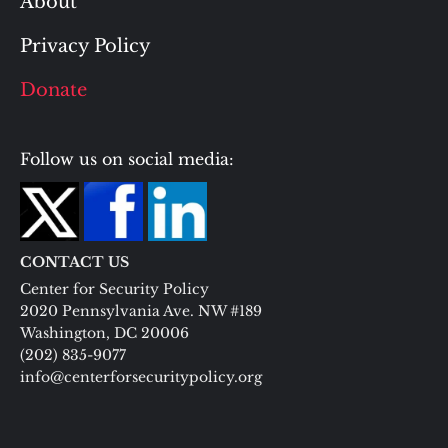
About
Privacy Policy
Donate
Follow us on social media:
CONTACT US
Center for Security Policy
2020 Pennsylvania Ave. NW #189
Washington, DC 20006
(202) 835-9077
info@centerforsecuritypolicy.org