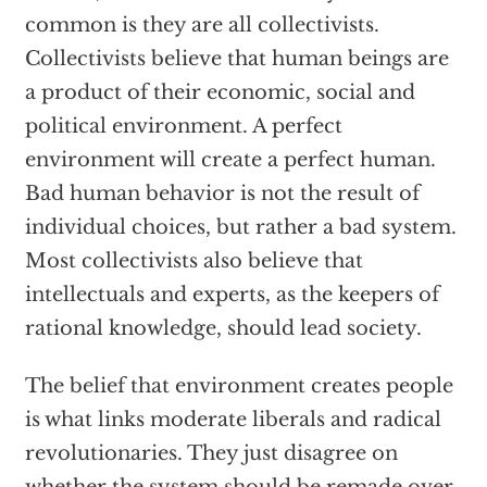
common is they are all collectivists.
Collectivists believe that human beings are
a product of their economic, social and
political environment. A perfect
environment will create a perfect human.
Bad human behavior is not the result of
individual choices, but rather a bad system.
Most collectivists also believe that
intellectuals and experts, as the keepers of
rational knowledge, should lead society.
The belief that environment creates people
is what links moderate liberals and radical
revolutionaries. They just disagree on