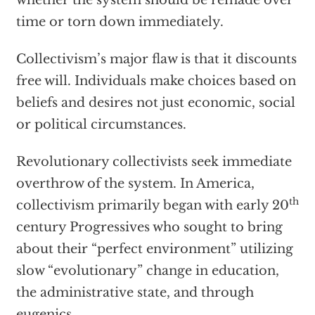
whether the system should be remade over
time or torn down immediately.
Collectivism’s major flaw is that it discounts
free will. Individuals make choices based on
beliefs and desires not just economic, social
or political circumstances.
Revolutionary collectivists seek immediate
overthrow of the system. In America,
th
collectivism primarily began with early 20
century Progressives who sought to bring
about their “perfect environment” utilizing
slow “evolutionary” change in education,
the administrative state, and through
eugenics.