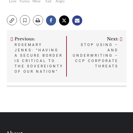
Love
Funny
Wow
Sad
Angry
Previous:
Next:
Post
ROSEMARY
STOP USING –
JENKS: “HAVING
AND
navigation
A SECURE BORDER
UNDERWRITING –
IS CRITICAL TO
CCP CORPORATE
THE SOVEREIGNTY
THREATS
OF OUR NATION”