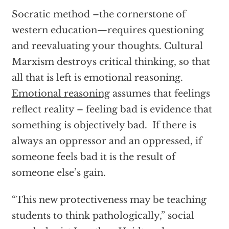
Socratic method –the cornerstone of
western education—requires questioning
and reevaluating your thoughts. Cultural
Marxism destroys critical thinking, so that
all that is left is emotional reasoning.
Emotional reasoning
assumes that feelings
reflect reality – feeling bad is evidence that
something is objectively bad. If there is
always an oppressor and an oppressed, if
someone feels bad it is the result of
someone else’s gain.
“This new protectiveness may be teaching
students to think pathologically,” social