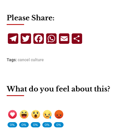
Please Share:
Telegram
Twitter
Facebook
WhatsApp
Email
Share
Tags:
cancel culture
What do you feel about this?
0%
0%
0%
0%
0%