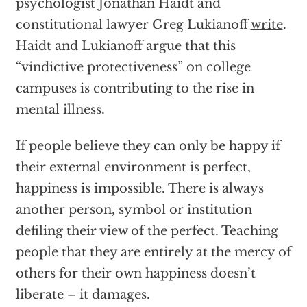
psychologist Jonathan Haidt and
constitutional lawyer Greg Lukianoff
write
.
Haidt and Lukianoff argue that this
“vindictive protectiveness” on college
campuses is contributing to the rise in
mental illness.
If people believe they can only be happy if
their external environment is perfect,
happiness is impossible. There is always
another person, symbol or institution
defiling their view of the perfect. Teaching
people that they are entirely at the mercy of
others for their own happiness doesn’t
liberate – it damages.