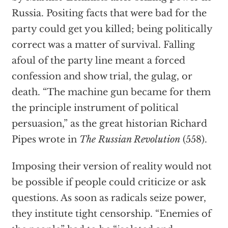
Russia. Positing facts that were bad for the
party could get you killed; being politically
correct was a matter of survival. Falling
afoul of the party line meant a forced
confession and show trial, the gulag, or
death. “The machine gun became for them
the principle instrument of political
persuasion,” as the great historian Richard
Pipes wrote in
The Russian Revolution
(558).
Imposing their version of reality would not
be possible if people could criticize or ask
questions. As soon as radicals seize power,
they institute tight censorship. “Enemies of