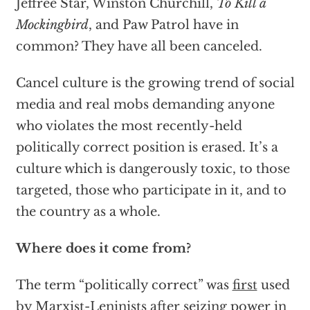
Jeffree Star, Winston Churchill,
To Kill a
Mockingbird
, and Paw Patrol have in
common? They have all been canceled.
Cancel culture is the growing trend of social
media and real mobs demanding anyone
who violates the most recently-held
politically correct position is erased. It’s a
culture which is dangerously toxic, to those
targeted, those who participate in it, and to
the country as a whole.
Where does it come from?
The term “politically correct” was
first
used
by Marxist-Leninists after seizing power in