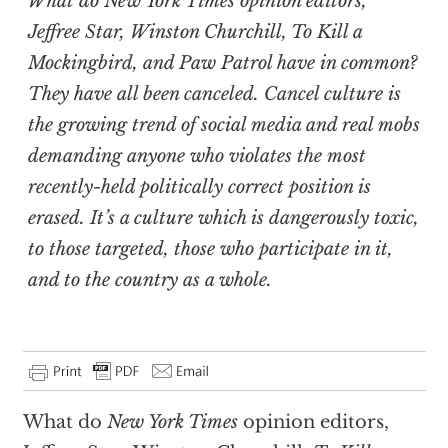
What do
New York Times
opinion editors,
Jeffree Star, Winston Churchill,
To Kill a
Mockingbird
, and Paw Patrol have in common?
They have all been canceled. Cancel culture is
the growing trend of social media and real mobs
demanding anyone who violates the most
recently-held politically correct position is
erased. It’s a culture which is dangerously toxic,
to those targeted, those who participate in it,
and to the country as a whole.
What do
New York Times
opinion editors,