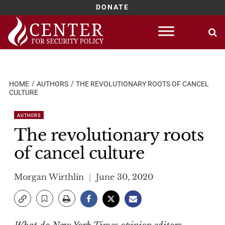
DONATE
Skip
to
content
HOME
AUTHORS
THE REVOLUTIONARY ROOTS OF CANCEL
CULTURE
AUTHORS
The revolutionary roots
of cancel culture
Morgan Wirthlin
June 30, 2020