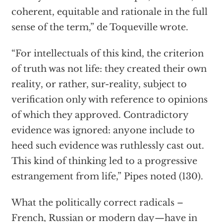
coherent, equitable and rationale in the full
sense of the term,” de Toqueville wrote.
“For intellectuals of this kind, the criterion
of truth was not life: they created their own
reality, or rather, sur-reality, subject to
verification only with reference to opinions
of which they approved. Contradictory
evidence was ignored: anyone include to
heed such evidence was ruthlessly cast out.
This kind of thinking led to a progressive
estrangement from life,” Pipes noted (130).
What the politically correct radicals –
French, Russian or modern day—have in