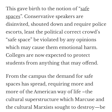
This gave birth to the notion of “
safe
spaces
”. Conservative speakers are
disinvited, shouted down and require police
escorts, least the political correct crowd’s
“safe space” be violated by any opinions
which may cause them emotional harm.
Colleges are now expected to protect
students from anything that may offend.
From the campus the demand for safe
spaces has spread, requiring more and
more of the American way of life –the
cultural superstructure which Marcuse and
the cultural Marxists sought to destroy—be