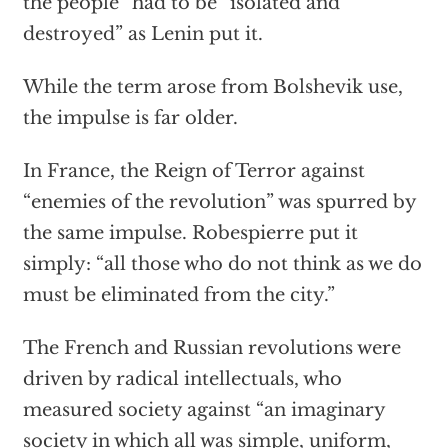
the people” had to be “isolated and
destroyed” as Lenin put it.
While the term arose from Bolshevik use,
the impulse is far older.
In France, the Reign of Terror against
“enemies of the revolution” was spurred by
the same impulse. Robespierre put it
simply: “all those who do not think as we do
must be eliminated from the city.”
The French and Russian revolutions were
driven by radical intellectuals, who
measured society against “an imaginary
society in which all was simple, uniform,