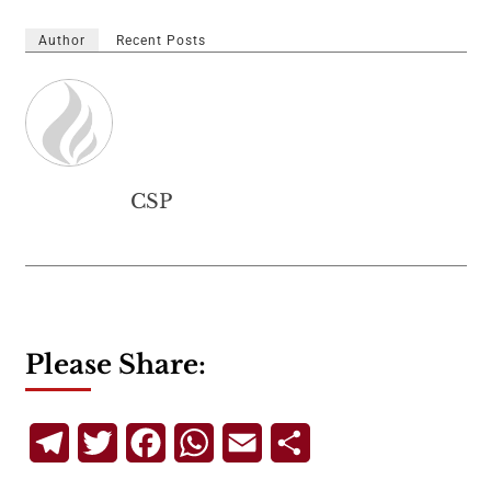
Author
Recent Posts
CSP
Please Share:
Telegram
Twitter
Facebook
WhatsApp
Email
Share