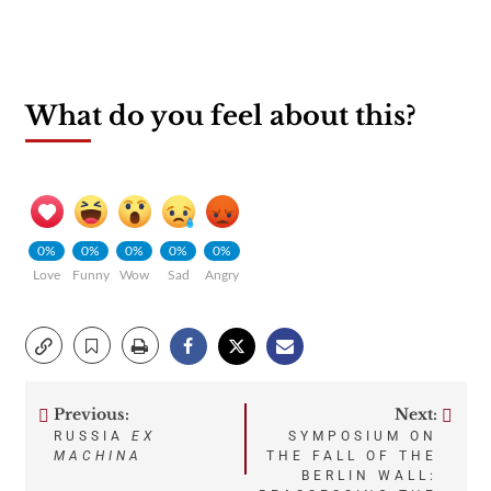
What do you feel about this?
0%
0%
0%
0%
0%
Love
Funny
Wow
Sad
Angry
Previous:
Next:
Post
RUSSIA
EX
SYMPOSIUM ON
MACHINA
THE FALL OF THE
navigation
BERLIN WALL: