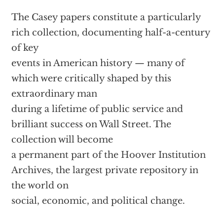
The Casey papers constitute a particularly
rich collection, documenting half-a-century
of key
events in American history — many of
which were critically shaped by this
extraordinary man
during a lifetime of public service and
brilliant success on Wall Street. The
collection will become
a permanent part of the Hoover Institution
Archives, the largest private repository in
the world on
social, economic, and political change.