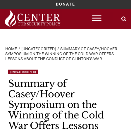
DONATE
Skip
to
content
HOME
[UNCATEGORIZED]
SUMMARY OF CASEY/HOOVER
SYMPOSIUM ON THE WINNING OF THE COLD WAR OFFERS
LESSONS ABOUT THE CONDUCT OF CLINTON’S WAR
[UNCATEGORIZED]
Summary of
Casey/Hoover
Symposium on the
Winning of the Cold
War Offers Lessons