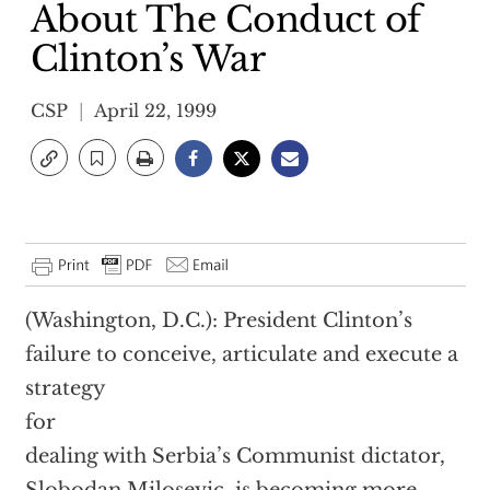
About The Conduct of
Clinton’s War
CSP
April 22, 1999
(Washington, D.C.): President Clinton’s
failure to conceive, articulate and execute a
strategy
for
dealing with Serbia’s Communist dictator,