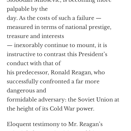
Slobodan Milosevic, is becoming more
palpable by the
day. As the costs of such a failure —
measured in terms of national prestige,
treasure and interests
— inexorably continue to mount, it is
instructive to contrast this President’s
conduct with that of
his predecessor, Ronald Reagan, who
successfully confronted a far more
dangerous and
formidable adversary: the Soviet Union at
the height of its Cold War power.
Eloquent testimony to Mr. Reagan’s