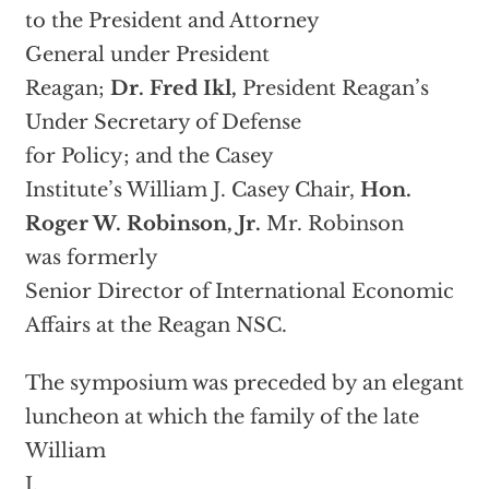
to the President and Attorney
General under President
Reagan;
Dr. Fred Ikl,
President Reagan’s
Under Secretary of Defense
for Policy; and the Casey
Institute’s William J. Casey Chair,
Hon.
Roger W. Robinson, Jr.
Mr. Robinson
was formerly
Senior Director of International Economic
Affairs at the Reagan NSC.
The symposium was preceded by an elegant
luncheon at which the family of the late
William
J.