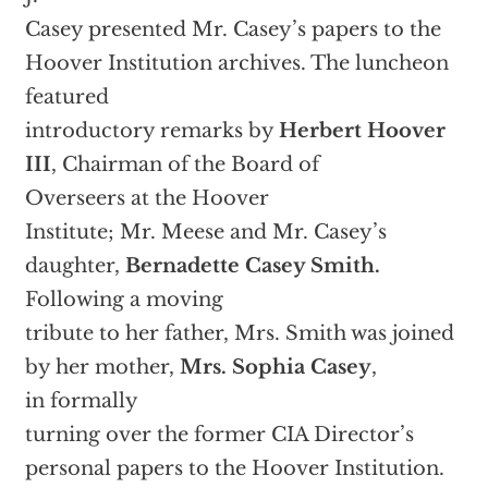
Casey presented Mr. Casey’s papers to the
Hoover Institution archives. The luncheon
featured
introductory remarks by
Herbert Hoover
III
, Chairman of the Board of
Overseers at the Hoover
Institute; Mr. Meese and Mr. Casey’s
daughter,
Bernadette Casey Smith.
Following a moving
tribute to her father, Mrs. Smith was joined
by her mother,
Mrs. Sophia Casey
,
in formally
turning over the former CIA Director’s
personal papers to the Hoover Institution.