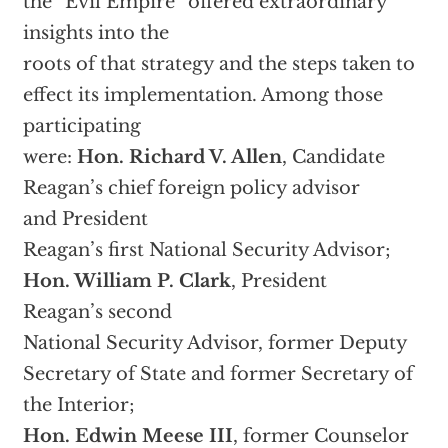
the “Evil Empire” offered extraordinary
insights into the
roots of that strategy and the steps taken to
effect its implementation. Among those
participating
were:
Hon. Richard V. Allen
, Candidate
Reagan’s chief foreign policy advisor
and President
Reagan’s first National Security Advisor;
Hon. William P. Clark
, President
Reagan’s second
National Security Advisor, former Deputy
Secretary of State and former Secretary of
the Interior;
Hon. Edwin Meese III
, former Counselor