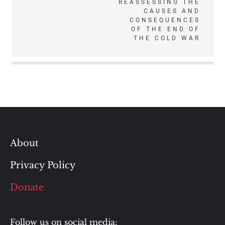
REASSESSING THE
CAUSES AND
CONSEQUENCES
OF THE END OF
THE COLD WAR
About
Privacy Policy
Donate
Follow us on social media: