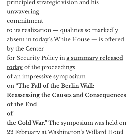
principled strategic vision and his
unwavering
commitment
to its realization — qualities so markedly
absent in today’s White House — is offered
by the Center
for Security Policy in
a summary released
today
of the proceedings
of an impressive symposium
on
“The Fall of the Berlin Wall:
Reassessing the Causes and Consequences
of the End
of
the Cold War.”
The symposium was held on
22 February at Washington’s Willard Hotel