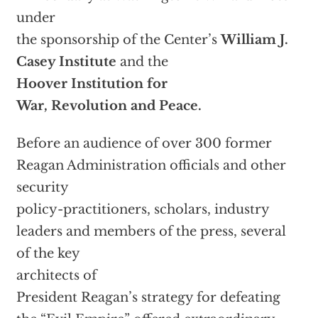
under
the sponsorship of the Center’s
William J.
Casey Institute
and the
Hoover Institution for
War, Revolution and Peace.
Before an audience of over 300 former
Reagan Administration officials and other
security
policy-practitioners, scholars, industry
leaders and members of the press, several
of the key
architects of
President Reagan’s strategy for defeating