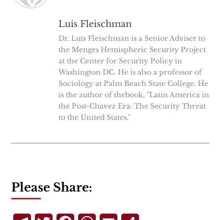
Luis Fleischman
Dr. Luis Fleischman is a Senior Adviser to
the Menges Hemispheric Security Project
at the Center for Security Policy in
Washington DC. He is also a professor of
Sociology at Palm Beach State College. He
is the author of thebook, "Latin America in
the Post-Chavez Era: The Security Threat
to the United States."
Please Share: