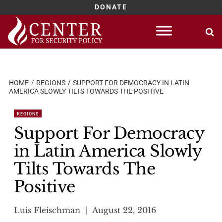
DONATE
Skip
to
content
HOME
REGIONS
SUPPORT FOR DEMOCRACY IN LATIN
AMERICA SLOWLY TILTS TOWARDS THE POSITIVE
REGIONS
Support For Democracy
in Latin America Slowly
Tilts Towards The
Positive
Luis Fleischman
August 22, 2016