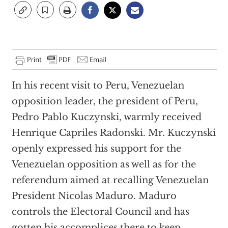
In his recent visit to Peru, Venezuelan
opposition leader, the president of Peru,
Pedro Pablo Kuczynski, warmly received
Henrique Capriles Radonski. Mr. Kuczynski
openly expressed his support for the
Venezuelan opposition as well as for the
referendum aimed at recalling Venezuelan
President Nicolas Maduro. Maduro
controls the Electoral Council and has
gotten his accomplices there to keep