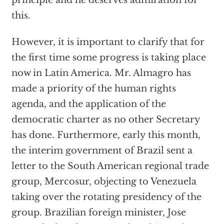
principle and he deserves admiration for
this.
However, it is important to clarify that for
the first time some progress is taking place
now in Latin America. Mr. Almagro has
made a priority of the human rights
agenda, and the application of the
democratic charter as no other Secretary
has done. Furthermore, early this month,
the interim government of Brazil sent a
letter to the South American regional trade
group, Mercosur, objecting to Venezuela
taking over the rotating presidency of the
group. Brazilian foreign minister, Jose