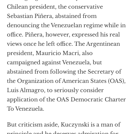
Chilean president, the conservative
Sebastian Piñera, abstained from
denouncing the Venezuelan regime while in
office. Piñera, however, expressed his real
views once he left office. The Argentinean
president, Mauricio Macri, also
campaigned against Venezuela, but
abstained from following the Secretary of
the Organization of American States (OAS),
Luis Almagro, to seriously consider
application of the OAS Democratic Charter
To Venezuela.
But criticism aside, Kuczynski is a man of