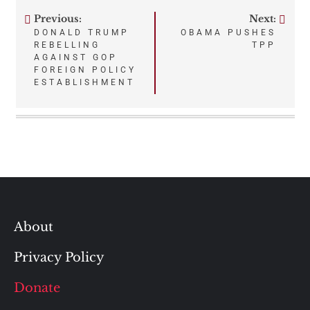
Previous:
Next:
Post
DONALD TRUMP
OBAMA PUSHES
REBELLING
TPP
navigation
AGAINST GOP
FOREIGN POLICY
ESTABLISHMENT
About
Privacy Policy
Donate