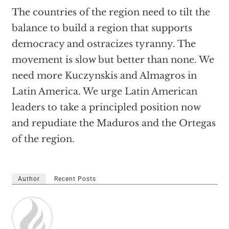
The countries of the region need to tilt the
balance to build a region that supports
democracy and ostracizes tyranny. The
movement is slow but better than none. We
need more Kuczynskis and Almagros in
Latin America. We urge Latin American
leaders to take a principled position now
and repudiate the Maduros and the Ortegas
of the region.
Author
Recent Posts