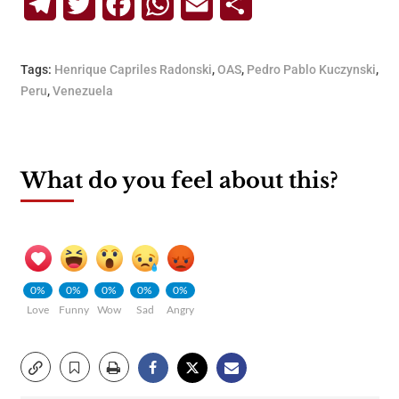
Telegram
Twitter
Facebook
WhatsApp
Email
Share
Tags:
Henrique Capriles Radonski
,
OAS
,
Pedro Pablo Kuczynski
,
Peru
,
Venezuela
What do you feel about this?
0%
0%
0%
0%
0%
Love
Funny
Wow
Sad
Angry