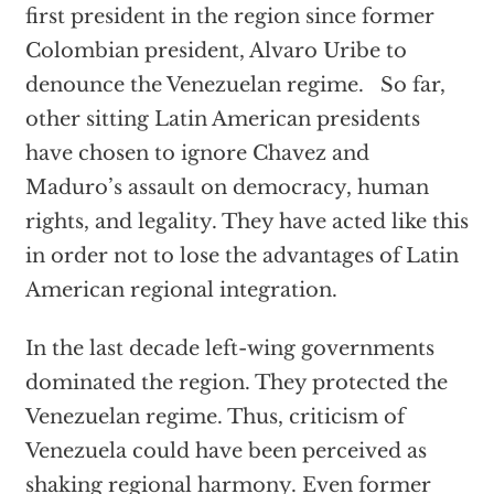
first president in the region since former
Colombian president, Alvaro Uribe to
denounce the Venezuelan regime. So far,
other sitting Latin American presidents
have chosen to ignore Chavez and
Maduro’s assault on democracy, human
rights, and legality. They have acted like this
in order not to lose the advantages of Latin
American regional integration.
In the last decade left-wing governments
dominated the region. They protected the
Venezuelan regime. Thus, criticism of
Venezuela could have been perceived as
shaking regional harmony. Even former