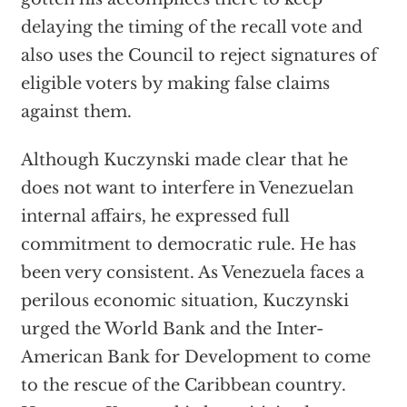
delaying the timing of the recall vote and
also uses the Council to reject signatures of
eligible voters by making false claims
against them.
Although Kuczynski made clear that he
does not want to interfere in Venezuelan
internal affairs, he expressed full
commitment to democratic rule. He has
been very consistent. As Venezuela faces a
perilous economic situation, Kuczynski
urged the World Bank and the Inter-
American Bank for Development to come
to the rescue of the Caribbean country.