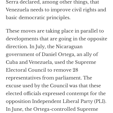
Serra declared, among other things, that
Venezuela needs to improve civil rights and
basic democratic principles.
These moves are taking place in parallel to
developments that are going in the opposite
direction. In July, the Nicaraguan
government of Daniel Ortega, an ally of
Cuba and Venezuela, used the Supreme
Electoral Council to remove 28
representatives from parliament. The
excuse used by the Council was that these
elected officials expressed contempt for the
opposition Independent Liberal Party (PLI).
In June, the Ortega-controlled Supreme