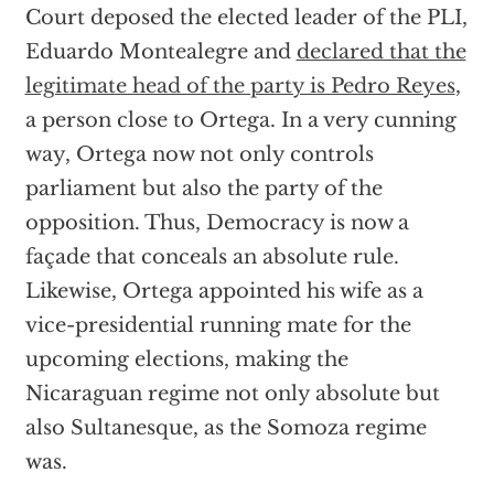
Court deposed the elected leader of the PLI,
Eduardo Montealegre and
declared that the
legitimate head of the party is Pedro Reyes
,
a person close to Ortega. In a very cunning
way, Ortega now not only controls
parliament but also the party of the
opposition. Thus, Democracy is now a
façade that conceals an absolute rule.
Likewise, Ortega appointed his wife as a
vice-presidential running mate for the
upcoming elections, making the
Nicaraguan regime not only absolute but
also Sultanesque, as the Somoza regime
was.