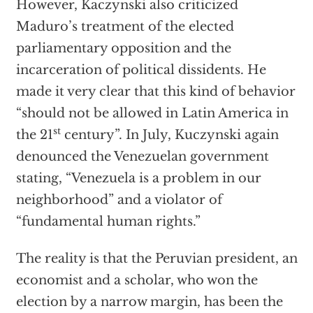
However, Kaczynski also criticized
Maduro’s treatment of the elected
parliamentary opposition and the
incarceration of political dissidents. He
made it very clear that this kind of behavior
“should not be allowed in Latin America in
st
the 21
century”. In July, Kuczynski again
denounced the Venezuelan government
stating, “Venezuela is a problem in our
neighborhood” and a violator of
“fundamental human rights.”
The reality is that the Peruvian president, an
economist and a scholar, who won the
election by a narrow margin, has been the