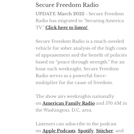
Secure Freedom Radio
UPDATE March 2022
- Secure Freedom
Radio has migrated to "Securing America
TV."
Click here to listen!
Secure Freedom Radio is a much-needed
vehicle for sober analysis of the high costs
of appeasement and the benefit of policies
based on “peace through strength.” For an
hour each weeknight, Secure Freedom
Radio serves as a powerful force-
multiplier for the cause of freedom.
The show airs weeknights nationally
on
American Family Radio
and 570 AM in
the Washington, D.C. area.
Listeners can subscribe to the podcast
on
Apple Podcasts
,
Spotify
,
Stitcher
, and