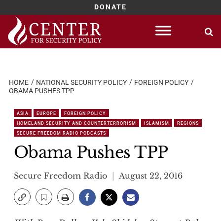
DONATE
Skip
to
content
HOME
NATIONAL SECURITY POLICY
FOREIGN POLICY
OBAMA PUSHES TPP
ASIA
EUROPE
FOREIGN POLICY
HOMELAND SECURITY AND COUNTERTERRORISM
ISLAMISM
REGIONS
SECURE FREEDOM RADIO PODCASTS
Obama Pushes TPP
Secure Freedom Radio
August 22, 2016