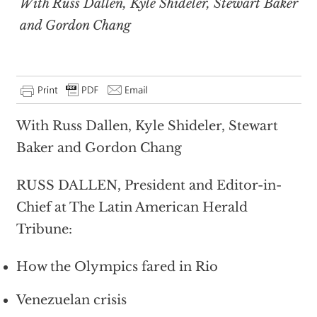
With Russ Dallen, Kyle Shideler, Stewart Baker
and Gordon Chang
With Russ Dallen, Kyle Shideler, Stewart
Baker and Gordon Chang
RUSS DALLEN, President and Editor-in-
Chief at The Latin American Herald
Tribune:
How the Olympics fared in Rio
Venezuelan crisis