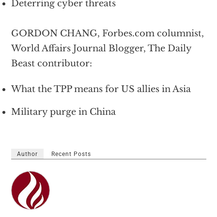
Deterring cyber threats
GORDON CHANG, Forbes.com columnist,
World Affairs Journal Blogger, The Daily
Beast contributor:
What the TPP means for US allies in Asia
Military purge in China
Author
Recent Posts