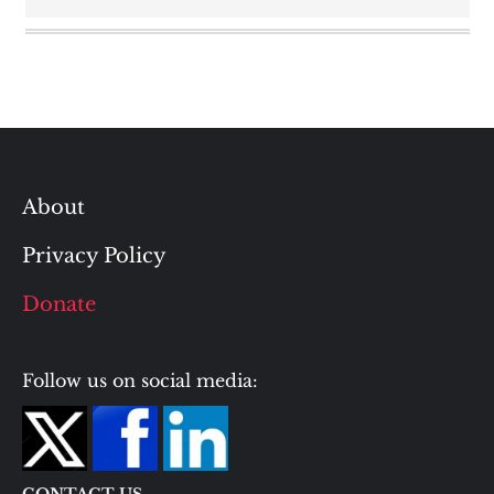
About
Privacy Policy
Donate
Follow us on social media: