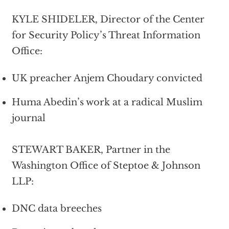
KYLE SHIDELER, Director of the Center
for Security Policy’s Threat Information
Office:
UK preacher Anjem Choudary convicted
Huma Abedin’s work at a radical Muslim
journal
STEWART BAKER, Partner in the
Washington Office of Steptoe & Johnson
LLP:
DNC data breeches