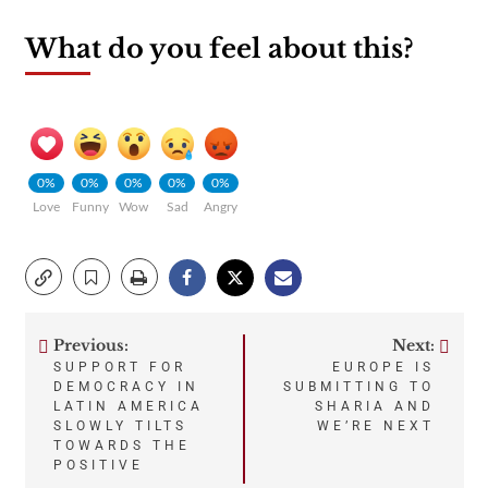
What do you feel about this?
0%
0%
0%
0%
0%
Love
Funny
Wow
Sad
Angry
Previous:
Next:
Post
SUPPORT FOR
EUROPE IS
DEMOCRACY IN
SUBMITTING TO
navigation
LATIN AMERICA
SHARIA AND
SLOWLY TILTS
WE’RE NEXT
TOWARDS THE
POSITIVE