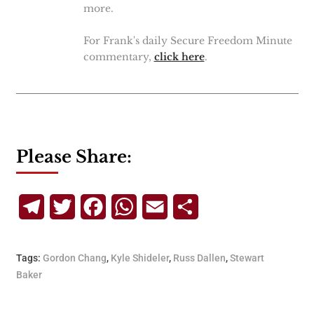
more.
For Frank's daily Secure Freedom Minute
commentary,
click here
.
Please Share:
Telegram
Twitter
Facebook
WhatsApp
Email
Share
Tags:
Gordon Chang
,
Kyle Shideler
,
Russ Dallen
,
Stewart
Baker