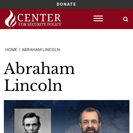
DONATE
Skip
to
content
HOME
ABRAHAM LINCOLN
Abraham
Lincoln