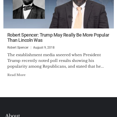
Robert Spencer: Trump May Really Be More Popular
Than Lincoln Was
Robert Spencer
August 9, 2018
The establishment media sneered when President
Trump recently noted poll results showing his
popularity among Republicans, and stated that he...
Read More
About