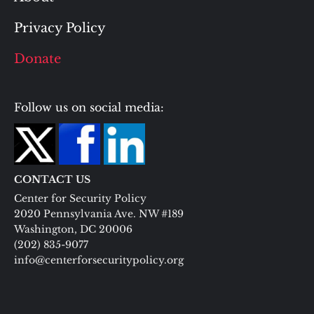
Privacy Policy
Donate
Follow us on social media:
CONTACT US
Center for Security Policy
2020 Pennsylvania Ave. NW #189
Washington, DC 20006
(202) 835-9077
info@centerforsecuritypolicy.org