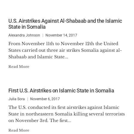
U.S. Airstrikes Against Al-Shabaab and the Islamic
State in Somalia
Alexandra Johnson
November 14, 2017
From November 11th to November 12th the United
States carried out three air strikes Somalia against al-
Shabaab and Islamic State...
Read More
First U.S. Airstrikes on Islamic State in Somalia
Julia Sora
November 6, 2017
The U.S. conducted its first airstrikes against Islamic
State in northeastern Somalia killing several terrorists
on November 3rd. The first...
Read More