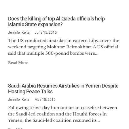
Does the killing of top Al Qaeda officials help
Islamic State expansion?
Jennifer Keltz
June 15, 2015
The US conducted airstrikes in eastern Libya over the
weekend targeting Mokhtar Belmokhtar. A US official
said that multiple 500-pound bombs were...
Read More
Saudi Arabia Resumes Airstrikes in Yemen Despite
Hosting Peace Talks
Jennifer Keltz
May 18, 2015
Following a five-day humanitarian ceasefire between
the Saudi-led coalition and the Houthi forces in
Yemen, the Saudi-led coalition resumed its...