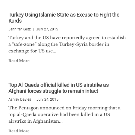
Turkey Using Islamic State as Excuse to Fight the
Kurds
Jennifer Keltz
July 27, 2015
Turkey and the US have reportedly agreed to establish
a “safe-zone” along the Turkey-Syria border in
exchange for US use...
Read More
Top Al-Qaeda official killed in US airstrike as
Afghani forces struggle to remain intact
Ashley Davies
July 24, 2015
The Pentagon announced on Friday morning that a
top al-Qaeda operative had been killed in a US
airstrike in Afghanistan...
Read More