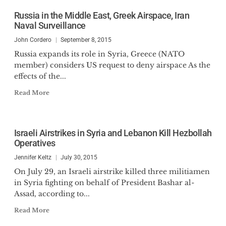
Russia in the Middle East, Greek Airspace, Iran
Naval Surveillance
John Cordero
September 8, 2015
Russia expands its role in Syria, Greece (NATO
member) considers US request to deny airspace As the
effects of the...
Read More
Israeli Airstrikes in Syria and Lebanon Kill Hezbollah
Operatives
Jennifer Keltz
July 30, 2015
On July 29, an Israeli airstrike killed three militiamen
in Syria fighting on behalf of President Bashar al-
Assad, according to...
Read More