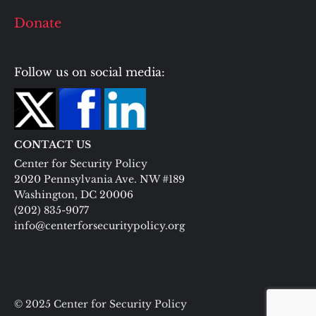
Donate
Follow us on social media:
CONTACT US
Center for Security Policy
2020 Pennsylvania Ave. NW #189
Washington, DC 20006
(202) 835-9077
info@centerforsecuritypolicy.org
© 2025 Center for Security Policy