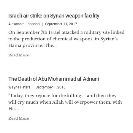
Israeli air strike on Syrian weapon facility
Alexandra Johnson
September 11, 2017
On September 7th Israel attacked a military site linked
to the production of chemical weapons, in Syrian’s
Hama province. The...
Read More
The Death of Abu Mohammad al-Adnani
Wayne Peters
September 1, 2016
"Today, they rejoice for the killing ... and then they
will cry much when Allah will overpower them, with
His...
Read More