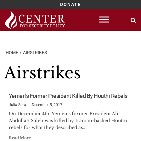
DONATE
Skip
to
content
HOME
AIRSTRIKES
Airstrikes
Yemen’s Former President Killed By Houthi Rebels
Julia Sora
December 5, 2017
On December 4th, Yemen’s former President Ali
Abdullah Saleh was killed by Iranian-backed Houthi
rebels for what they described as...
Read More