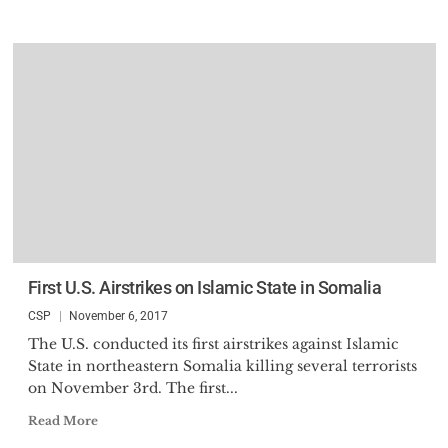
First U.S. Airstrikes on Islamic State in Somalia
CSP
November 6, 2017
The U.S. conducted its first airstrikes against Islamic
State in northeastern Somalia killing several terrorists
on November 3rd. The first...
Read More