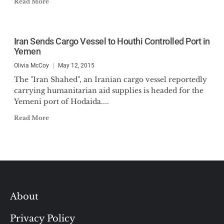
Read More
Iran Sends Cargo Vessel to Houthi Controlled Port in
Yemen
Olivia McCoy
May 12, 2015
The "Iran Shahed", an Iranian cargo vessel reportedly
carrying humanitarian aid supplies is headed for the
Yemeni port of Hodaida....
Read More
About
Privacy Policy