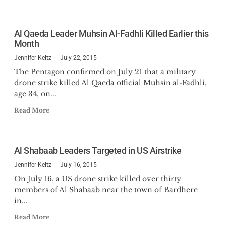
Al Qaeda Leader Muhsin Al-Fadhli Killed Earlier this
Month
Jennifer Keltz
July 22, 2015
The Pentagon confirmed on July 21 that a military
drone strike killed Al Qaeda official Muhsin al-Fadhli,
age 34, on...
Read More
Al Shabaab Leaders Targeted in US Airstrike
Jennifer Keltz
July 16, 2015
On July 16, a US drone strike killed over thirty
members of Al Shabaab near the town of Bardhere
in...
Read More