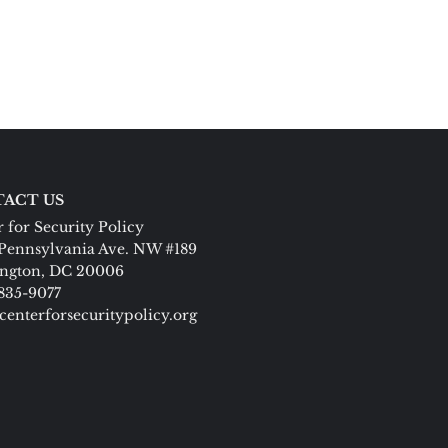
ACT US
 for Security Policy
Pennsylvania Ave. NW #189
ngton, DC 20006
 835-9077
centerforsecuritypolicy.org