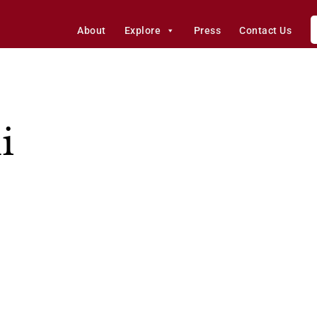
About
Explore
Press
Contact Us
i