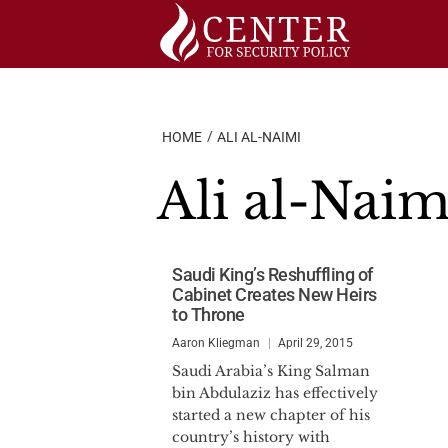
Skip
to
content
HOME
ALI AL-NAIMI
Ali al-Naim
Saudi King’s Reshuffling of
Cabinet Creates New Heirs
to Throne
Aaron Kliegman
April 29, 2015
Saudi Arabia’s King Salman
bin Abdulaziz has effectively
started a new chapter of his
country’s history with