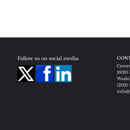
Follow us on social media:
CONT
Center
2020 
Washi
(202)
info@