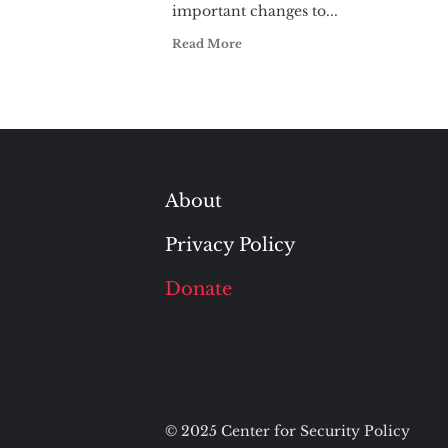
important changes to...
Read More
About
Privacy Policy
Donate
© 2025 Center for Security Policy