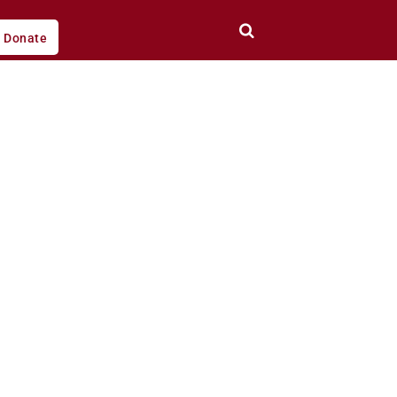
Donate