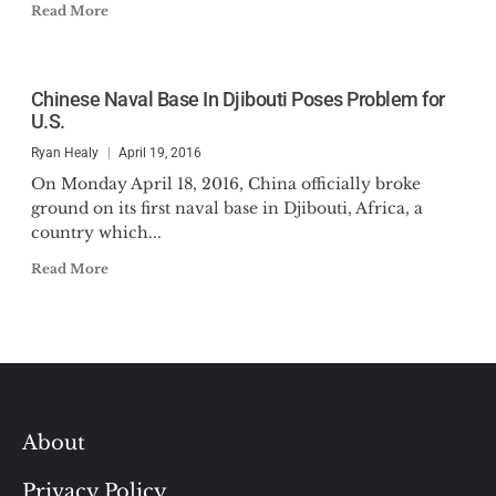
Read More
Chinese Naval Base In Djibouti Poses Problem for
U.S.
Ryan Healy
April 19, 2016
On Monday April 18, 2016, China officially broke
ground on its first naval base in Djibouti, Africa, a
country which...
Read More
About
Privacy Policy