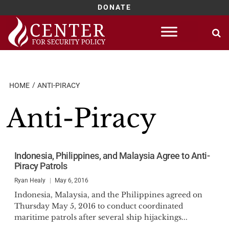
DONATE
Skip
to
content
HOME
ANTI-PIRACY
Anti-Piracy
Indonesia, Philippines, and Malaysia Agree to Anti-
Piracy Patrols
Ryan Healy
May 6, 2016
Indonesia, Malaysia, and the Philippines agreed on
Thursday May 5, 2016 to conduct coordinated
maritime patrols after several ship hijackings...