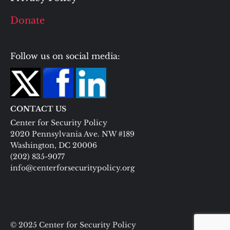
Donate
Follow us on social media:
CONTACT US
Center for Security Policy
2020 Pennsylvania Ave. NW #189
Washington, DC 20006
(202) 835-9077
info@centerforsecuritypolicy.org
© 2025 Center for Security Policy