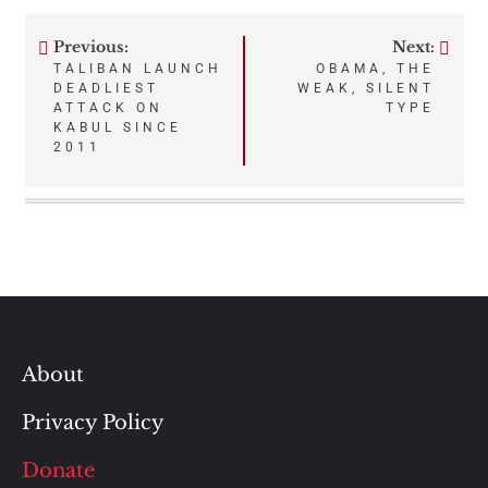
Previous:
Next:
Post
TALIBAN LAUNCH
OBAMA, THE
DEADLIEST
WEAK, SILENT
navigation
ATTACK ON
TYPE
KABUL SINCE
2011
About
Privacy Policy
Donate