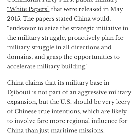
“White Papers”
that were released in May
2015.
The papers stated
China would,
“endeavor to seize the strategic initiative in
the military struggle, proactively plan for
military struggle in all directions and
domains, and grasp the opportunities to
accelerate military building.”
China claims that its military base in
Djibouti is not part of an aggressive military
expansion, but the U.S. should be very leery
of Chinese true intentions, which are likely
to involve fare more regional influence for
China than just maritime missions.