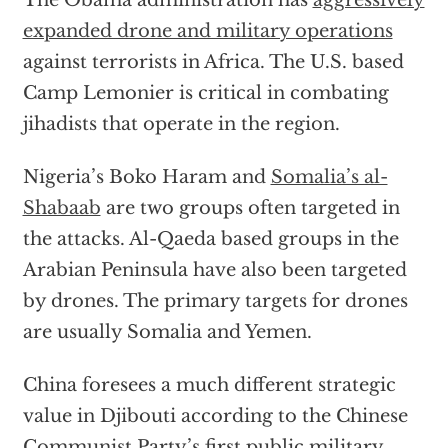
The Obama administration has
aggressively
expanded drone and military operations
against terrorists in Africa. The U.S. based
Camp Lemonier is critical in combating
jihadists that operate in the region.
Nigeria’s Boko Haram and
Somalia’s al-
Shabaab
are two groups often targeted in
the attacks. Al-Qaeda based groups in the
Arabian Peninsula have also been targeted
by drones. The primary targets for drones
are usually Somalia and Yemen.
China foresees a much different strategic
value in Djibouti according to the Chinese
Communist Party’s first public military