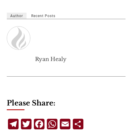
Author
Recent Posts
Ryan Healy
Please Share:
Telegram
Twitter
Facebook
WhatsApp
Email
Share