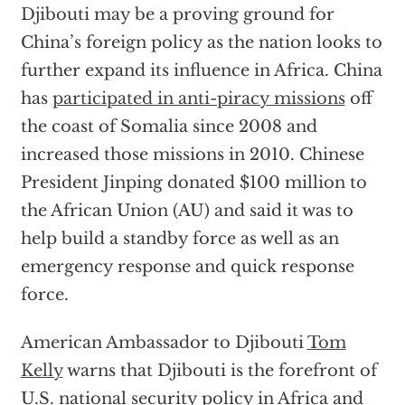
Djibouti may be a proving ground for
China’s foreign policy as the nation looks to
further expand its influence in Africa. China
has
participated in anti-piracy missions
off
the coast of Somalia since 2008 and
increased those missions in 2010. Chinese
President Jinping donated $100 million to
the African Union (AU) and said it was to
help build a standby force as well as an
emergency response and quick response
force.
American Ambassador to Djibouti
Tom
Kelly
warns that Djibouti is the forefront of
U.S. national security policy in Africa and