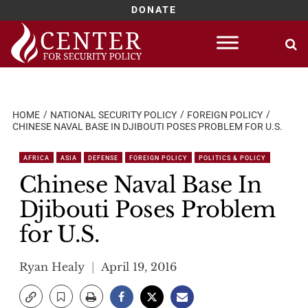
DONATE
Skip
to
content
HOME
NATIONAL SECURITY POLICY
FOREIGN POLICY
CHINESE NAVAL BASE IN DJIBOUTI POSES PROBLEM FOR U.S.
AFRICA
ASIA
DEFENSE
FOREIGN POLICY
POLITICS & POLICY
Chinese Naval Base In
Djibouti Poses Problem
for U.S.
Ryan Healy
April 19, 2016