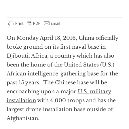
On Monday April 18, 2016
, China officially
broke ground on its first naval base in
Djibouti, Africa, a country which has also
been the home of the United States (U.S.)
African intelligence-gathering base for the
past 15 years. The Chinese base will be
encroaching upon a major
U.S. military
installation
with 4,000 troops and has the
largest drone installation base outside of
Afghanistan.