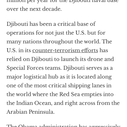
million per year for the Djibouti naval base
over the next decade.
Djibouti has been a critical base of
operations for not just the U.S. but for
many nations throughout the world. The
U.S. in its
counter-terrorism efforts
has
relied on Djibouti to launch its drone and
Special Forces teams. Djibouti serves as a
major logistical hub as it is located along
one of the most critical shipping lanes in
the world where the Red Sea empties into
the Indian Ocean, and right across from the
Arabian Peninsula.