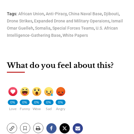
Tags:
African Union
,
Anti-Piracy
,
China Naval Base
,
Djibouti
,
Drone Strikes
,
Expanded Drone and Military Operaions
,
Ismail
Omar Guelleh
,
Somalia
,
Special Forces Teams
,
U.S. African
Intelligence-Gathering Base
,
White Papers
What do you feel about this?
0%
0%
0%
0%
0%
Love
Funny
Wow
Sad
Angry