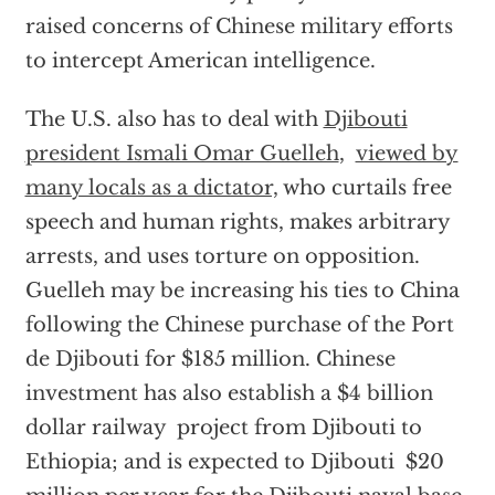
raised concerns of Chinese military efforts
to intercept American intelligence.
The U.S. also has to deal with
Djibouti
president Ismali Omar Guelleh
,
viewed by
many locals as a dictator,
who curtails free
speech and human rights, makes arbitrary
arrests, and uses torture on opposition.
Guelleh may be increasing his ties to China
following the Chinese purchase of the Port
de Djibouti for $185 million. Chinese
investment has also establish a $4 billion
dollar railway project from Djibouti to
Ethiopia; and is expected to Djibouti $20