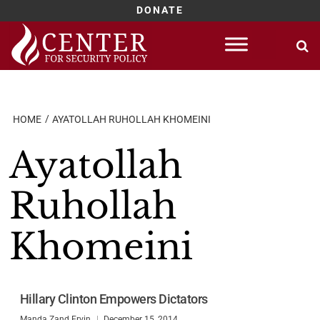
DONATE
Skip
to
content
HOME
AYATOLLAH RUHOLLAH KHOMEINI
Ayatollah
Ruhollah
Khomeini
Hillary Clinton Empowers Dictators
Manda Zand Ervin
December 15, 2014