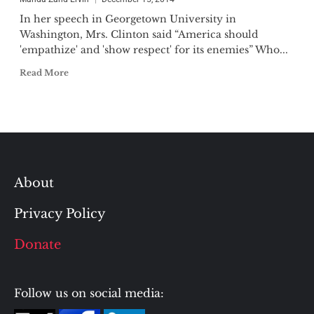
In her speech in Georgetown University in
Washington, Mrs. Clinton said “America should
'empathize' and 'show respect' for its enemies” Who...
Read More
About
Privacy Policy
Donate
Follow us on social media: