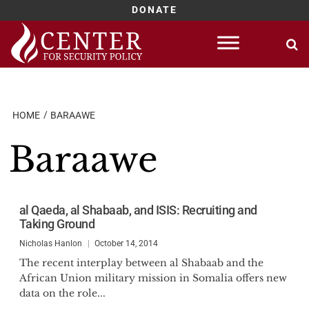
DONATE
Skip
to
content
HOME
BARAAWE
Baraawe
al Qaeda, al Shabaab, and ISIS: Recruiting and
Taking Ground
Nicholas Hanlon
October 14, 2014
The recent interplay between al Shabaab and the
African Union military mission in Somalia offers new
data on the role...