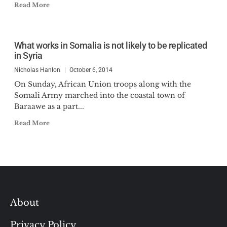
Read More
What works in Somalia is not likely to be replicated
in Syria
Nicholas Hanlon
October 6, 2014
On Sunday, African Union troops along with the
Somali Army marched into the coastal town of
Baraawe as a part...
Read More
About
Privacy Policy