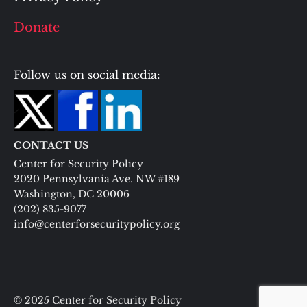
Donate
Follow us on social media:
CONTACT US
Center for Security Policy
2020 Pennsylvania Ave. NW #189
Washington, DC 20006
(202) 835-9077
info@centerforsecuritypolicy.org
© 2025 Center for Security Policy