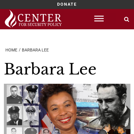
DONATE
Skip
to
content
HOME
BARBARA LEE
Barbara Lee