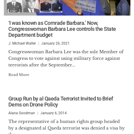
‘I was known as Comrade Barbara.’ Now,
Congresswoman Barbara Lee controls the State
Department budget
J. Michael Waller
January 26, 2021
Congresswoman Barbara Lee was the sole Member of
Congress to vote against using military force against
terrorists after the September...
Read More
Group Run by al Qaeda Terrorist Invited to Brief
Dems on Drone Policy
Alana Goodman
January 6, 2014
The representative of a human rights group headed
by a designated al Qaeda terrorist was denied a visa by