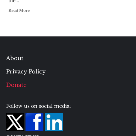
the...
Read More
About
Privacy Policy
Donate
Follow us on social media: