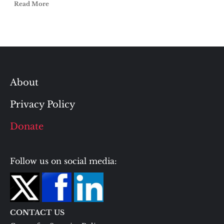
Read More
About
Privacy Policy
Donate
Follow us on social media:
CONTACT US