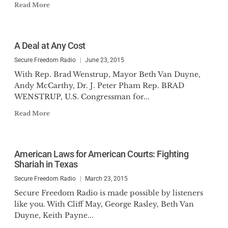
Read More
A Deal at Any Cost
Secure Freedom Radio
June 23, 2015
With Rep. Brad Wenstrup, Mayor Beth Van Duyne,
Andy McCarthy, Dr. J. Peter Pham Rep. BRAD
WENSTRUP, U.S. Congressman for...
Read More
American Laws for American Courts: Fighting
Shariah in Texas
Secure Freedom Radio
March 23, 2015
Secure Freedom Radio is made possible by listeners
like you. With Cliff May, George Rasley, Beth Van
Duyne, Keith Payne...