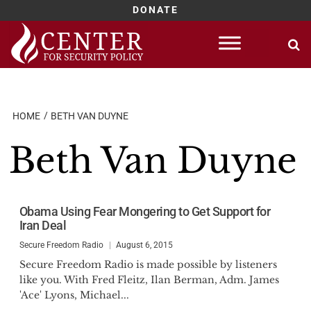
DONATE
Skip
to
content
HOME
BETH VAN DUYNE
Beth Van Duyne
Obama Using Fear Mongering to Get Support for
Iran Deal
Secure Freedom Radio
August 6, 2015
Secure Freedom Radio is made possible by listeners
like you. With Fred Fleitz, Ilan Berman, Adm. James
'Ace' Lyons, Michael...