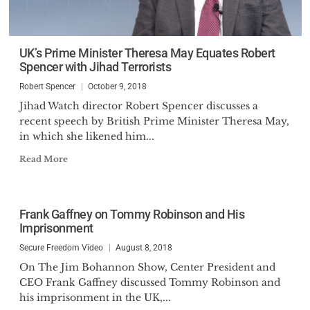
UK’s Prime Minister Theresa May Equates Robert
Spencer with Jihad Terrorists
Robert Spencer
October 9, 2018
Jihad Watch director Robert Spencer discusses a
recent speech by British Prime Minister Theresa May,
in which she likened him...
Read More
Frank Gaffney on Tommy Robinson and His
Imprisonment
Secure Freedom Video
August 8, 2018
On The Jim Bohannon Show, Center President and
CEO Frank Gaffney discussed Tommy Robinson and
his imprisonment in the UK,...