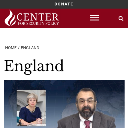
DONATE
Skip
to
content
HOME
ENGLAND
England