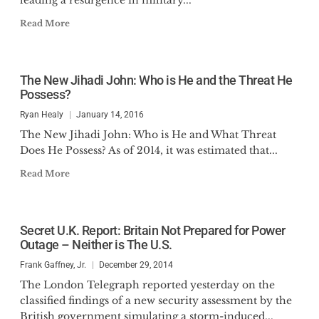
leading a resurgence in military...
Read More
The New Jihadi John: Who is He and the Threat He
Possess?
Ryan Healy
January 14, 2016
The New Jihadi John: Who is He and What Threat
Does He Possess? As of 2014, it was estimated that...
Read More
Secret U.K. Report: Britain Not Prepared for Power
Outage – Neither is The U.S.
Frank Gaffney, Jr.
December 29, 2014
The London Telegraph reported yesterday on the
classified findings of a new security assessment by the
British government simulating a storm-induced...