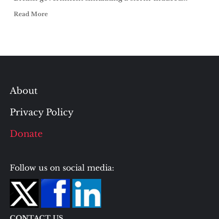
Read More
About
Privacy Policy
Donate
Follow us on social media:
CONTACT US