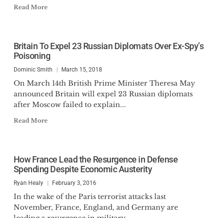
Read More
Britain To Expel 23 Russian Diplomats Over Ex-Spy’s
Poisoning
Dominic Smith
March 15, 2018
On March 14th British Prime Minister Theresa May
announced Britain will expel 23 Russian diplomats
after Moscow failed to explain...
Read More
How France Lead the Resurgence in Defense
Spending Despite Economic Austerity
Ryan Healy
February 3, 2016
In the wake of the Paris terrorist attacks last
November, France, England, and Germany are