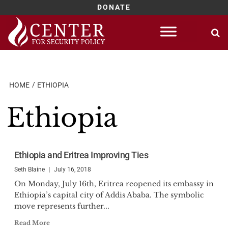
DONATE
Skip
to
content
HOME
ETHIOPIA
Ethiopia
Ethiopia and Eritrea Improving Ties
Seth Blaine
July 16, 2018
On Monday, July 16th, Eritrea reopened its embassy in
Ethiopia’s capital city of Addis Ababa. The symbolic
move represents further...
Read More