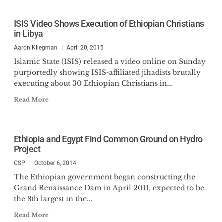
ISIS Video Shows Execution of Ethiopian Christians
in Libya
Aaron Kliegman
April 20, 2015
Islamic State (ISIS) released a video online on Sunday
purportedly showing ISIS-affiliated jihadists brutally
executing about 30 Ethiopian Christians in...
Read More
Ethiopia and Egypt Find Common Ground on Hydro
Project
CSP
October 6, 2014
The Ethiopian government began constructing the
Grand Renaissance Dam in April 2011, expected to be
the 8th largest in the...
Read More