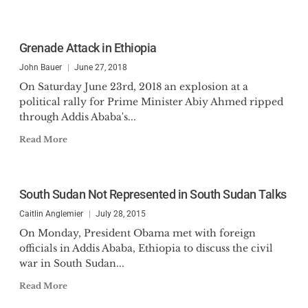
Grenade Attack in Ethiopia
John Bauer
June 27, 2018
On Saturday June 23rd, 2018 an explosion at a
political rally for Prime Minister Abiy Ahmed ripped
through Addis Ababa's...
Read More
South Sudan Not Represented in South Sudan Talks
Caitlin Anglemier
July 28, 2015
On Monday, President Obama met with foreign
officials in Addis Ababa, Ethiopia to discuss the civil
war in South Sudan...
Read More