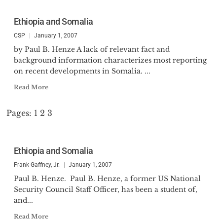
Ethiopia and Somalia
CSP
January 1, 2007
by Paul B. Henze A lack of relevant fact and
background information characterizes most reporting
on recent developments in Somalia. ...
Read More
Pages:
1
2
3
Ethiopia and Somalia
Frank Gaffney, Jr.
January 1, 2007
Paul B. Henze. Paul B. Henze, a former US National
Security Council Staff Officer, has been a student of,
and...
Read More