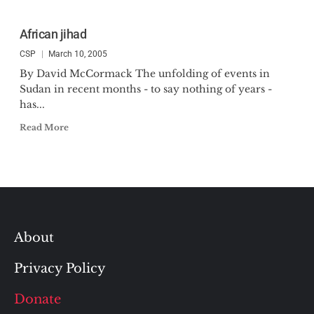
African jihad
CSP
March 10, 2005
By David McCormack The unfolding of events in
Sudan in recent months - to say nothing of years -
has...
Read More
About
Privacy Policy
Donate