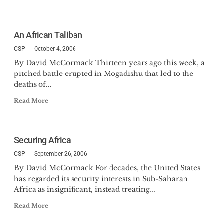
An African Taliban
CSP
October 4, 2006
By David McCormack Thirteen years ago this week, a
pitched battle erupted in Mogadishu that led to the
deaths of...
Read More
Securing Africa
CSP
September 26, 2006
By David McCormack For decades, the United States
has regarded its security interests in Sub-Saharan
Africa as insignificant, instead treating...
Read More