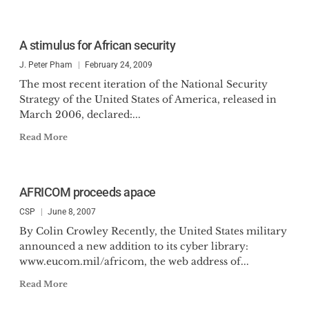
A stimulus for African security
J. Peter Pham
February 24, 2009
The most recent iteration of the National Security
Strategy of the United States of America, released in
March 2006, declared:...
Read More
AFRICOM proceeds apace
CSP
June 8, 2007
By Colin Crowley Recently, the United States military
announced a new addition to its cyber library:
www.eucom.mil/africom, the web address of...
Read More