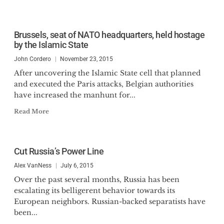
Brussels, seat of NATO headquarters, held hostage
by the Islamic State
John Cordero
November 23, 2015
After uncovering the Islamic State cell that planned
and executed the Paris attacks, Belgian authorities
have increased the manhunt for...
Read More
Cut Russia’s Power Line
Alex VanNess
July 6, 2015
Over the past several months, Russia has been
escalating its belligerent behavior towards its
European neighbors. Russian-backed separatists have
been...