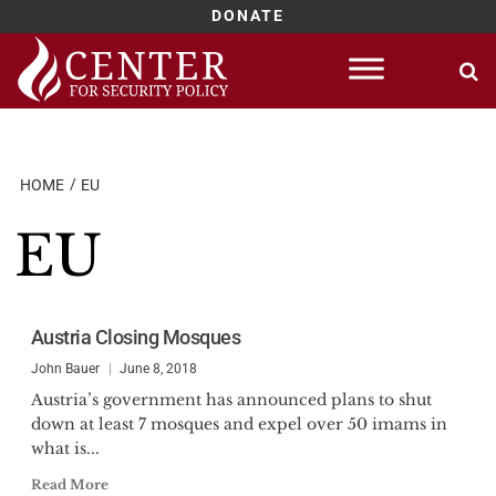
DONATE
Skip
to
content
HOME
EU
EU
Austria Closing Mosques
John Bauer
June 8, 2018
Austria’s government has announced plans to shut
down at least 7 mosques and expel over 50 imams in
what is...
Read More