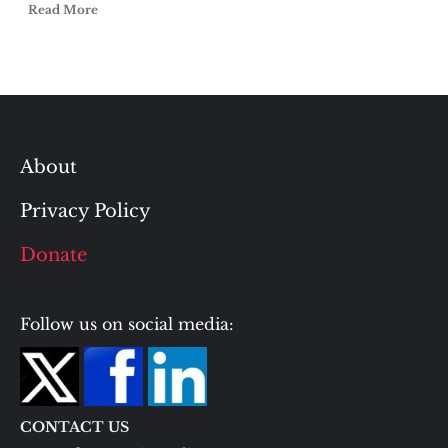
Read More
About
Privacy Policy
Donate
Follow us on social media:
CONTACT US