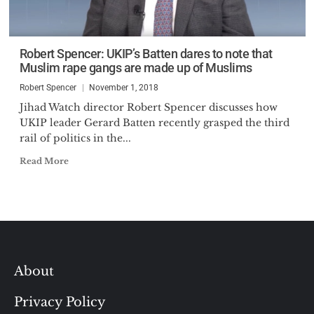
Robert Spencer: UKIP’s Batten dares to note that
Muslim rape gangs are made up of Muslims
Robert Spencer
November 1, 2018
Jihad Watch director Robert Spencer discusses how
UKIP leader Gerard Batten recently grasped the third
rail of politics in the...
Read More
About
Privacy Policy