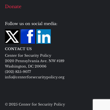
Donate
Follow us on social media:
CONTACT US
Center for Security Policy
2020 Pennsylvania Ave. NW #189
Washington, DC 20006
(202) 835-9077
info@centerforsecuritypolicy.org
© 2025 Center for Security Policy