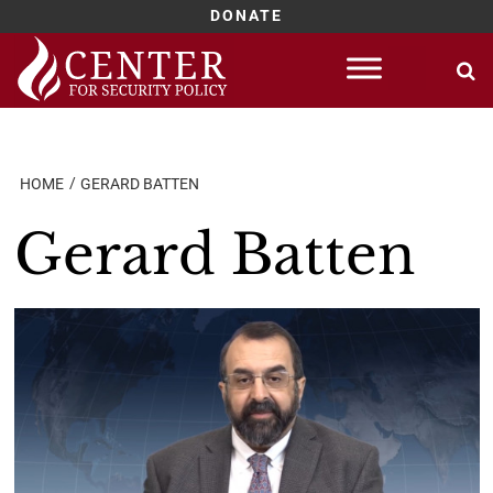
DONATE
Skip
to
content
HOME
GERARD BATTEN
Gerard Batten